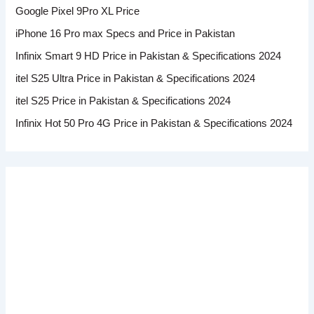
Google Pixel 9Pro XL Price
iPhone 16 Pro max Specs and Price in Pakistan
Infinix Smart 9 HD Price in Pakistan & Specifications 2024
itel S25 Ultra Price in Pakistan & Specifications 2024
itel S25 Price in Pakistan & Specifications 2024
Infinix Hot 50 Pro 4G Price in Pakistan & Specifications 2024