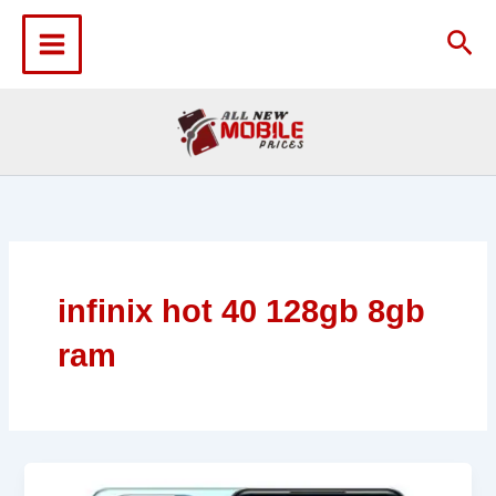
Skip
to
Sea
content
infinix hot 40 128gb 8gb
ram