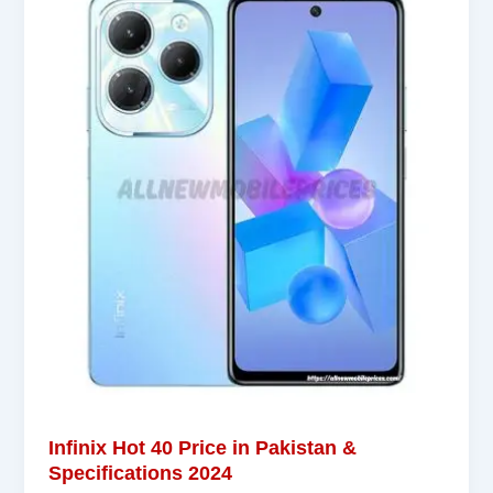
Infinix Hot 40 Price in Pakistan &
Specifications 2024