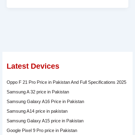
Latest Devices
Oppo F 21 Pro Price in Pakistan And Full Specifications 2025
Samsung A 32 price in Pakistan
Samsung Galaxy A16 Price in Pakistan
Samsung A14 price in pakistan
Samsung Galaxy A15 price in Pakistan
Google Pixel 9 Pro price in Pakistan