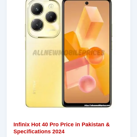
Infinix Hot 40 Pro Price in Pakistan &
Specifications 2024