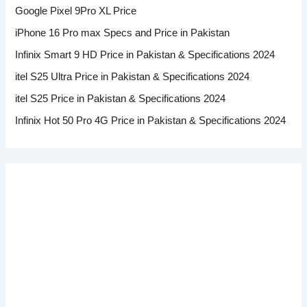
Google Pixel 9Pro XL Price
iPhone 16 Pro max Specs and Price in Pakistan
Infinix Smart 9 HD Price in Pakistan & Specifications 2024
itel S25 Ultra Price in Pakistan & Specifications 2024
itel S25 Price in Pakistan & Specifications 2024
Infinix Hot 50 Pro 4G Price in Pakistan & Specifications 2024