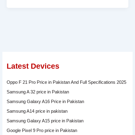
Latest Devices
Oppo F 21 Pro Price in Pakistan And Full Specifications 2025
Samsung A 32 price in Pakistan
Samsung Galaxy A16 Price in Pakistan
Samsung A14 price in pakistan
Samsung Galaxy A15 price in Pakistan
Google Pixel 9 Pro price in Pakistan