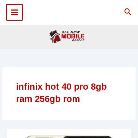
Skip
to
Sea
content
infinix hot 40 pro 8gb
ram 256gb rom