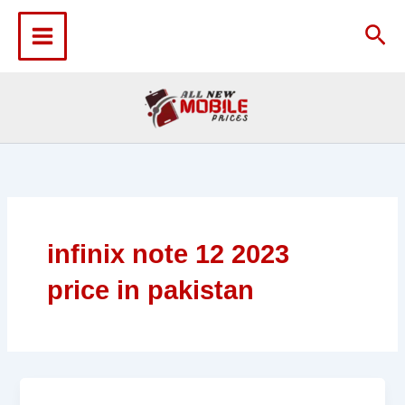
Skip
to
Sea
content
infinix note 12 2023
price in pakistan