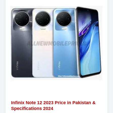
Infinix Note 12 2023 Price in Pakistan &
Specifications 2024