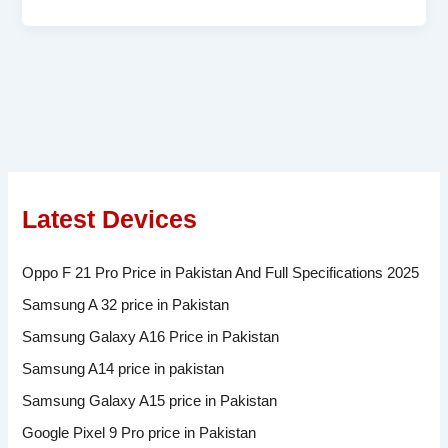
Latest Devices
Oppo F 21 Pro Price in Pakistan And Full Specifications 2025
Samsung A 32 price in Pakistan
Samsung Galaxy A16 Price in Pakistan
Samsung A14 price in pakistan
Samsung Galaxy A15 price in Pakistan
Google Pixel 9 Pro price in Pakistan