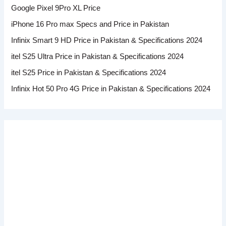
Google Pixel 9Pro XL Price
iPhone 16 Pro max Specs and Price in Pakistan
Infinix Smart 9 HD Price in Pakistan & Specifications 2024
itel S25 Ultra Price in Pakistan & Specifications 2024
itel S25 Price in Pakistan & Specifications 2024
Infinix Hot 50 Pro 4G Price in Pakistan & Specifications 2024