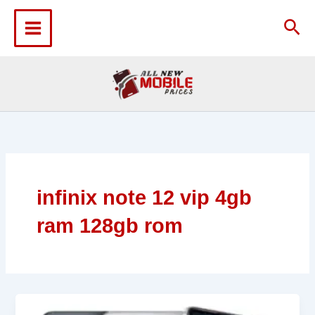
Skip
to
Sea
content
infinix note 12 vip 4gb
ram 128gb rom