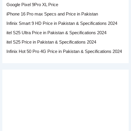
Google Pixel 9Pro XL Price
iPhone 16 Pro max Specs and Price in Pakistan
Infinix Smart 9 HD Price in Pakistan & Specifications 2024
itel S25 Ultra Price in Pakistan & Specifications 2024
itel S25 Price in Pakistan & Specifications 2024
Infinix Hot 50 Pro 4G Price in Pakistan & Specifications 2024