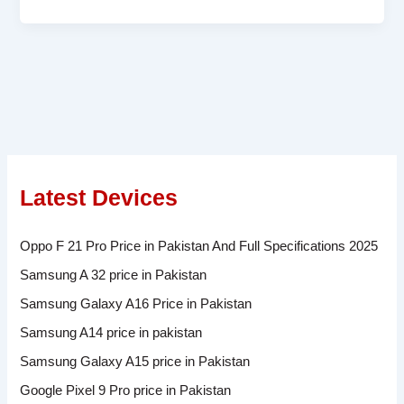
Latest Devices
Oppo F 21 Pro Price in Pakistan And Full Specifications 2025
Samsung A 32 price in Pakistan
Samsung Galaxy A16 Price in Pakistan
Samsung A14 price in pakistan
Samsung Galaxy A15 price in Pakistan
Google Pixel 9 Pro price in Pakistan