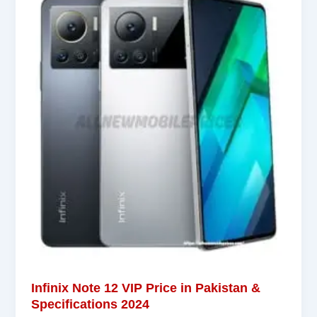
Infinix Note 12 VIP Price in Pakistan &
Specifications 2024