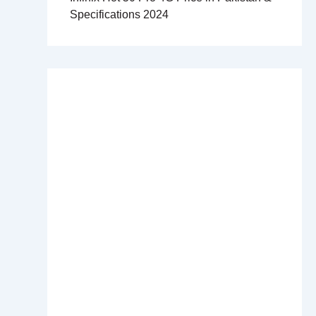
Specifications 2024