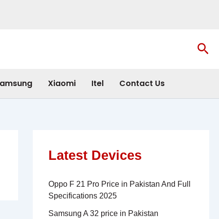
Sea
amsung
Xiaomi
Itel
Contact Us
Latest Devices
Oppo F 21 Pro Price in Pakistan And Full
Specifications 2025
Samsung A 32 price in Pakistan