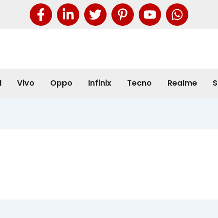
l
Vivo
Oppo
Infinix
Tecno
Realme
S