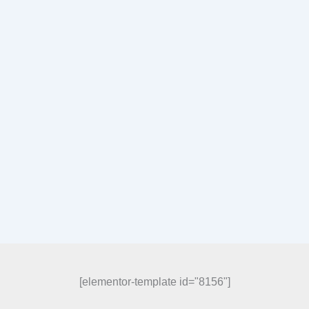
[elementor-template id="8156"]