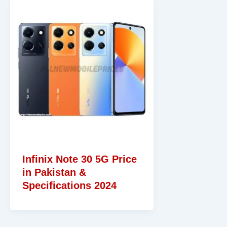
Infinix Note 30 5G Price
in Pakistan &
Specifications 2024