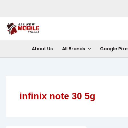
Skip
to
content
About Us
All Brands
Google Pixe
infinix note 30 5g