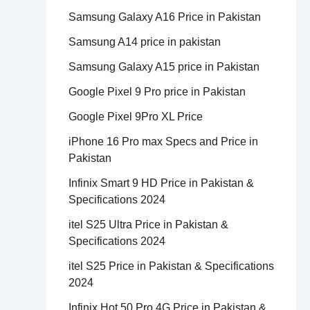
Samsung Galaxy A16 Price in Pakistan
Samsung A14 price in pakistan
Samsung Galaxy A15 price in Pakistan
Google Pixel 9 Pro price in Pakistan
Google Pixel 9Pro XL Price
iPhone 16 Pro max Specs and Price in
Pakistan
Infinix Smart 9 HD Price in Pakistan &
Specifications 2024
itel S25 Ultra Price in Pakistan &
Specifications 2024
itel S25 Price in Pakistan & Specifications
2024
Infinix Hot 50 Pro 4G Price in Pakistan &