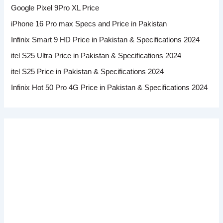
Google Pixel 9Pro XL Price
iPhone 16 Pro max Specs and Price in Pakistan
Infinix Smart 9 HD Price in Pakistan & Specifications 2024
itel S25 Ultra Price in Pakistan & Specifications 2024
itel S25 Price in Pakistan & Specifications 2024
Infinix Hot 50 Pro 4G Price in Pakistan & Specifications 2024