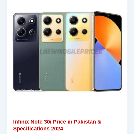
Infinix Note 30i Price in Pakistan &
Specifications 2024