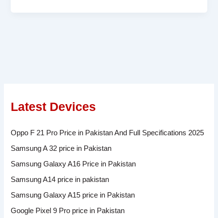
Latest Devices
Oppo F 21 Pro Price in Pakistan And Full Specifications 2025
Samsung A 32 price in Pakistan
Samsung Galaxy A16 Price in Pakistan
Samsung A14 price in pakistan
Samsung Galaxy A15 price in Pakistan
Google Pixel 9 Pro price in Pakistan