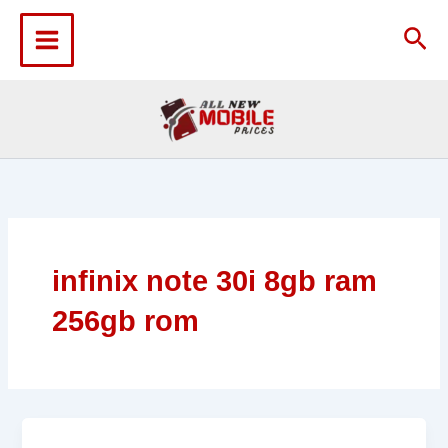
Skip
to
Sea
content
infinix note 30i 8gb ram
256gb rom