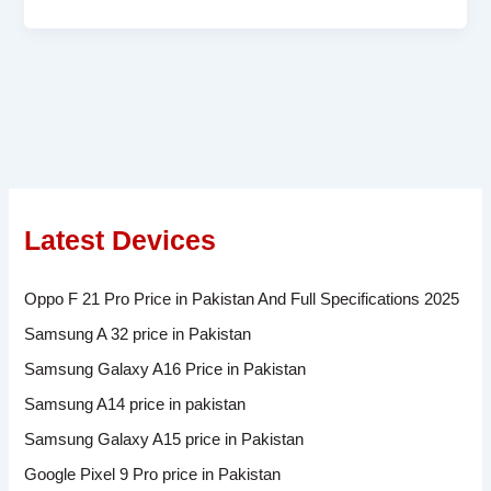
Latest Devices
Oppo F 21 Pro Price in Pakistan And Full Specifications 2025
Samsung A 32 price in Pakistan
Samsung Galaxy A16 Price in Pakistan
Samsung A14 price in pakistan
Samsung Galaxy A15 price in Pakistan
Google Pixel 9 Pro price in Pakistan