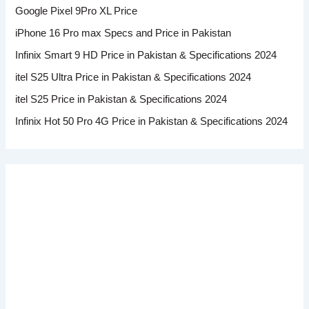
Google Pixel 9Pro XL Price
iPhone 16 Pro max Specs and Price in Pakistan
Infinix Smart 9 HD Price in Pakistan & Specifications 2024
itel S25 Ultra Price in Pakistan & Specifications 2024
itel S25 Price in Pakistan & Specifications 2024
Infinix Hot 50 Pro 4G Price in Pakistan & Specifications 2024