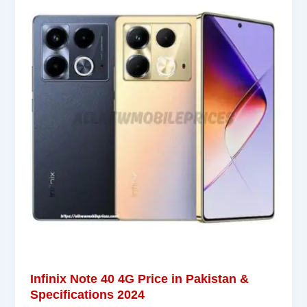
Infinix Note 40 4G Price in Pakistan &
Specifications 2024