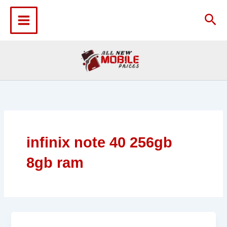
Skip
to
Sea
content
infinix note 40 256gb
8gb ram