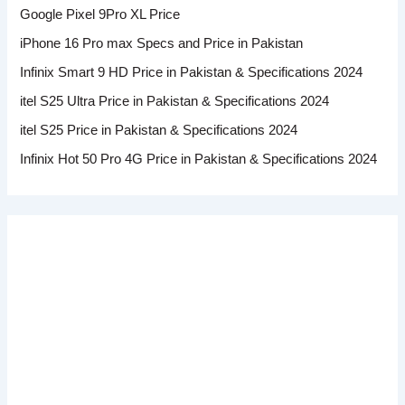
Google Pixel 9Pro XL Price
iPhone 16 Pro max Specs and Price in Pakistan
Infinix Smart 9 HD Price in Pakistan & Specifications 2024
itel S25 Ultra Price in Pakistan & Specifications 2024
itel S25 Price in Pakistan & Specifications 2024
Infinix Hot 50 Pro 4G Price in Pakistan & Specifications 2024