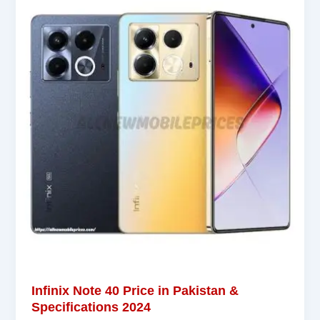
Infinix Note 40 Price in Pakistan &
Specifications 2024