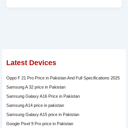
Latest Devices
Oppo F 21 Pro Price in Pakistan And Full Specifications 2025
Samsung A 32 price in Pakistan
Samsung Galaxy A16 Price in Pakistan
Samsung A14 price in pakistan
Samsung Galaxy A15 price in Pakistan
Google Pixel 9 Pro price in Pakistan