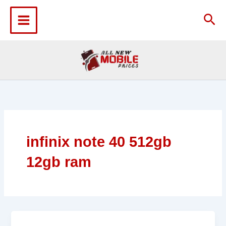
Skip
to
Sea
content
infinix note 40 512gb
12gb ram