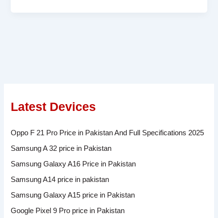
Latest Devices
Oppo F 21 Pro Price in Pakistan And Full Specifications 2025
Samsung A 32 price in Pakistan
Samsung Galaxy A16 Price in Pakistan
Samsung A14 price in pakistan
Samsung Galaxy A15 price in Pakistan
Google Pixel 9 Pro price in Pakistan