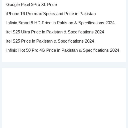
Google Pixel 9Pro XL Price
iPhone 16 Pro max Specs and Price in Pakistan
Infinix Smart 9 HD Price in Pakistan & Specifications 2024
itel S25 Ultra Price in Pakistan & Specifications 2024
itel S25 Price in Pakistan & Specifications 2024
Infinix Hot 50 Pro 4G Price in Pakistan & Specifications 2024