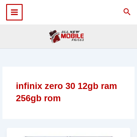
Skip
to
Sea
content
infinix zero 30 12gb ram
256gb rom