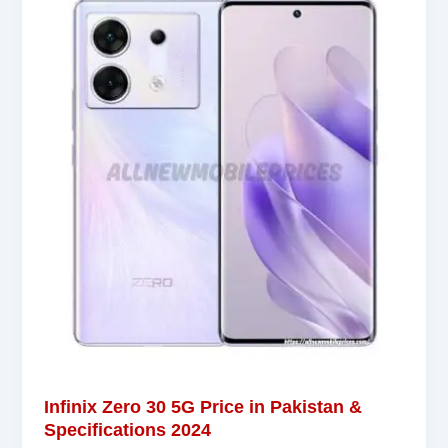
Infinix Zero 30 5G Price in Pakistan &
Specifications 2024