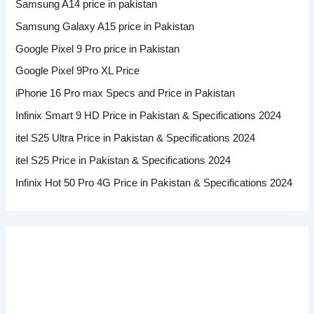
Samsung A14 price in pakistan
Samsung Galaxy A15 price in Pakistan
Google Pixel 9 Pro price in Pakistan
Google Pixel 9Pro XL Price
iPhone 16 Pro max Specs and Price in Pakistan
Infinix Smart 9 HD Price in Pakistan & Specifications 2024
itel S25 Ultra Price in Pakistan & Specifications 2024
itel S25 Price in Pakistan & Specifications 2024
Infinix Hot 50 Pro 4G Price in Pakistan & Specifications 2024