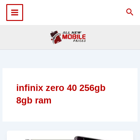
Skip
to
Sea
content
infinix zero 40 256gb
8gb ram