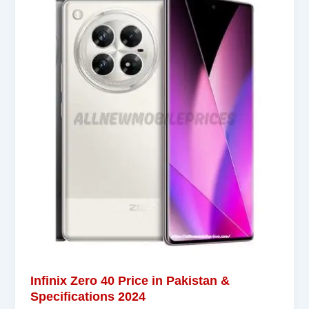
Infinix Zero 40 Price in Pakistan &
Specifications 2024