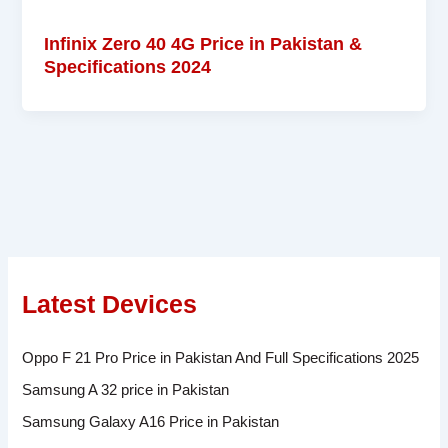
Infinix Zero 40 4G Price in Pakistan &
Specifications 2024
Latest Devices
Oppo F 21 Pro Price in Pakistan And Full Specifications 2025
Samsung A 32 price in Pakistan
Samsung Galaxy A16 Price in Pakistan