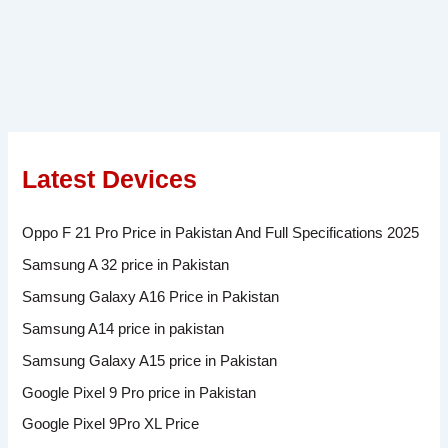
Latest Devices
Oppo F 21 Pro Price in Pakistan And Full Specifications 2025
Samsung A 32 price in Pakistan
Samsung Galaxy A16 Price in Pakistan
Samsung A14 price in pakistan
Samsung Galaxy A15 price in Pakistan
Google Pixel 9 Pro price in Pakistan
Google Pixel 9Pro XL Price