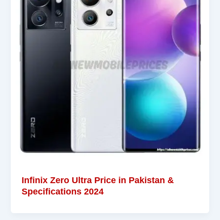
Infinix Zero Ultra Price in Pakistan &
Specifications 2024