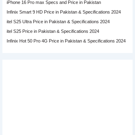
iPhone 16 Pro max Specs and Price in Pakistan
Infinix Smart 9 HD Price in Pakistan & Specifications 2024
itel S25 Ultra Price in Pakistan & Specifications 2024
itel S25 Price in Pakistan & Specifications 2024
Infinix Hot 50 Pro 4G Price in Pakistan & Specifications 2024