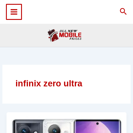
Skip
to
Sea
content
infinix zero ultra