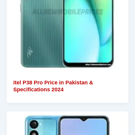
itel P38 Pro Price in Pakistan &
Specifications 2024