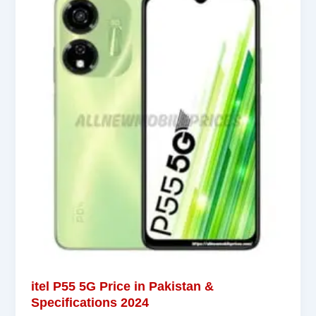
itel P55 5G Price in Pakistan &
Specifications 2024