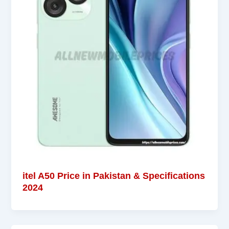
itel A50 Price in Pakistan & Specifications
2024