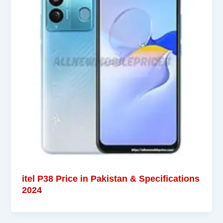
itel P38 Price in Pakistan & Specifications
2024