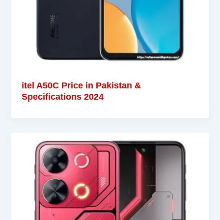
itel A50C Price in Pakistan &
Specifications 2024