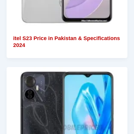
itel S23 Price in Pakistan & Specifications
2024