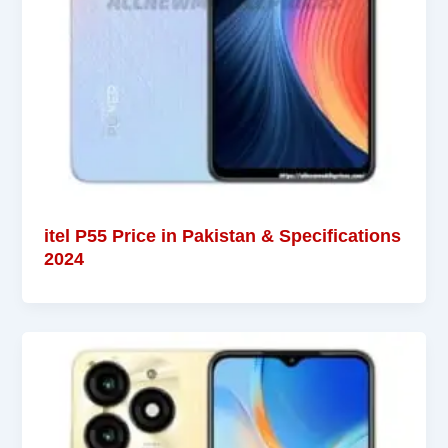
itel P55 Price in Pakistan & Specifications
2024