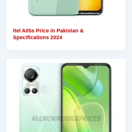
itel A05s Price in Pakistan &
Specifications 2024