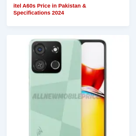
itel A60s Price in Pakistan &
Specifications 2024