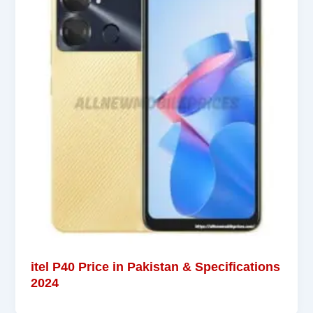
itel P40 Price in Pakistan & Specifications
2024