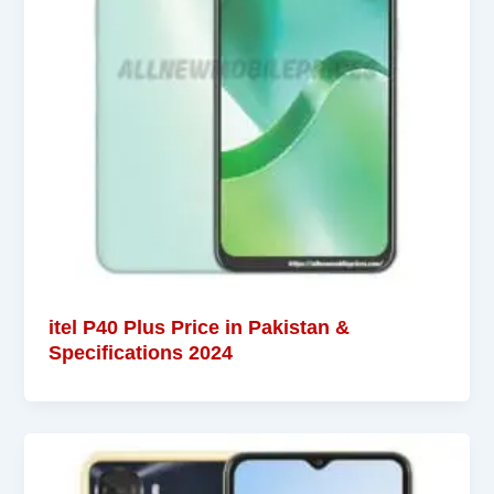
itel P40 Plus Price in Pakistan &
Specifications 2024