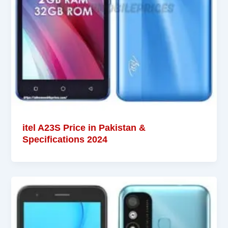
itel A23S Price in Pakistan &
Specifications 2024