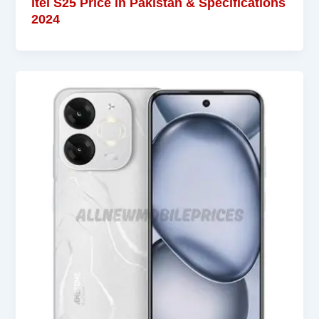
itel S25 Price in Pakistan & Specifications
2024