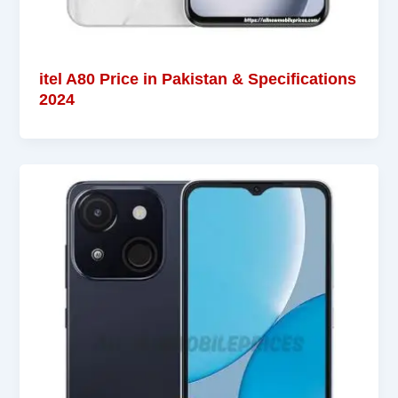
itel A80 Price in Pakistan & Specifications
2024