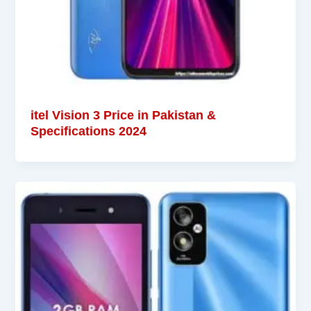
itel Vision 3 Price in Pakistan &
Specifications 2024