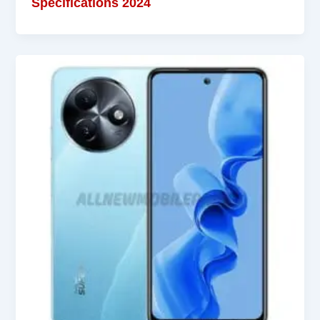
Specifications 2024