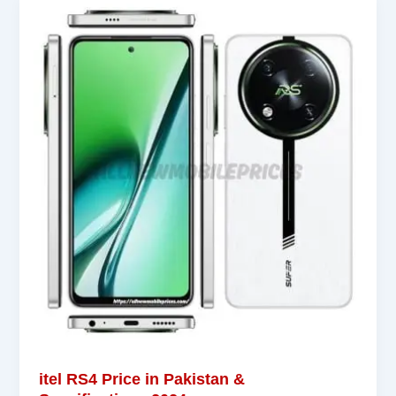
itel RS4 Price in Pakistan &