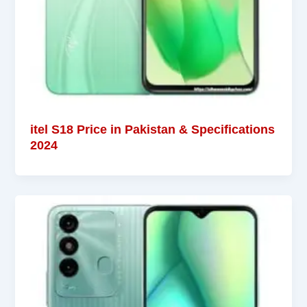
itel S18 Price in Pakistan & Specifications
2024