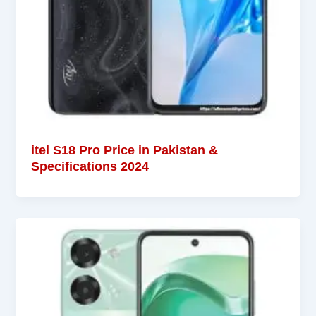
itel S18 Pro Price in Pakistan &
Specifications 2024