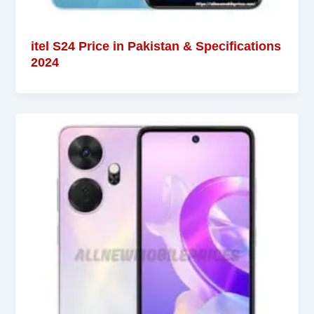
itel S24 Price in Pakistan & Specifications
2024