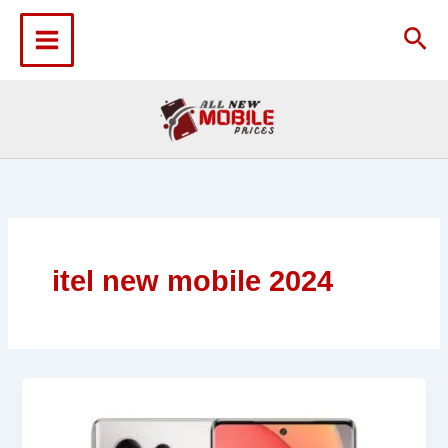
Skip
to
Sea
content
itel new mobile 2024