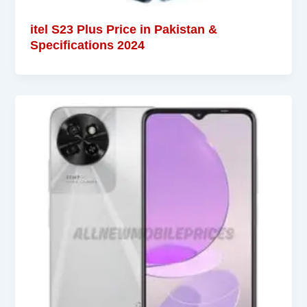
itel S23 Plus Price in Pakistan &
Specifications 2024