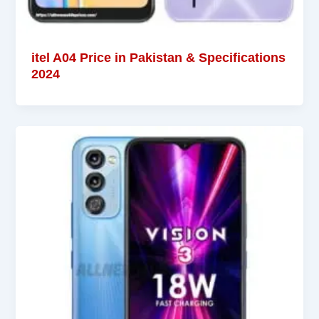
itel A04 Price in Pakistan & Specifications
2024