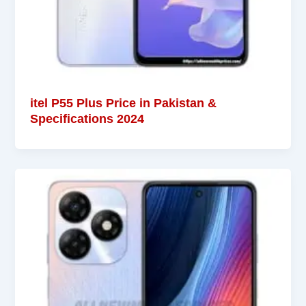
itel P55 Plus Price in Pakistan &
Specifications 2024