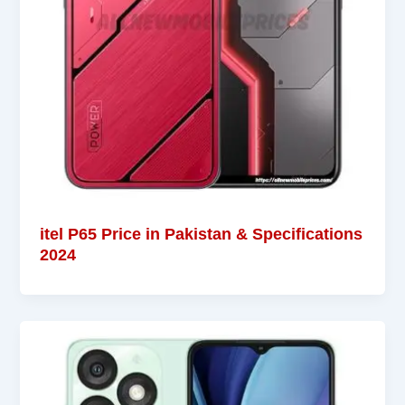
itel P65 Price in Pakistan & Specifications
2024