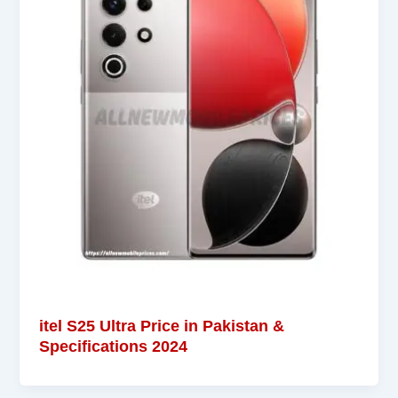
itel S25 Ultra Price in Pakistan &
Specifications 2024