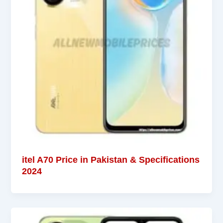
itel A70 Price in Pakistan & Specifications
2024