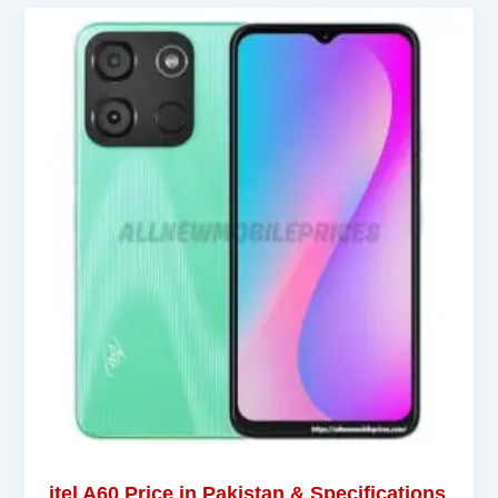
itel A60 Price in Pakistan & Specifications