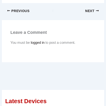
PREVIOUS
NEXT
Leave a Comment
You must be
logged in
to post a comment.
Latest Devices