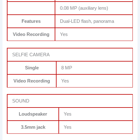
0.08 MP (auxiliary lens)
Features
Dual-LED flash, panorama
Video Recording
Yes
SELFIE CAMERA
Single
8 MP
Video Recording
Yes
SOUND
Loudspeaker
Yes
3.5mm jack
Yes