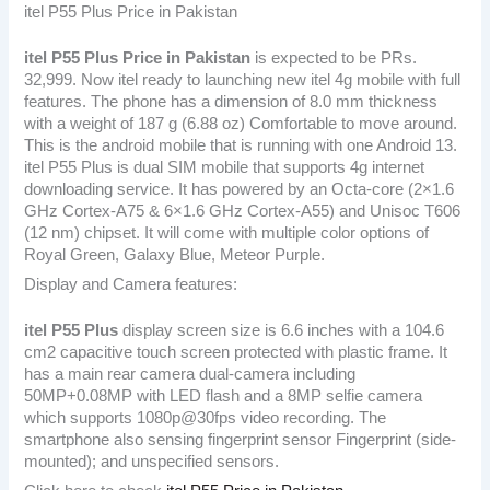
itel P55 Plus Price in Pakistan
itel P55 Plus
Price in Pakistan
is expected to be PRs.
32,999. Now itel ready to launching new itel 4g mobile with full
features. The phone has a dimension of 8.0 mm thickness
with a weight of 187 g (6.88 oz) Comfortable to move around.
This is the android mobile that is running with one Android 13.
itel P55 Plus is dual SIM mobile that supports 4g internet
downloading service. It has powered by an Octa-core (2×1.6
GHz Cortex-A75 & 6×1.6 GHz Cortex-A55) and Unisoc T606
(12 nm) chipset. It will come with multiple color options of
Royal Green, Galaxy Blue, Meteor Purple.
Display and Camera features:
itel P55 Plus
display screen size is 6.6 inches with a 104.6
cm2 capacitive touch screen protected with plastic frame. It
has a main rear camera dual-camera including
50MP+0.08MP with LED flash and a 8MP selfie camera
which supports 1080p@30fps video recording. The
smartphone also sensing fingerprint sensor Fingerprint (side-
mounted); and unspecified sensors.