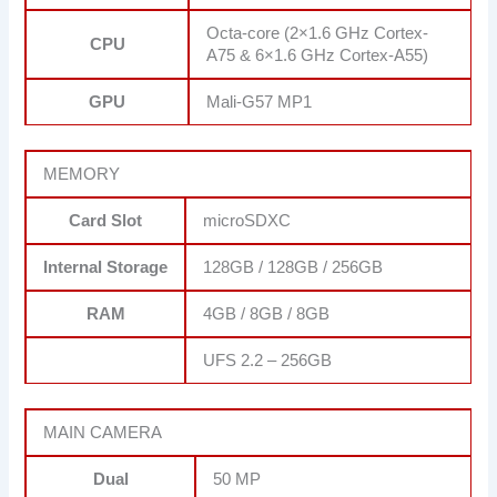
Octa-core (2×1.6 GHz Cortex-
CPU
A75 & 6×1.6 GHz Cortex-A55)
GPU
Mali-G57 MP1
MEMORY
Card Slot
microSDXC
Internal Storage
128GB / 128GB / 256GB
RAM
4GB / 8GB / 8GB
UFS 2.2 – 256GB
MAIN CAMERA
Dual
50 MP