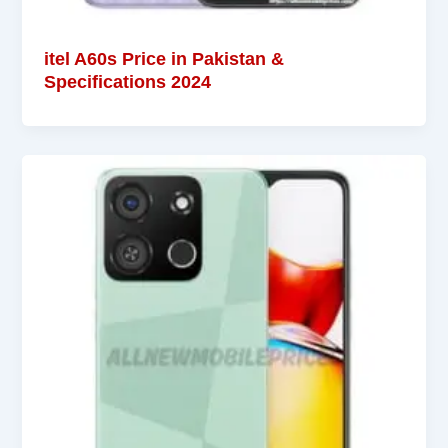
itel A60s Price in Pakistan &
Specifications 2024