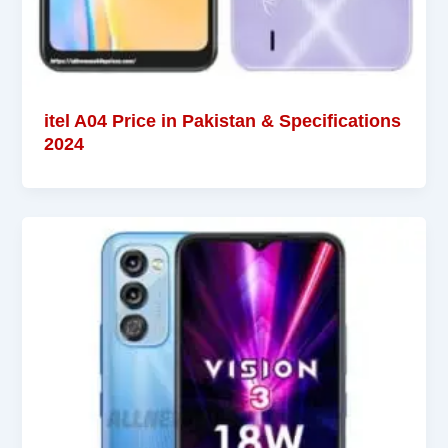
itel A04 Price in Pakistan & Specifications
2024