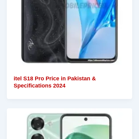
itel S18 Pro Price in Pakistan &
Specifications 2024