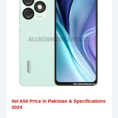
itel A50 Price in Pakistan & Specifications
2024