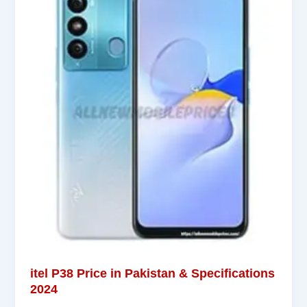
itel P38 Price in Pakistan & Specifications
2024