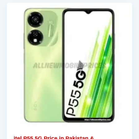
itel P55 5G Price in Pakistan &