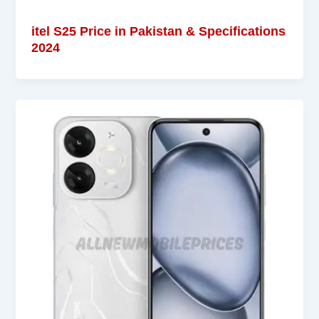
itel S25 Price in Pakistan & Specifications
2024