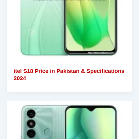
itel S18 Price in Pakistan & Specifications
2024