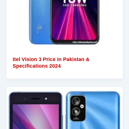
itel Vision 3 Price in Pakistan &
Specifications 2024