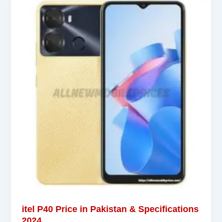
itel P40 Price in Pakistan & Specifications
2024