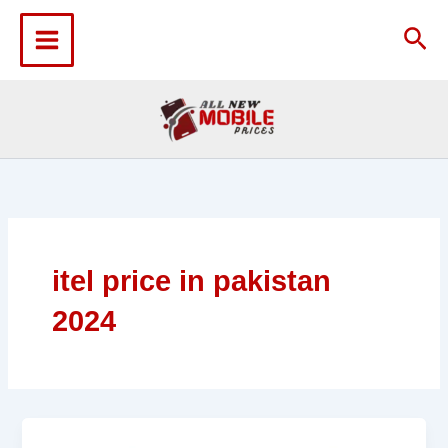
Skip
to
Sea
content
itel price in pakistan
2024