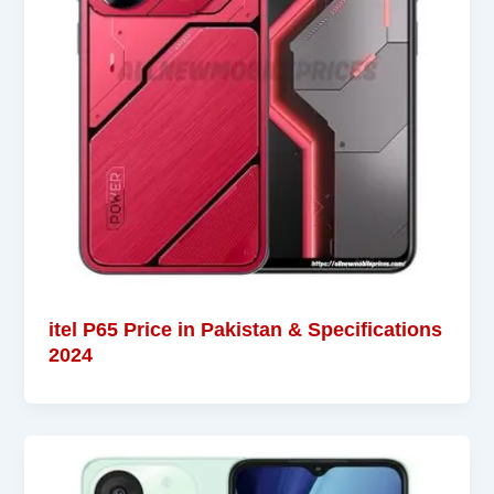
itel P65 Price in Pakistan & Specifications
2024