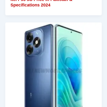
Specifications 2024