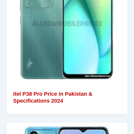
itel P38 Pro Price in Pakistan &
Specifications 2024