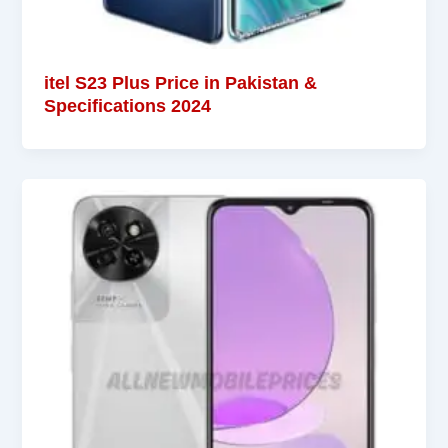
itel S23 Plus Price in Pakistan &
Specifications 2024