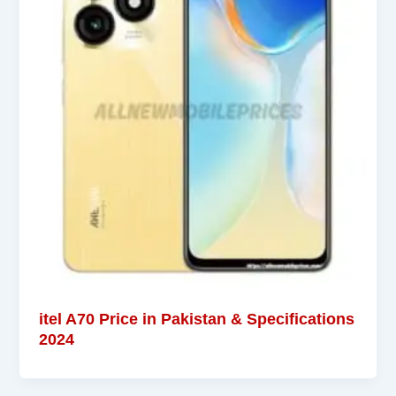
itel A70 Price in Pakistan & Specifications
2024