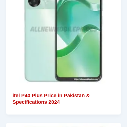
itel P40 Plus Price in Pakistan &
Specifications 2024