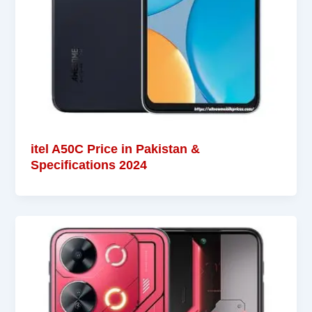
itel A50C Price in Pakistan &
Specifications 2024