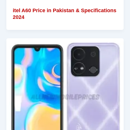
itel A60 Price in Pakistan & Specifications
2024