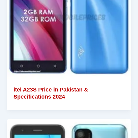
itel A23S Price in Pakistan &
Specifications 2024