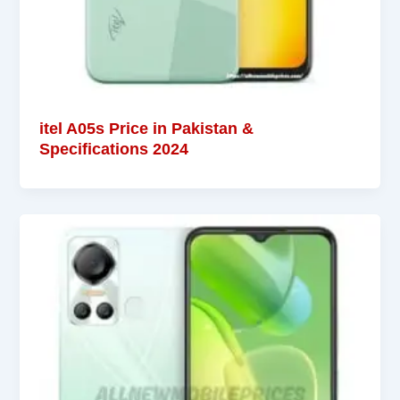
itel A05s Price in Pakistan &
Specifications 2024