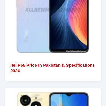
itel P55 Price in Pakistan & Specifications
2024