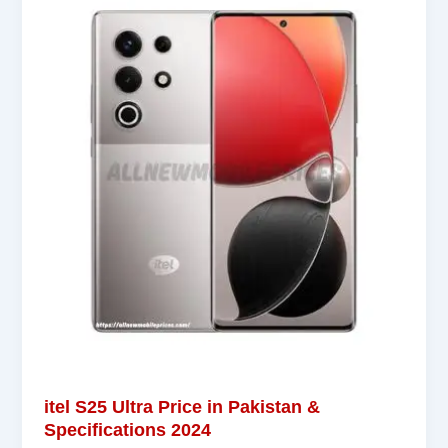
itel S25 Ultra Price in Pakistan &
Specifications 2024