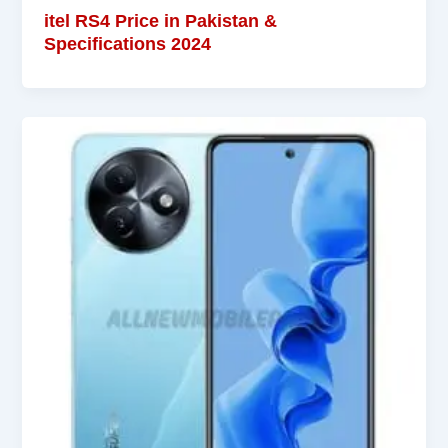
itel RS4 Price in Pakistan &
Specifications 2024