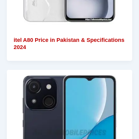
itel A80 Price in Pakistan & Specifications
2024