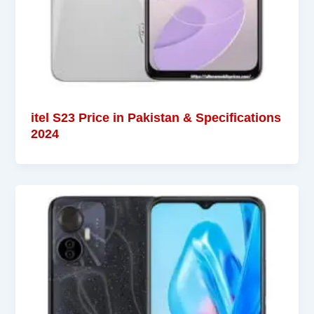
itel S23 Price in Pakistan & Specifications
2024