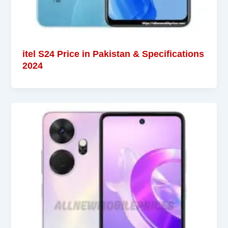
itel S24 Price in Pakistan & Specifications
2024