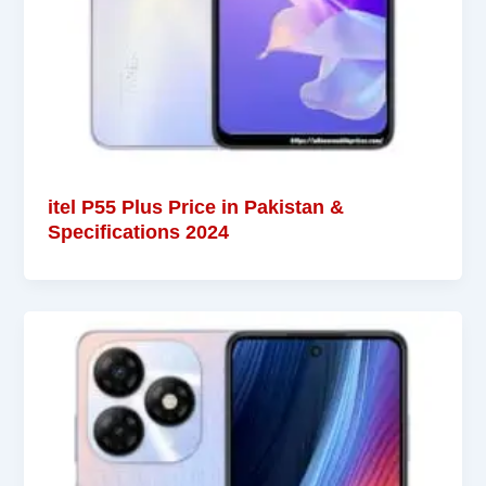
itel P55 Plus Price in Pakistan &
Specifications 2024