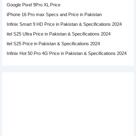
Google Pixel 9Pro XL Price
iPhone 16 Pro max Specs and Price in Pakistan
Infinix Smart 9 HD Price in Pakistan & Specifications 2024
itel S25 Ultra Price in Pakistan & Specifications 2024
itel S25 Price in Pakistan & Specifications 2024
Infinix Hot 50 Pro 4G Price in Pakistan & Specifications 2024