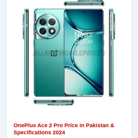
OnePlus Ace 2 Pro Price in Pakistan &
Specifications 2024