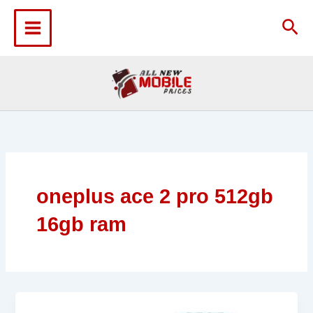
Skip
to
Sea
content
oneplus ace 2 pro 512gb
16gb ram