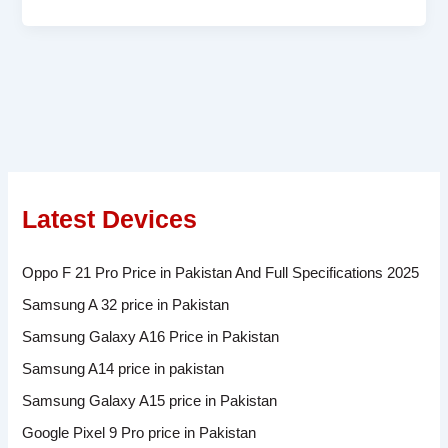
Latest Devices
Oppo F 21 Pro Price in Pakistan And Full Specifications 2025
Samsung A 32 price in Pakistan
Samsung Galaxy A16 Price in Pakistan
Samsung A14 price in pakistan
Samsung Galaxy A15 price in Pakistan
Google Pixel 9 Pro price in Pakistan