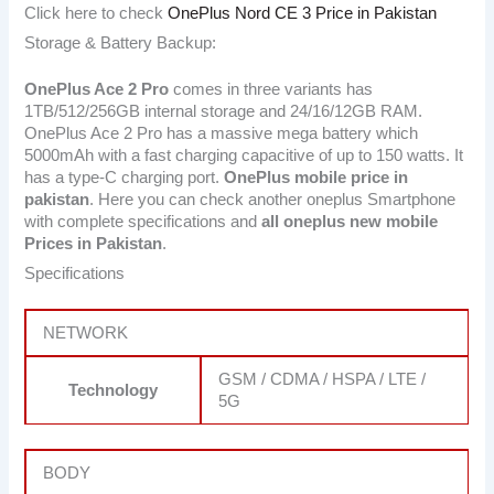
Click here to check
OnePlus Nord CE 3 Price in Pakistan
Storage & Battery Backup:
OnePlus Ace 2 Pro
comes in three variants has
1TB/512/256GB internal storage and 24/16/12GB RAM.
OnePlus Ace 2 Pro has a massive mega battery which
5000mAh with a fast charging capacitive of up to 150 watts. It
has a type-C charging port.
OnePlus mobile price in
pakistan
. Here you can check another oneplus Smartphone
with complete specifications and
all oneplus new mobile
Prices in Pakistan
.
Specifications
NETWORK
GSM / CDMA / HSPA / LTE /
Technology
5G
BODY