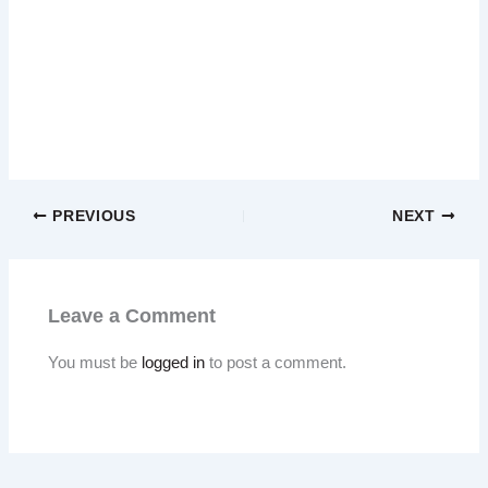
PREVIOUS
NEXT
Leave a Comment
You must be
logged in
to post a comment.