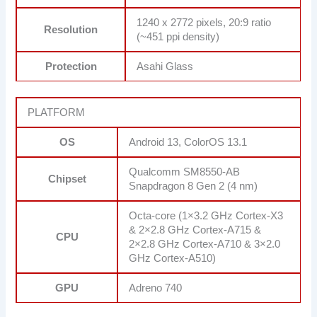
1240 x 2772 pixels, 20:9 ratio
Resolution
(~451 ppi density)
Protection
Asahi Glass
PLATFORM
OS
Android 13, ColorOS 13.1
Qualcomm SM8550-AB
Chipset
Snapdragon 8 Gen 2 (4 nm)
Octa-core (1×3.2 GHz Cortex-X3
& 2×2.8 GHz Cortex-A715 &
CPU
2×2.8 GHz Cortex-A710 & 3×2.0
GHz Cortex-A510)
GPU
Adreno 740