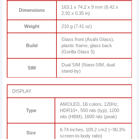
163.1 x 74.2 x 9 mm (6.42 x
Dimensions
2.92 x 0.35 in)
Weight
210 g (7.41 oz)
Glass front (Asahi Glass),
Build
plastic frame, glass back
(Gorilla Glass 5)
Dual SIM (Nano-SIM, dual
SIM
stand-by)
DISPLAY
AMOLED, 1B colors, 120Hz,
Type
HDR10+, 550 nits (typ), 1200
nits (HBM), 1600 nits (peak)
6.74 inches, 109.2 cm2 (~90.3%
Size
screen-to-body ratio)