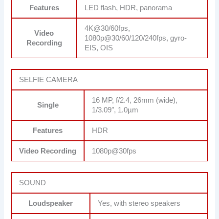
Features
LED flash, HDR, panorama
4K@30/60fps,
Video
1080p@30/60/120/240fps, gyro-
Recording
EIS, OIS
SELFIE CAMERA
16 MP, f/2.4, 26mm (wide),
Single
1/3.09″, 1.0µm
Features
HDR
Video Recording
1080p@30fps
SOUND
Loudspeaker
Yes, with stereo speakers