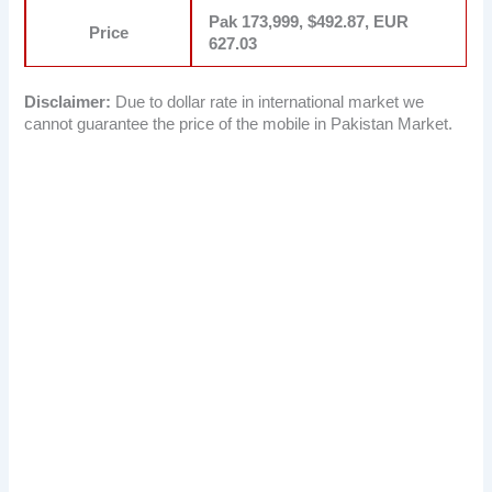
Pak 173,999, $492.87, EUR
Price
627.03
Disclaimer:
Due to dollar rate in international market we
cannot guarantee the price of the mobile in Pakistan Market.