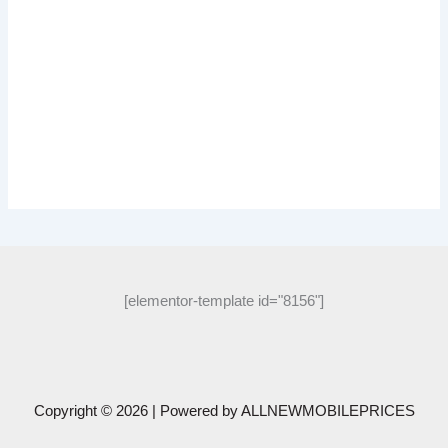
[elementor-template id="8156"]
Copyright © 2026 | Powered by
ALLNEWMOBILEPRICES