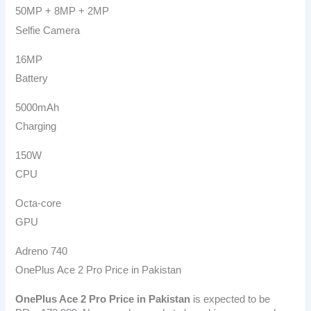
50MP + 8MP + 2MP
Selfie Camera
16MP
Battery
5000mAh
Charging
150W
CPU
Octa-core
GPU
Adreno 740
OnePlus Ace 2 Pro Price in Pakistan
OnePlus Ace 2 Pro
Price in Pakistan
is expected to be