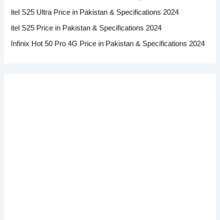
itel S25 Ultra Price in Pakistan & Specifications 2024
itel S25 Price in Pakistan & Specifications 2024
Infinix Hot 50 Pro 4G Price in Pakistan & Specifications 2024