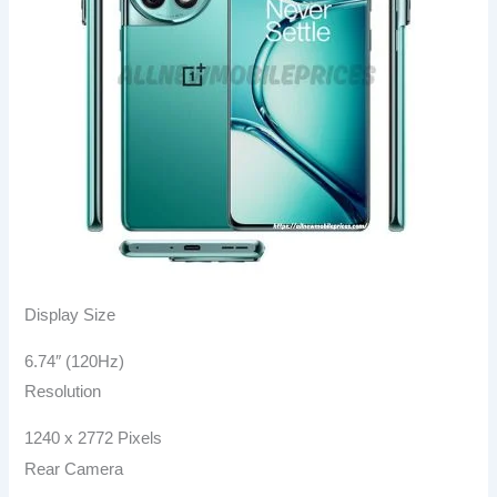
Display Size
6.74″ (120Hz)
Resolution
1240 x 2772 Pixels
Rear Camera