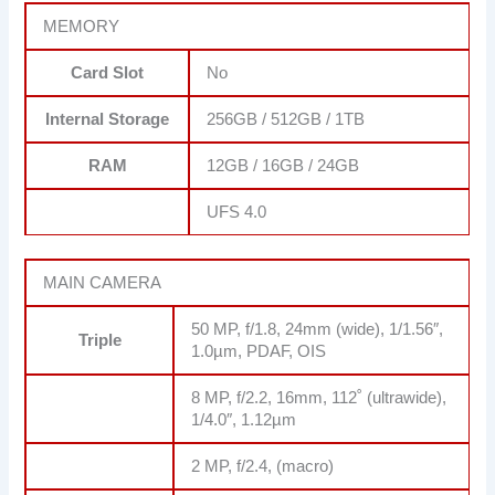
MEMORY
Card Slot
No
Internal Storage
256GB / 512GB / 1TB
RAM
12GB / 16GB / 24GB
UFS 4.0
MAIN CAMERA
50 MP, f/1.8, 24mm (wide), 1/1.56″,
Triple
1.0µm, PDAF, OIS
8 MP, f/2.2, 16mm, 112˚ (ultrawide),
1/4.0″, 1.12µm
2 MP, f/2.4, (macro)