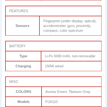
FEATURES
Fingerprint (under display, optical),
Sensors
accelerometer, gyro, proximity,
compass, color spectrum
BATTERY
Type
Li-Po 5000 mAh, non-removable
Charging
150W wired
MISC
COLORS
Aurora Green, Titanium Gray
Models
PJA110