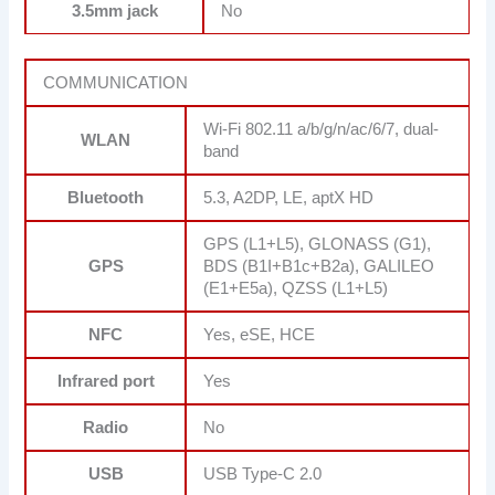
3.5mm jack
No
COMMUNICATION
Wi-Fi 802.11 a/b/g/n/ac/6/7, dual-
WLAN
band
Bluetooth
5.3, A2DP, LE, aptX HD
GPS (L1+L5), GLONASS (G1),
GPS
BDS (B1I+B1c+B2a), GALILEO
(E1+E5a), QZSS (L1+L5)
NFC
Yes, eSE, HCE
Infrared port
Yes
Radio
No
USB
USB Type-C 2.0