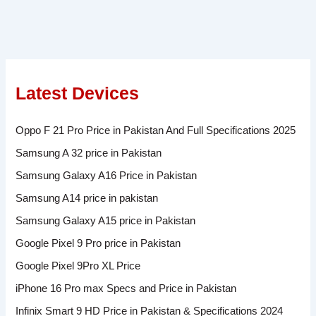
Latest Devices
Oppo F 21 Pro Price in Pakistan And Full Specifications 2025
Samsung A 32 price in Pakistan
Samsung Galaxy A16 Price in Pakistan
Samsung A14 price in pakistan
Samsung Galaxy A15 price in Pakistan
Google Pixel 9 Pro price in Pakistan
Google Pixel 9Pro XL Price
iPhone 16 Pro max Specs and Price in Pakistan
Infinix Smart 9 HD Price in Pakistan & Specifications 2024