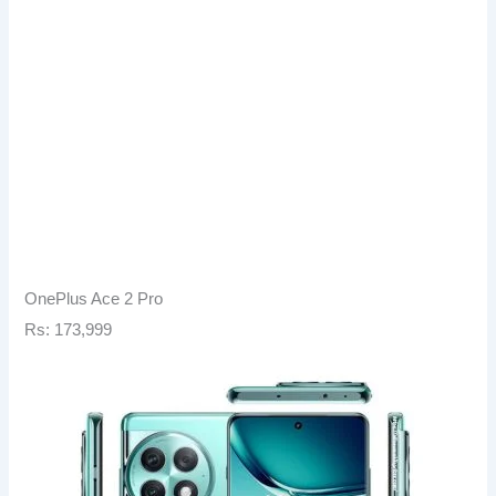
OnePlus Ace 2 Pro
Rs: 173,999