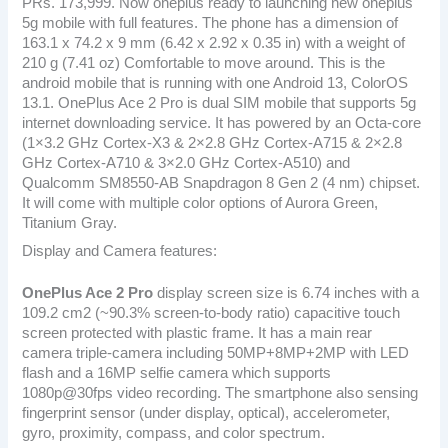
PRs. 173,999. Now oneplus ready to launching new oneplus
5g mobile with full features. The phone has a dimension of
163.1 x 74.2 x 9 mm (6.42 x 2.92 x 0.35 in) with a weight of
210 g (7.41 oz) Comfortable to move around. This is the
android mobile that is running with one Android 13, ColorOS
13.1. OnePlus Ace 2 Pro is dual SIM mobile that supports 5g
internet downloading service. It has powered by an Octa-core
(1×3.2 GHz Cortex-X3 & 2×2.8 GHz Cortex-A715 & 2×2.8
GHz Cortex-A710 & 3×2.0 GHz Cortex-A510) and
Qualcomm SM8550-AB Snapdragon 8 Gen 2 (4 nm) chipset.
It will come with multiple color options of Aurora Green,
Titanium Gray.
Display and Camera features:
OnePlus Ace 2 Pro
display screen size is 6.74 inches with a
109.2 cm2 (~90.3% screen-to-body ratio) capacitive touch
screen protected with plastic frame. It has a main rear
camera triple-camera including 50MP+8MP+2MP with LED
flash and a 16MP selfie camera which supports
1080p@30fps video recording. The smartphone also sensing
fingerprint sensor (under display, optical), accelerometer,
gyro, proximity, compass, and color spectrum.