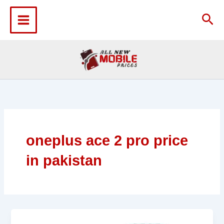
Skip
to
Sea
content
oneplus ace 2 pro price
in pakistan