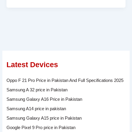
Latest Devices
Oppo F 21 Pro Price in Pakistan And Full Specifications 2025
Samsung A 32 price in Pakistan
Samsung Galaxy A16 Price in Pakistan
Samsung A14 price in pakistan
Samsung Galaxy A15 price in Pakistan
Google Pixel 9 Pro price in Pakistan