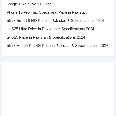
Google Pixel 9Pro XL Price
iPhone 16 Pro max Specs and Price in Pakistan
Infinix Smart 9 HD Price in Pakistan & Specifications 2024
itel S25 Ultra Price in Pakistan & Specifications 2024
itel S25 Price in Pakistan & Specifications 2024
Infinix Hot 50 Pro 4G Price in Pakistan & Specifications 2024