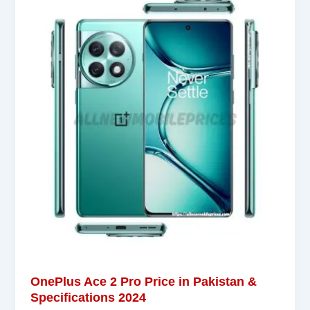
OnePlus Ace 2 Pro Price in Pakistan &
Specifications 2024