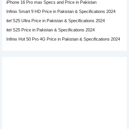
iPhone 16 Pro max Specs and Price in Pakistan
Infinix Smart 9 HD Price in Pakistan & Specifications 2024
itel S25 Ultra Price in Pakistan & Specifications 2024
itel S25 Price in Pakistan & Specifications 2024
Infinix Hot 50 Pro 4G Price in Pakistan & Specifications 2024