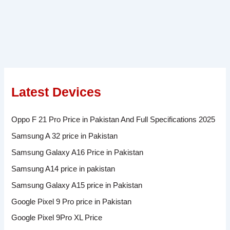
Latest Devices
Oppo F 21 Pro Price in Pakistan And Full Specifications 2025
Samsung A 32 price in Pakistan
Samsung Galaxy A16 Price in Pakistan
Samsung A14 price in pakistan
Samsung Galaxy A15 price in Pakistan
Google Pixel 9 Pro price in Pakistan
Google Pixel 9Pro XL Price