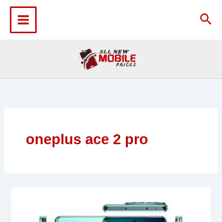
Skip
to
Sea
content
oneplus ace 2 pro