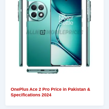
OnePlus Ace 2 Pro Price in Pakistan &
Specifications 2024