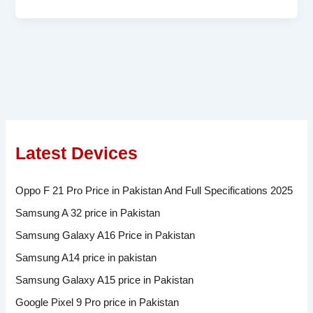
Latest Devices
Oppo F 21 Pro Price in Pakistan And Full Specifications 2025
Samsung A 32 price in Pakistan
Samsung Galaxy A16 Price in Pakistan
Samsung A14 price in pakistan
Samsung Galaxy A15 price in Pakistan
Google Pixel 9 Pro price in Pakistan