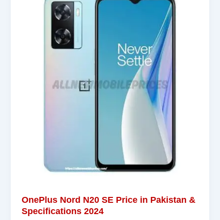
OnePlus Nord N20 SE Price in Pakistan &
Specifications 2024