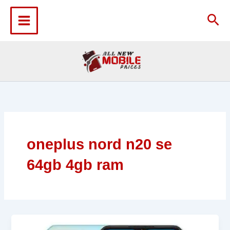
Skip
to
Sea
content
oneplus nord n20 se
64gb 4gb ram