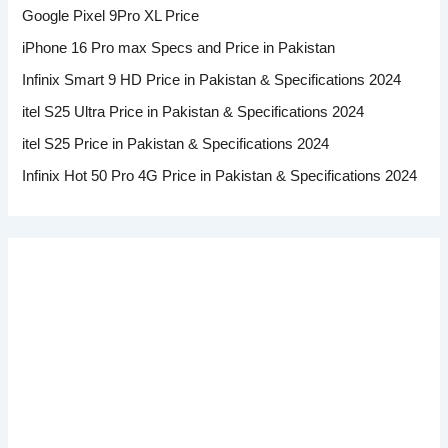
Google Pixel 9Pro XL Price
iPhone 16 Pro max Specs and Price in Pakistan
Infinix Smart 9 HD Price in Pakistan & Specifications 2024
itel S25 Ultra Price in Pakistan & Specifications 2024
itel S25 Price in Pakistan & Specifications 2024
Infinix Hot 50 Pro 4G Price in Pakistan & Specifications 2024