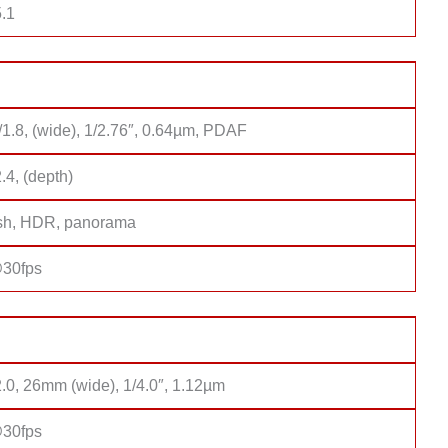
.1
/1.8, (wide), 1/2.76″, 0.64µm, PDAF
2.4, (depth)
sh, HDR, panorama
30fps
2.0, 26mm (wide), 1/4.0″, 1.12µm
30fps