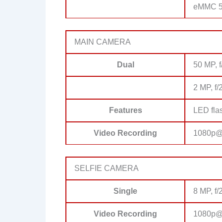
eMMC 5
MAIN CAMERA
Dual
50 MP, f
2 MP, f/
Features
LED fla
Video Recording
1080p@
SELFIE CAMERA
Single
8 MP, f/
Video Recording
1080p@