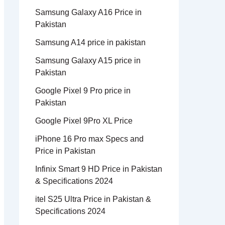
Samsung Galaxy A16 Price in
Pakistan
Samsung A14 price in pakistan
Samsung Galaxy A15 price in
Pakistan
Google Pixel 9 Pro price in
Pakistan
Google Pixel 9Pro XL Price
iPhone 16 Pro max Specs and
Price in Pakistan
Infinix Smart 9 HD Price in Pakistan
& Specifications 2024
itel S25 Ultra Price in Pakistan &
Specifications 2024