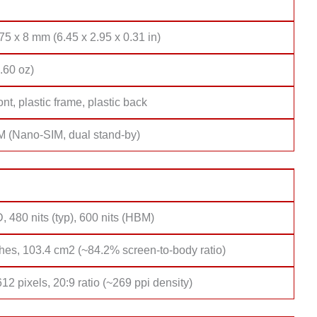
75 x 8 mm (6.45 x 2.95 x 0.31 in)
.60 oz)
ont, plastic frame, plastic back
M (Nano-SIM, dual stand-by)
 480 nits (typ), 600 nits (HBM)
hes, 103.4 cm2 (~84.2% screen-to-body ratio)
12 pixels, 20:9 ratio (~269 ppi density)