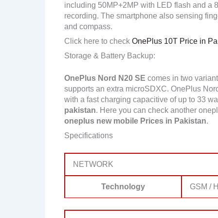
including 50MP+2MP with LED flash and a 
recording. The smartphone also sensing finge
and compass.
Click here to check
OnePlus 10T Price in Pa
Storage & Battery Backup:
OnePlus Nord N20 SE
comes in two varian
supports an extra microSDXC. OnePlus Nor
with a fast charging capacitive of up to 33 wa
pakistan
. Here you can check another onep
oneplus new mobile Prices in Pakistan
.
Specifications
NETWORK
Technology
GSM / H