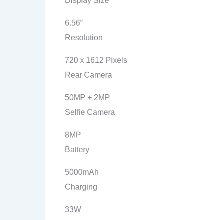
Display Size
6.56″
Resolution
720 x 1612 Pixels
Rear Camera
50MP + 2MP
Selfie Camera
8MP
Battery
5000mAh
Charging
33W