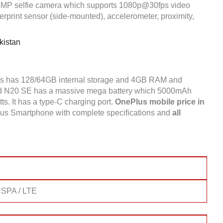
8MP selfie camera which supports 1080p@30fps video
rprint sensor (side-mounted), accelerometer, proximity,
kistan
ts has 128/64GB internal storage and 4GB RAM and
d N20 SE has a massive mega battery which 5000mAh
tts. It has a type-C charging port.
OnePlus mobile price in
lus Smartphone with complete specifications and
all
SPA / LTE