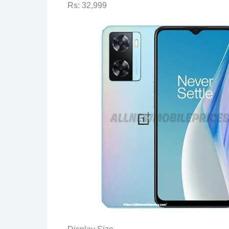
Rs: 32,999