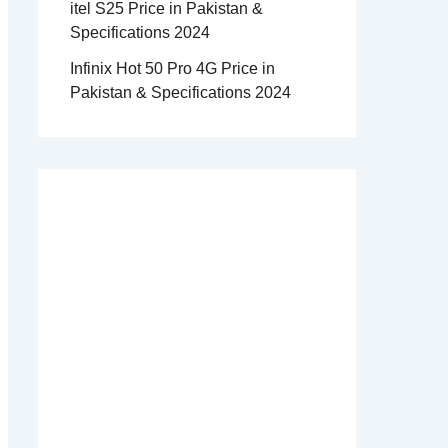
itel S25 Price in Pakistan &
Specifications 2024
Infinix Hot 50 Pro 4G Price in
Pakistan & Specifications 2024