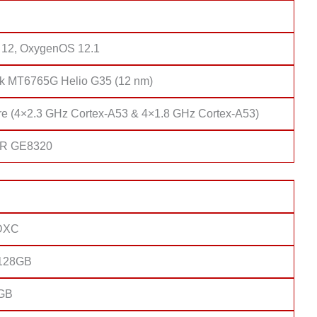
 12, OxygenOS 12.1
k MT6765G Helio G35 (12 nm)
re (4×2.3 GHz Cortex-A53 & 4×1.8 GHz Cortex-A53)
R GE8320
DXC
 128GB
4GB