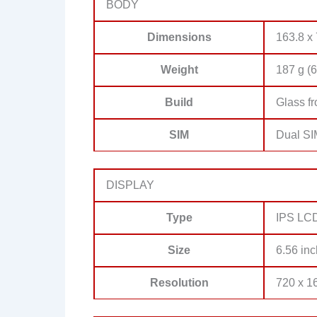
BODY
Dimensions
163.8 x 
Weight
187 g (6
Build
Glass fr
SIM
Dual SI
DISPLAY
Type
IPS LCD,
Size
6.56 inc
Resolution
720 x 16