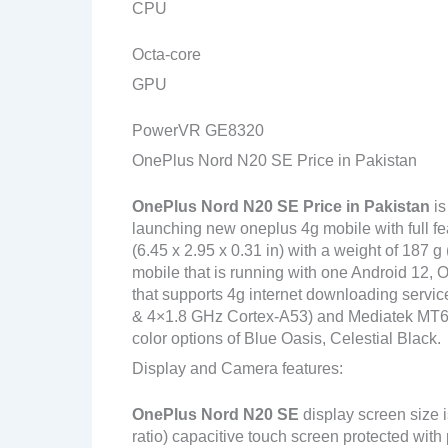
CPU
Octa-core
GPU
PowerVR GE8320
OnePlus Nord N20 SE Price in Pakistan
OnePlus Nord N20 SE
Price in Pakistan
is
launching new oneplus 4g mobile with full f
(6.45 x 2.95 x 0.31 in) with a weight of 187 
mobile that is running with one Android 12
that supports 4g internet downloading servi
& 4×1.8 GHz Cortex-A53) and Mediatek MT676
color options of Blue Oasis, Celestial Black.
Display and Camera features:
OnePlus Nord N20 SE
display screen size 
ratio) capacitive touch screen protected with