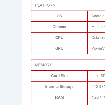
PLATFORM
OS
Android
Chipset
Mediate
CPU
Octa-co
GPU
PowerV
MEMORY
Card Slot
microS
Internal Storage
64GB /
RAM
4GB / 