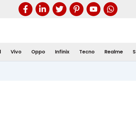
l
Vivo
Oppo
Infinix
Tecno
Realme
S