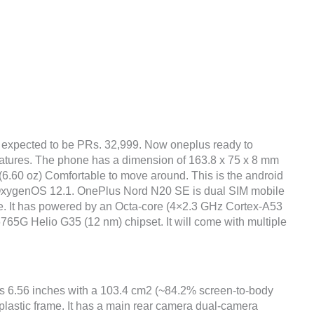
 expected to be PRs. 32,999. Now oneplus ready to
eatures. The phone has a dimension of 163.8 x 75 x 8 mm
g (6.60 oz) Comfortable to move around. This is the android
, OxygenOS 12.1. OnePlus Nord N20 SE is dual SIM mobile
ce. It has powered by an Octa-core (4×2.3 GHz Cortex-A53
5G Helio G35 (12 nm) chipset. It will come with multiple
is 6.56 inches with a 103.4 cm2 (~84.2% screen-to-body
 plastic frame. It has a main rear camera dual-camera