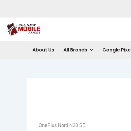
Skip
to
content
About Us
All Brands
Google Pixe
OnePlus Nord N20 SE