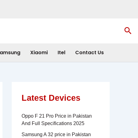
Sea
amsung
Xiaomi
Itel
Contact Us
Latest Devices
Oppo F 21 Pro Price in Pakistan
And Full Specifications 2025
Samsung A 32 price in Pakistan