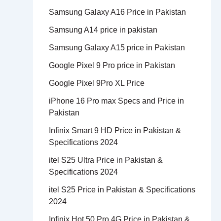
Samsung Galaxy A16 Price in Pakistan
Samsung A14 price in pakistan
Samsung Galaxy A15 price in Pakistan
Google Pixel 9 Pro price in Pakistan
Google Pixel 9Pro XL Price
iPhone 16 Pro max Specs and Price in
Pakistan
Infinix Smart 9 HD Price in Pakistan &
Specifications 2024
itel S25 Ultra Price in Pakistan &
Specifications 2024
itel S25 Price in Pakistan & Specifications
2024
Infinix Hot 50 Pro 4G Price in Pakistan &