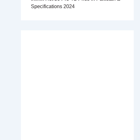
Specifications 2024