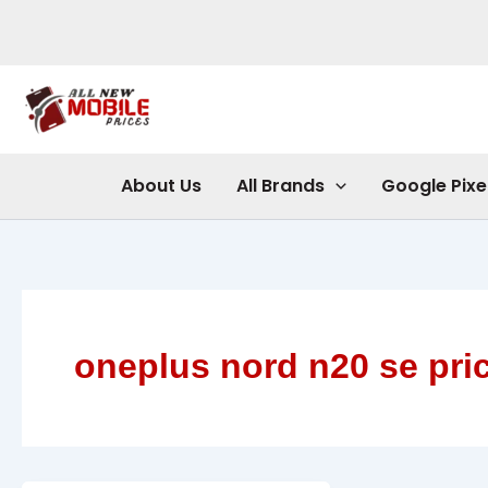
Skip
to
content
About Us
All Brands
Google Pixe
oneplus nord n20 se pric