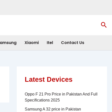
Sea
amsung
Xiaomi
Itel
Contact Us
Latest Devices
Oppo F 21 Pro Price in Pakistan And Full
Specifications 2025
Samsung A 32 price in Pakistan