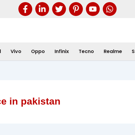
l
Vivo
Oppo
Infinix
Tecno
Realme
S
e in pakistan