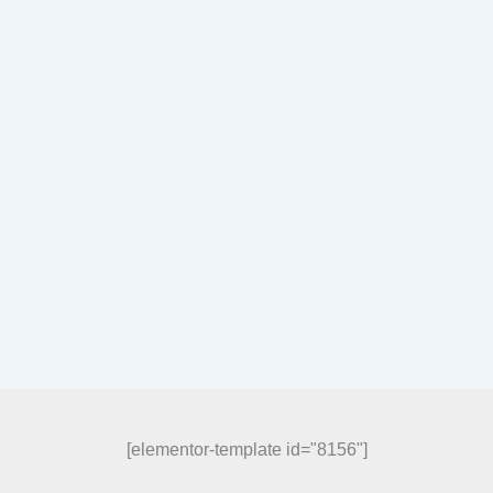
[elementor-template id="8156"]