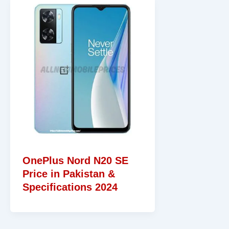
OnePlus Nord N20 SE
Price in Pakistan &
Specifications 2024