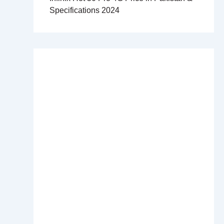
Specifications 2024