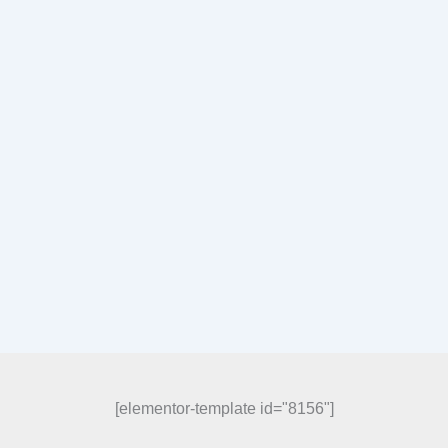
[elementor-template id="8156"]