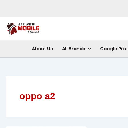
Skip
to
content
About Us
All Brands
Google Pixe
oppo a2