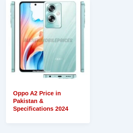
Oppo A2 Price in
Pakistan &
Specifications 2024