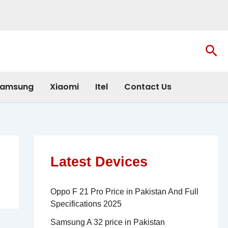
Sea
amsung
Xiaomi
Itel
Contact Us
Latest Devices
Oppo F 21 Pro Price in Pakistan And Full
Specifications 2025
Samsung A 32 price in Pakistan