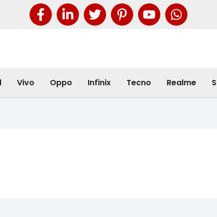
l
Vivo
Oppo
Infinix
Tecno
Realme
S