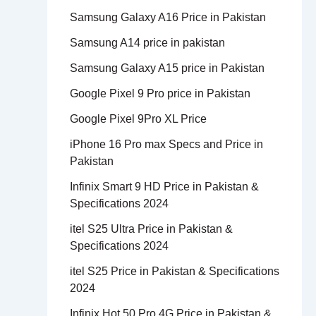
Samsung Galaxy A16 Price in Pakistan
Samsung A14 price in pakistan
Samsung Galaxy A15 price in Pakistan
Google Pixel 9 Pro price in Pakistan
Google Pixel 9Pro XL Price
iPhone 16 Pro max Specs and Price in
Pakistan
Infinix Smart 9 HD Price in Pakistan &
Specifications 2024
itel S25 Ultra Price in Pakistan &
Specifications 2024
itel S25 Price in Pakistan & Specifications
2024
Infinix Hot 50 Pro 4G Price in Pakistan &