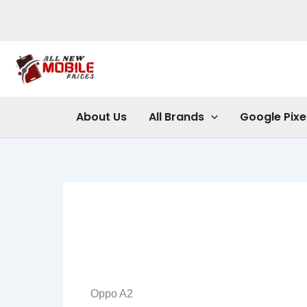
Skip
to
content
About Us
All Brands
Google Pixe
Oppo A2