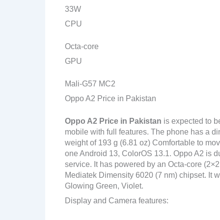
33W
CPU
Octa-core
GPU
Mali-G57 MC2
Oppo A2 Price in Pakistan
Oppo A2
Price in Pakistan
is expected to 
mobile with full features. The phone has a di
weight of 193 g (6.81 oz) Comfortable to move
one Android 13, ColorOS 13.1. Oppo A2 is du
service. It has powered by an Octa-core (2
Mediatek Dimensity 6020 (7 nm) chipset. It wi
Glowing Green, Violet.
Display and Camera features: