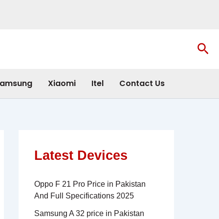
Sea
amsung
Xiaomi
Itel
Contact Us
Latest Devices
Oppo F 21 Pro Price in Pakistan
And Full Specifications 2025
Samsung A 32 price in Pakistan