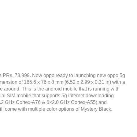
be PRs. 78,999. Now oppo ready to launching new oppo 5g
mension of 165.6 x 76 x 8 mm (6.52 x 2.99 x 0.31 in) with a
 around. This is the android mobile that is running with
al SIM mobile that supports 5g internet downloading
×2.2 GHz Cortex-A76 & 6×2.0 GHz Cortex-A55) and
ll come with multiple color options of Mystery Black,