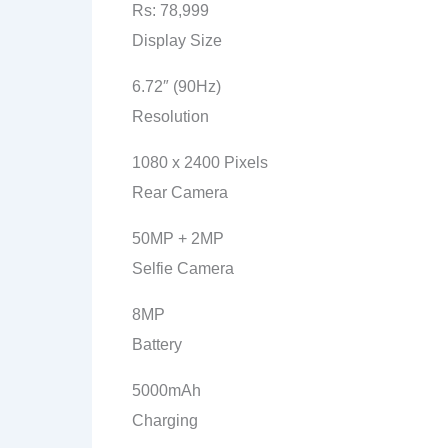
Rs: 78,999
Display Size
6.72″ (90Hz)
Resolution
1080 x 2400 Pixels
Rear Camera
50MP + 2MP
Selfie Camera
8MP
Battery
5000mAh
Charging