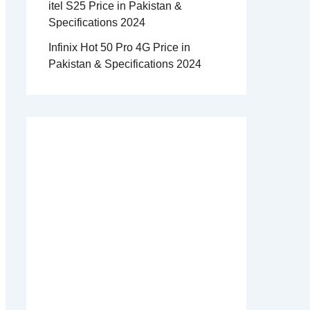
itel S25 Price in Pakistan &
Specifications 2024
Infinix Hot 50 Pro 4G Price in
Pakistan & Specifications 2024