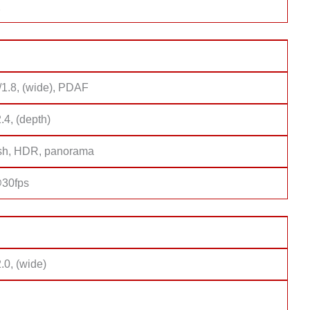
2
/1.8, (wide), PDAF
2.4, (depth)
sh, HDR, panorama
30fps
2.0, (wide)