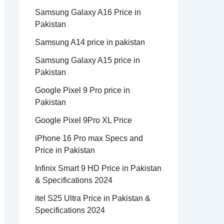
Samsung Galaxy A16 Price in
Pakistan
Samsung A14 price in pakistan
Samsung Galaxy A15 price in
Pakistan
Google Pixel 9 Pro price in
Pakistan
Google Pixel 9Pro XL Price
iPhone 16 Pro max Specs and
Price in Pakistan
Infinix Smart 9 HD Price in Pakistan
& Specifications 2024
itel S25 Ultra Price in Pakistan &
Specifications 2024