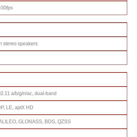
30fps
h stereo speakers
2.11 a/b/g/n/ac, dual-band
DP, LE, aptX HD
ALILEO, GLONASS, BDS, QZSS