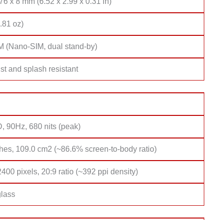
76 x 8 mm (6.52 x 2.99 x 0.31 in)
.81 oz)
M (Nano-SIM, dual stand-by)
st and splash resistant
, 90Hz, 680 nits (peak)
hes, 109.0 cm2 (~86.6% screen-to-body ratio)
400 pixels, 20:9 ratio (~392 ppi density)
lass