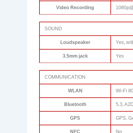
Video Recording
1080p@
SOUND
Loudspeaker
Yes, wit
3.5mm jack
Yes
COMMUNICATION
WLAN
Wi-Fi 80
Bluetooth
5.3, A2
GPS
GPS, G
NFC
No