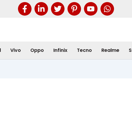
l
Vivo
Oppo
Infinix
Tecno
Realme
S