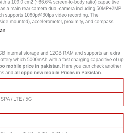
ith a 109.0 cm2 (~86.6% screen-to-body ratio) capacitive
It has a main rear camera dual-camera including 50MP+2MP
ich supports 1080p@30fps video recording. The
(side-mounted), accelerometer, proximity, and compass.
tan
GB internal storage and 12GB RAM and supports an extra
tery which 5000mAh with a fast charging capacitive of up
o mobile price in pakistan
. Here you can check another
ons and
all oppo new mobile Prices in Pakistan
.
SPA / LTE / 5G