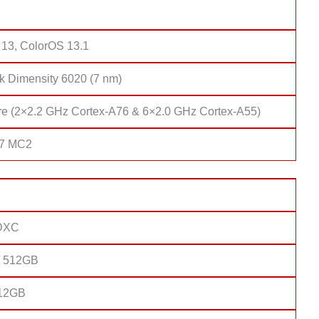
 13, ColorOS 13.1
k Dimensity 6020 (7 nm)
re (2×2.2 GHz Cortex-A76 & 6×2.0 GHz Cortex-A55)
57 MC2
DXC
/ 512GB
 12GB