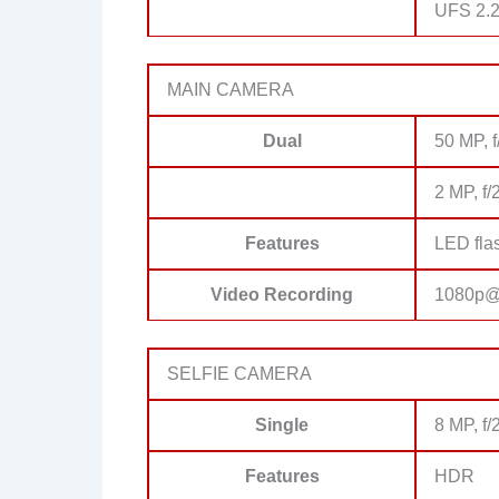
UFS 2.
MAIN CAMERA
Dual
50 MP, f
2 MP, f/
Features
LED fla
Video Recording
1080p@
SELFIE CAMERA
Single
8 MP, f/
Features
HDR