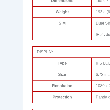
Dimensions
165.6 x 
Weight
193 g (6
SIM
Dual SI
IP54, du
DISPLAY
Type
IPS LCD
Size
6.72 inc
Resolution
1080 x 2
Protection
Panda g