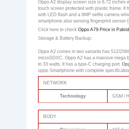
Oppo A2 display screen size is 6.72 inches w
touch screen protected with plastic frame. 
with LED flash and a 8MP selfie camera wh
smartphone also sensing fingerprint sensor 
Click here to check
Oppo A79 Price in Pakis
Storage & Battery Backup:
Oppo A2 comes in two variants has 512/256
microSDXC. Oppo A2 has a massive mega bat
to 33 watts. It has a type-C charging port.
Opp
oppo Smartphone with complete specificati
NETWORK
Technology
GSM / H
BODY