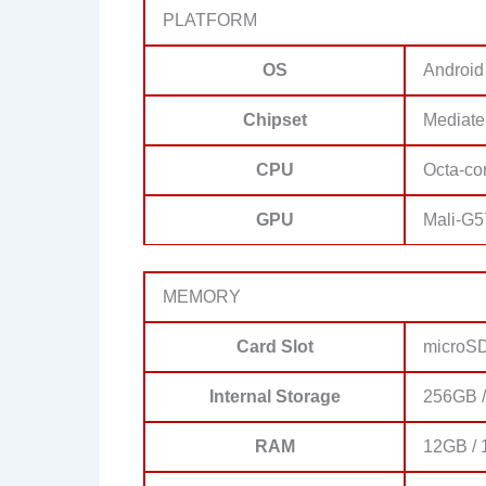
PLATFORM
OS
Android
Chipset
Mediate
CPU
Octa-co
GPU
Mali-G
MEMORY
Card Slot
microS
Internal Storage
256GB 
RAM
12GB /