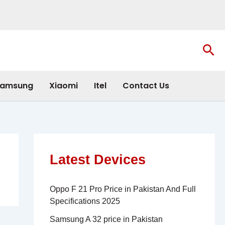
Sea
amsung
Xiaomi
Itel
Contact Us
Latest Devices
Oppo F 21 Pro Price in Pakistan And Full
Specifications 2025
Samsung A 32 price in Pakistan