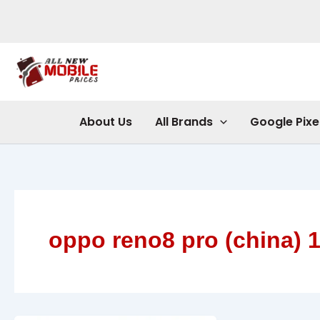
Skip
to
content
About Us
All Brands
Google Pixe
oppo reno8 pro (china) 