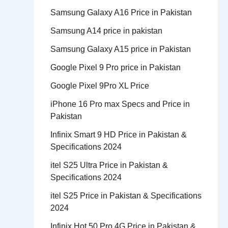
Samsung Galaxy A16 Price in Pakistan
Samsung A14 price in pakistan
Samsung Galaxy A15 price in Pakistan
Google Pixel 9 Pro price in Pakistan
Google Pixel 9Pro XL Price
iPhone 16 Pro max Specs and Price in
Pakistan
Infinix Smart 9 HD Price in Pakistan &
Specifications 2024
itel S25 Ultra Price in Pakistan &
Specifications 2024
itel S25 Price in Pakistan & Specifications
2024
Infinix Hot 50 Pro 4G Price in Pakistan &