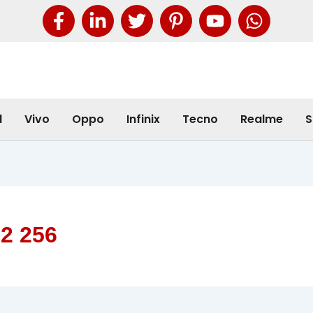
l
Vivo
Oppo
Infinix
Tecno
Realme
S
12 256