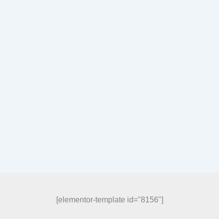
[elementor-template id="8156"]