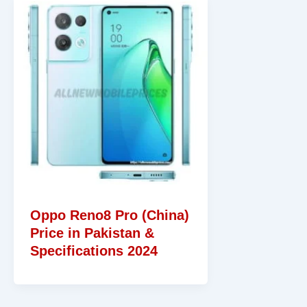
Oppo Reno8 Pro (China)
Price in Pakistan &
Specifications 2024