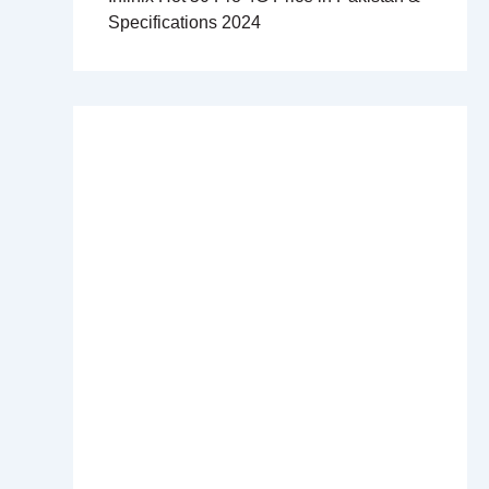
Specifications 2024