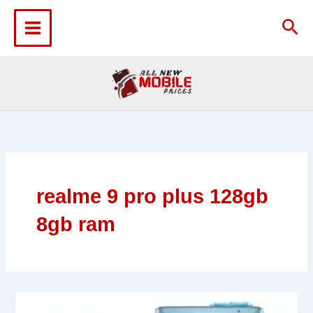
Skip
to
Sea
content
realme 9 pro plus 128gb
8gb ram