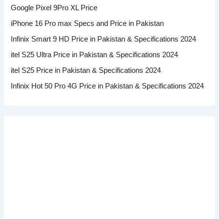
Google Pixel 9Pro XL Price
iPhone 16 Pro max Specs and Price in Pakistan
Infinix Smart 9 HD Price in Pakistan & Specifications 2024
itel S25 Ultra Price in Pakistan & Specifications 2024
itel S25 Price in Pakistan & Specifications 2024
Infinix Hot 50 Pro 4G Price in Pakistan & Specifications 2024