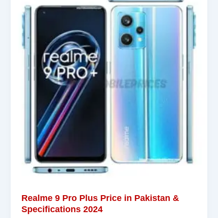
Realme 9 Pro Plus Price in Pakistan &
Specifications 2024