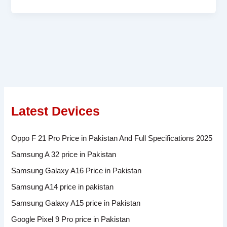
Latest Devices
Oppo F 21 Pro Price in Pakistan And Full Specifications 2025
Samsung A 32 price in Pakistan
Samsung Galaxy A16 Price in Pakistan
Samsung A14 price in pakistan
Samsung Galaxy A15 price in Pakistan
Google Pixel 9 Pro price in Pakistan