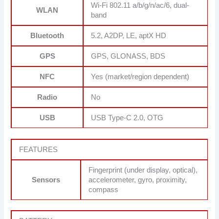
Wi-Fi 802.11 a/b/g/n/ac/6, dual-
WLAN
band
Bluetooth
5.2, A2DP, LE, aptX HD
GPS
GPS, GLONASS, BDS
NFC
Yes (market/region dependent)
Radio
No
USB
USB Type-C 2.0, OTG
FEATURES
Fingerprint (under display, optical),
Sensors
accelerometer, gyro, proximity,
compass