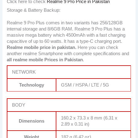
Click here to check
Realme 9 Pro Price in Pakistan
Storage & Battery Backup:
Realme 9 Pro Plus comes in two variants has 256/128GB
internal storage and 8/6GB RAM. Realme 9 Pro Plus has a
massive mega battery which 4500mAh with a fast charging
capacitive of up to 60 watts. It has a type-C charging port.
Realme mobile price in pakistan.
Here you can check
another realme Smartphone with complete specifications and
all realme mobile Prices in Pakistan
.
NETWORK
Technology
GSM / HSPA / LTE / 5G
BODY
160.2 x 73.3 x 8 mm (6.31 x
Dimensions
2.89 x 0.31 in)
Weight
182 g (6.42 oz)