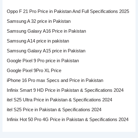
Oppo F 21 Pro Price in Pakistan And Full Specifications 2025
Samsung A 32 price in Pakistan
Samsung Galaxy A16 Price in Pakistan
Samsung A14 price in pakistan
Samsung Galaxy A15 price in Pakistan
Google Pixel 9 Pro price in Pakistan
Google Pixel 9Pro XL Price
iPhone 16 Pro max Specs and Price in Pakistan
Infinix Smart 9 HD Price in Pakistan & Specifications 2024
itel S25 Ultra Price in Pakistan & Specifications 2024
itel S25 Price in Pakistan & Specifications 2024
Infinix Hot 50 Pro 4G Price in Pakistan & Specifications 2024