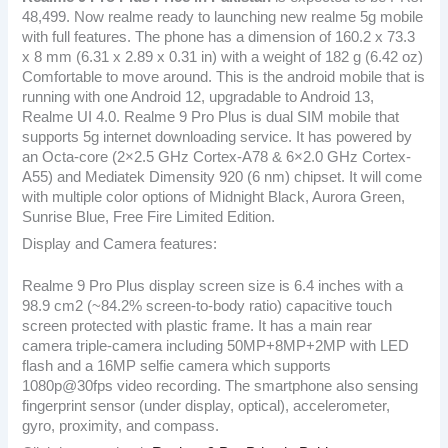
48,499. Now realme ready to launching new realme 5g mobile
with full features. The phone has a dimension of 160.2 x 73.3
x 8 mm (6.31 x 2.89 x 0.31 in) with a weight of 182 g (6.42 oz)
Comfortable to move around. This is the android mobile that is
running with one Android 12, upgradable to Android 13,
Realme UI 4.0. Realme 9 Pro Plus is dual SIM mobile that
supports 5g internet downloading service. It has powered by
an Octa-core (2×2.5 GHz Cortex-A78 & 6×2.0 GHz Cortex-
A55) and Mediatek Dimensity 920 (6 nm) chipset. It will come
with multiple color options of Midnight Black, Aurora Green,
Sunrise Blue, Free Fire Limited Edition.
Display and Camera features:
Realme 9 Pro Plus display screen size is 6.4 inches with a
98.9 cm2 (~84.2% screen-to-body ratio) capacitive touch
screen protected with plastic frame. It has a main rear
camera triple-camera including 50MP+8MP+2MP with LED
flash and a 16MP selfie camera which supports
1080p@30fps video recording. The smartphone also sensing
fingerprint sensor (under display, optical), accelerometer,
gyro, proximity, and compass.