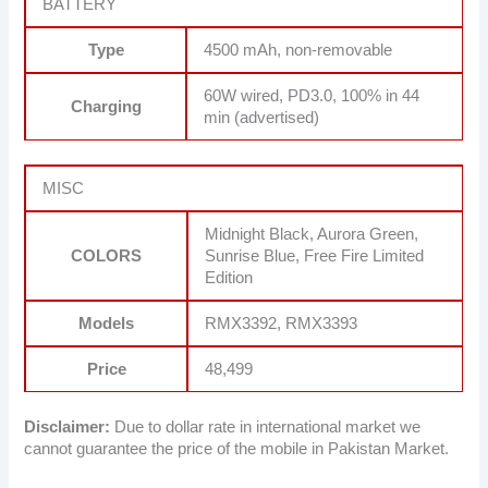
BATTERY
Type
4500 mAh, non-removable
60W wired, PD3.0, 100% in 44
Charging
min (advertised)
MISC
Midnight Black, Aurora Green,
COLORS
Sunrise Blue, Free Fire Limited
Edition
Models
RMX3392, RMX3393
Price
48,499
Disclaimer:
Due to dollar rate in international market we
cannot guarantee the price of the mobile in Pakistan Market.