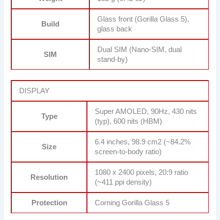
Glass front (Gorilla Glass 5),
Build
glass back
Dual SIM (Nano-SIM, dual
SIM
stand-by)
DISPLAY
Super AMOLED, 90Hz, 430 nits
Type
(typ), 600 nits (HBM)
6.4 inches, 98.9 cm2 (~84.2%
Size
screen-to-body ratio)
1080 x 2400 pixels, 20:9 ratio
Resolution
(~411 ppi density)
Protection
Corning Gorilla Glass 5