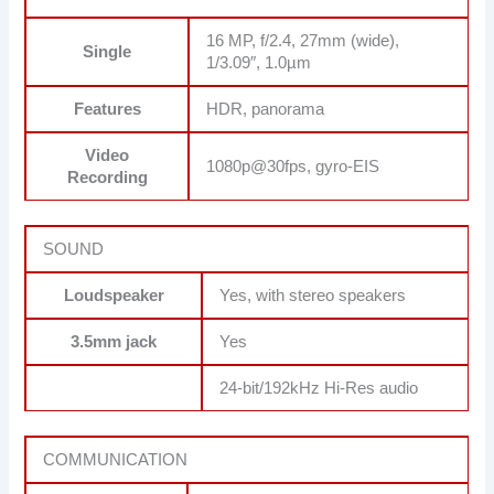
16 MP, f/2.4, 27mm (wide),
Single
1/3.09″, 1.0µm
Features
HDR, panorama
Video
1080p@30fps, gyro-EIS
Recording
SOUND
Loudspeaker
Yes, with stereo speakers
3.5mm jack
Yes
24-bit/192kHz Hi-Res audio
COMMUNICATION