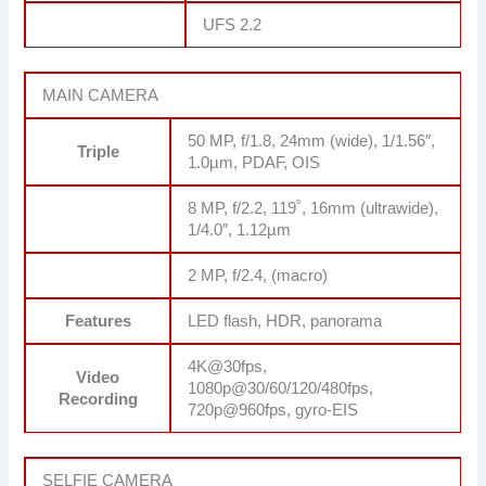
UFS 2.2
MAIN CAMERA
50 MP, f/1.8, 24mm (wide), 1/1.56″,
Triple
1.0µm, PDAF, OIS
8 MP, f/2.2, 119˚, 16mm (ultrawide),
1/4.0″, 1.12µm
2 MP, f/2.4, (macro)
Features
LED flash, HDR, panorama
4K@30fps,
Video
1080p@30/60/120/480fps,
Recording
720p@960fps, gyro-EIS
SELFIE CAMERA