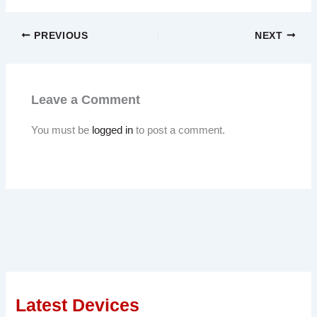
PREVIOUS
NEXT
Leave a Comment
You must be
logged in
to post a comment.
Latest Devices