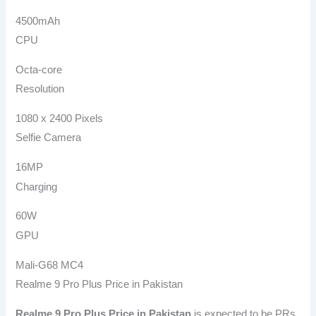
4500mAh
CPU
Octa-core
Resolution
1080 x 2400 Pixels
Selfie Camera
16MP
Charging
60W
GPU
Mali-G68 MC4
Realme 9 Pro Plus Price in Pakistan
Realme 9 Pro Plus
Price in Pakistan
is expected to be PRs.