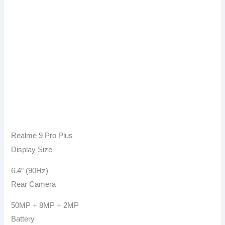
Realme 9 Pro Plus
Display Size
6.4″ (90Hz)
Rear Camera
50MP + 8MP + 2MP
Battery