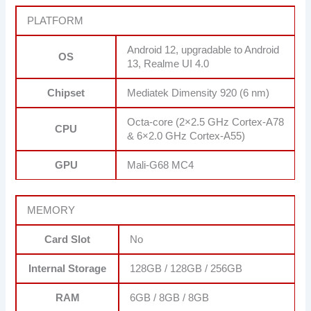
PLATFORM
Android 12, upgradable to Android
OS
13, Realme UI 4.0
Chipset
Mediatek Dimensity 920 (6 nm)
Octa-core (2×2.5 GHz Cortex-A78
CPU
& 6×2.0 GHz Cortex-A55)
GPU
Mali-G68 MC4
MEMORY
Card Slot
No
Internal Storage
128GB / 128GB / 256GB
RAM
6GB / 8GB / 8GB