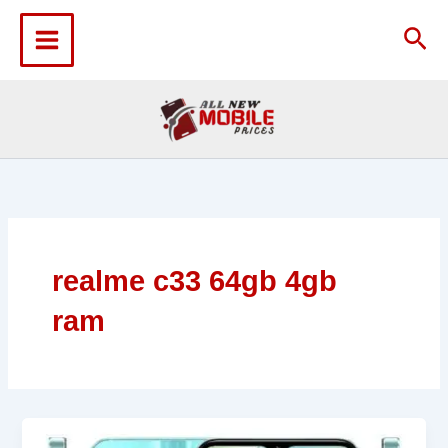
Skip
to
Sea
content
realme c33 64gb 4gb
ram