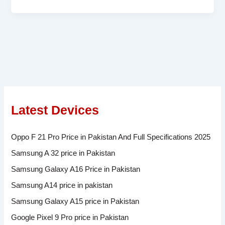
Latest Devices
Oppo F 21 Pro Price in Pakistan And Full Specifications 2025
Samsung A 32 price in Pakistan
Samsung Galaxy A16 Price in Pakistan
Samsung A14 price in pakistan
Samsung Galaxy A15 price in Pakistan
Google Pixel 9 Pro price in Pakistan