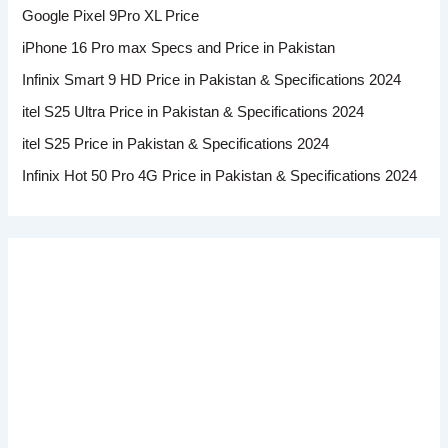
Google Pixel 9Pro XL Price
iPhone 16 Pro max Specs and Price in Pakistan
Infinix Smart 9 HD Price in Pakistan & Specifications 2024
itel S25 Ultra Price in Pakistan & Specifications 2024
itel S25 Price in Pakistan & Specifications 2024
Infinix Hot 50 Pro 4G Price in Pakistan & Specifications 2024