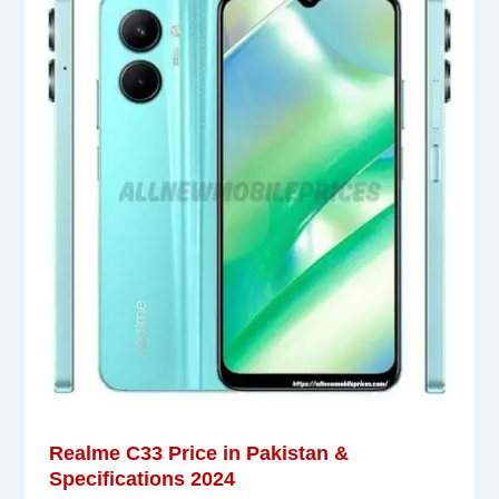
Realme C33 Price in Pakistan &
Specifications 2024