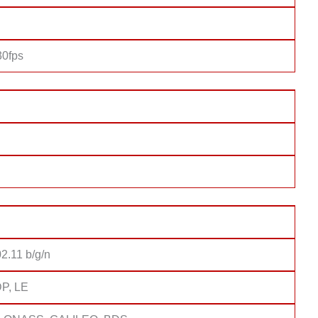
0fps
2.11 b/g/n
DP, LE