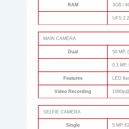
RAM
3GB / 4
UFS 2.
MAIN CAMERA
Dual
50 MP, 
0.3 MP, 
Features
LED fla
Video Recording
1080p@
SELFIE CAMERA
Single
5 MP, f/