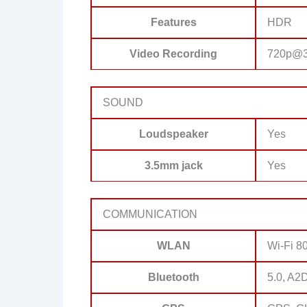
Features
HDR
Video Recording
720p@3
SOUND
Loudspeaker
Yes
3.5mm jack
Yes
COMMUNICATION
WLAN
Wi-Fi 80
Bluetooth
5.0, A2