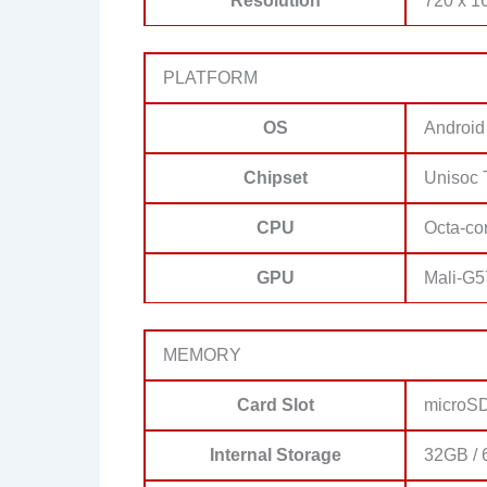
Resolution
720 x 16
PLATFORM
OS
Android
Chipset
Unisoc 
CPU
Octa-co
GPU
Mali-G5
MEMORY
Card Slot
microSD
Internal Storage
32GB / 