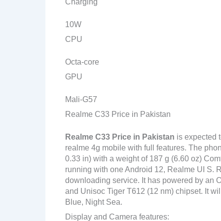
Charging
10W
CPU
Octa-core
GPU
Mali-G57
Realme C33 Price in Pakistan
Realme C33
Price in Pakistan
is expected 
realme 4g mobile with full features. The pho
0.33 in) with a weight of 187 g (6.60 oz) Com
running with one Android 12, Realme UI S. R
downloading service. It has powered by an
and Unisoc Tiger T612 (12 nm) chipset. It wi
Blue, Night Sea.
Display and Camera features: