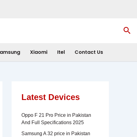
Sea
amsung
Xiaomi
Itel
Contact Us
Latest Devices
Oppo F 21 Pro Price in Pakistan
And Full Specifications 2025
Samsung A 32 price in Pakistan