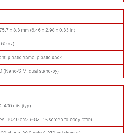
75.7 x 8.3 mm (6.46 x 2.98 x 0.33 in)
.60 oz)
ont, plastic frame, plastic back
M (Nano-SIM, dual stand-by)
 400 nits (typ)
es, 102.0 cm2 (~82.1% screen-to-body ratio)