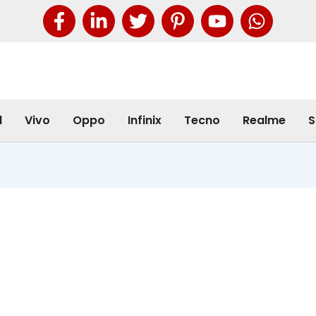
l
Vivo
Oppo
Infinix
Tecno
Realme
S