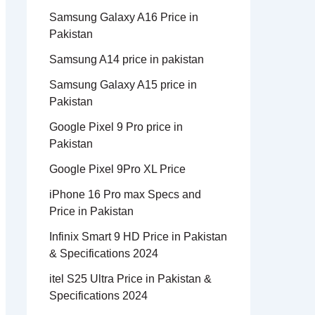
Samsung Galaxy A16 Price in
Pakistan
Samsung A14 price in pakistan
Samsung Galaxy A15 price in
Pakistan
Google Pixel 9 Pro price in
Pakistan
Google Pixel 9Pro XL Price
iPhone 16 Pro max Specs and
Price in Pakistan
Infinix Smart 9 HD Price in Pakistan
& Specifications 2024
itel S25 Ultra Price in Pakistan &
Specifications 2024