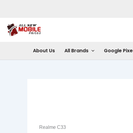
Skip
to
content
About Us
All Brands
Google Pixe
Realme C33