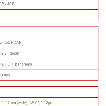
GB / 4GB
2
(wide), PDAF
f/2.8, (depth)
sh, HDR, panorama
30fps
2.2, 27mm (wide), 1/5.0″, 1.12µm