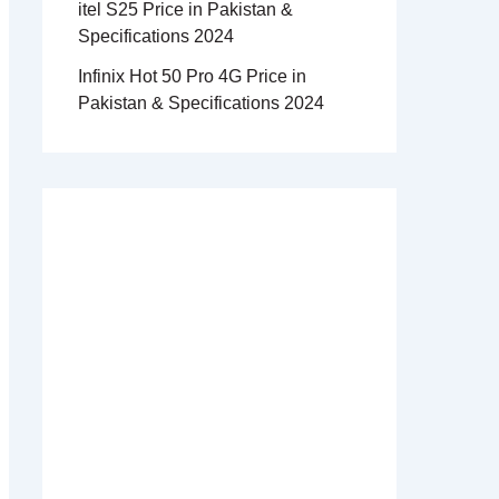
itel S25 Price in Pakistan &
Specifications 2024
Infinix Hot 50 Pro 4G Price in
Pakistan & Specifications 2024