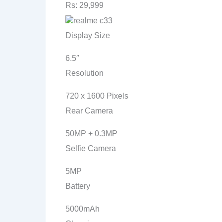
Rs: 29,999
Display Size
6.5″
Resolution
720 x 1600 Pixels
Rear Camera
50MP + 0.3MP
Selfie Camera
5MP
Battery
5000mAh