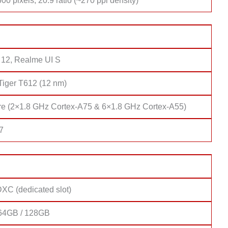
00 pixels, 20:9 ratio (~270 ppi density)
 12, Realme UI S
Tiger T612 (12 nm)
re (2×1.8 GHz Cortex-A75 & 6×1.8 GHz Cortex-A55)
7
XC (dedicated slot)
64GB / 128GB