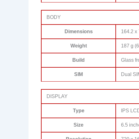
BODY
Dimensions
164.2 x 
Weight
187 g (6
Build
Glass fr
SIM
Dual SI
DISPLAY
Type
IPS LCD,
Size
6.5 inch