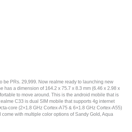
to be PRs. 29,999. Now realme ready to launching new
ne has a dimension of 164.2 x 75.7 x 8.3 mm (6.46 x 2.98 x
fortable to move around. This is the android mobile that is
ealme C33 is dual SIM mobile that supports 4g internet
 Octa-core (2×1.8 GHz Cortex-A75 & 6×1.8 GHz Cortex-A55)
ll come with multiple color options of Sandy Gold, Aqua