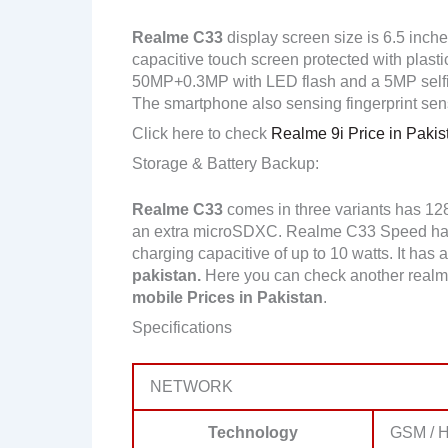
Realme C33
display screen size is 6.5 inch
capacitive touch screen protected with plast
50MP+0.3MP with LED flash and a 5MP self
The smartphone also sensing fingerprint sen
Click here to check
Realme 9i Price in Pakis
Storage & Battery Backup:
Realme C33
comes in three variants has 1
an extra microSDXC. Realme C33 Speed has
charging capacitive of up to 10 watts. It has
pakistan.
Here you can check another realm
mobile Prices in Pakistan
.
Specifications
NETWORK
Technology
GSM / H