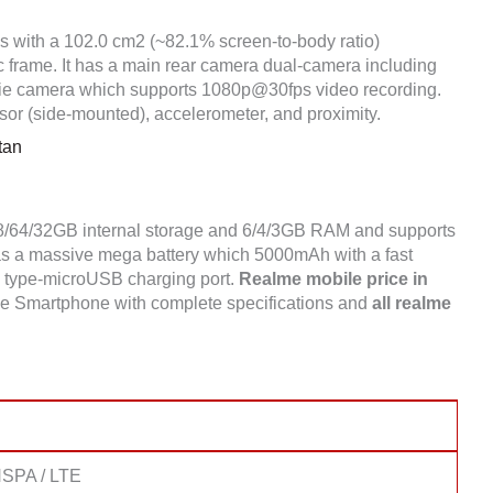
es with a 102.0 cm2 (~82.1% screen-to-body ratio)
ic frame. It has a main rear camera dual-camera including
ie camera which supports 1080p@30fps video recording.
sor (side-mounted), accelerometer, and proximity.
tan
28/64/32GB internal storage and 6/4/3GB RAM and supports
 a massive mega battery which 5000mAh with a fast
 a type-microUSB charging port.
Realme mobile price in
e Smartphone with complete specifications and
all realme
SPA / LTE