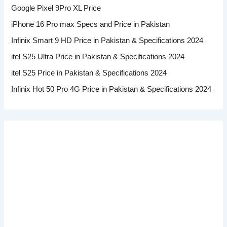
Google Pixel 9Pro XL Price
iPhone 16 Pro max Specs and Price in Pakistan
Infinix Smart 9 HD Price in Pakistan & Specifications 2024
itel S25 Ultra Price in Pakistan & Specifications 2024
itel S25 Price in Pakistan & Specifications 2024
Infinix Hot 50 Pro 4G Price in Pakistan & Specifications 2024