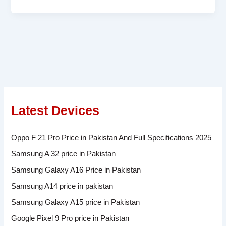
Latest Devices
Oppo F 21 Pro Price in Pakistan And Full Specifications 2025
Samsung A 32 price in Pakistan
Samsung Galaxy A16 Price in Pakistan
Samsung A14 price in pakistan
Samsung Galaxy A15 price in Pakistan
Google Pixel 9 Pro price in Pakistan