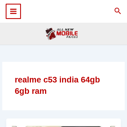
Skip
to
Sea
content
realme c53 india 64gb
6gb ram