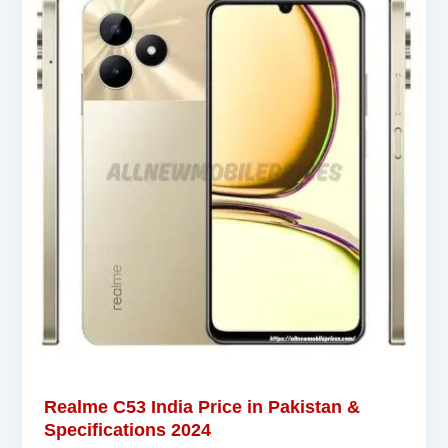
Realme C53 India Price in Pakistan &
Specifications 2024