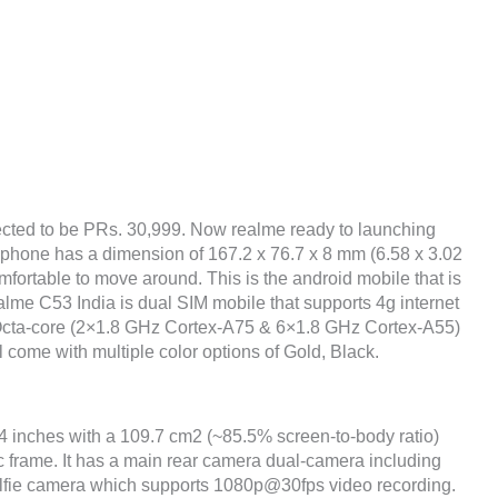
cted to be PRs. 30,999. Now realme ready to launching
 phone has a dimension of 167.2 x 76.7 x 8 mm (6.58 x 3.02
omfortable to move around. This is the android mobile that is
lme C53 India is dual SIM mobile that supports 4g internet
 Octa-core (2×1.8 GHz Cortex-A75 & 6×1.8 GHz Cortex-A55)
l come with multiple color options of Gold, Black.
74 inches with a 109.7 cm2 (~85.5% screen-to-body ratio)
ic frame. It has a main rear camera dual-camera including
fie camera which supports 1080p@30fps video recording.