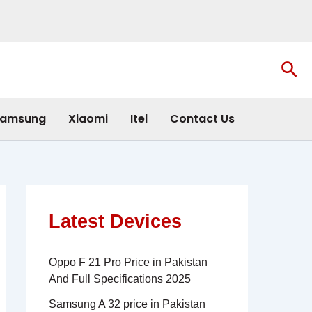
Sea
amsung
Xiaomi
Itel
Contact Us
Latest Devices
Oppo F 21 Pro Price in Pakistan
And Full Specifications 2025
Samsung A 32 price in Pakistan