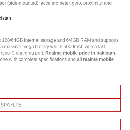
or (side-mounted), accelerometer, gyro, proximity, and
istan
s 128/64GB internal storage and 6/4GB RAM and supports
a massive mega battery which 5000mAh with a fast
a type-C charging port.
Realme mobile price in pakistan.
one with complete specifications and
all realme mobile
SPA / LTE