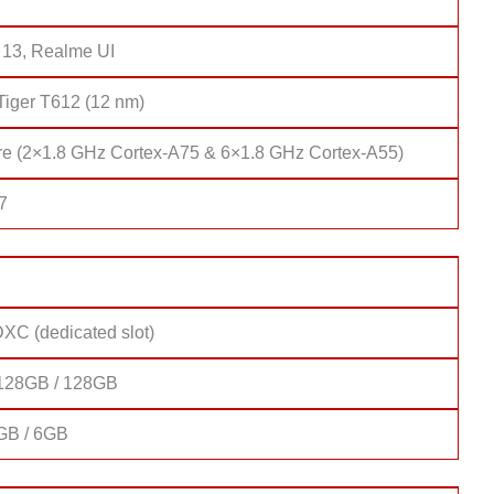
 13, Realme UI
Tiger T612 (12 nm)
re (2×1.8 GHz Cortex-A75 & 6×1.8 GHz Cortex-A55)
7
XC (dedicated slot)
128GB / 128GB
GB / 6GB