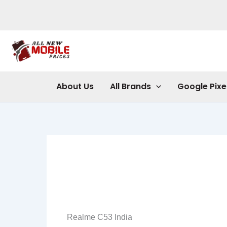
Skip
to
content
About Us
All Brands
Google Pixe
Realme C53 India