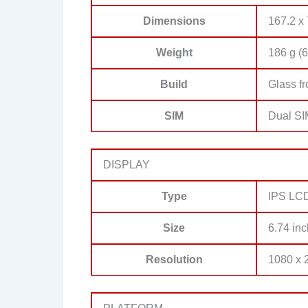
Dimensions
167.2 x 
Weight
186 g (6
Build
Glass fr
SIM
Dual SI
DISPLAY
Type
IPS LCD
Size
6.74 inc
Resolution
1080 x 2