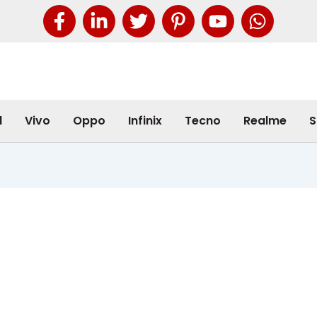
l
Vivo
Oppo
Infinix
Tecno
Realme
S