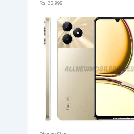
Rs: 30,999