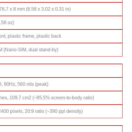
76.7 x 8 mm (6.58 x 3.02 x 0.31 in)
.56 oz)
ont, plastic frame, plastic back
M (Nano-SIM, dual stand-by)
, 90Hz, 560 nits (peak)
hes, 109.7 cm2 (~85.5% screen-to-body ratio)
400 pixels, 20:9 ratio (~390 ppi density)