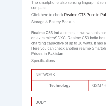
The smartphone also sensing fingerprint sens
compass.
Click here to check
Realme GT3 Price in Pak
Storage & Battery Backup:
Realme C53 India
comes in two variants ha
an extra microSDXC. Realme C53 India has 
charging capacitive of up to 18 watts. It has 
Here you can check another realme Smartph
Prices in Pakistan
.
Specifications
NETWORK
Technology
GSM / H
BODY