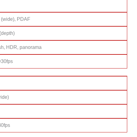
 (wide), PDAF
(depth)
sh, HDR, panorama
30fps
ide)
0fps