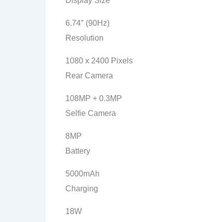
Display Size
6.74″ (90Hz)
Resolution
1080 x 2400 Pixels
Rear Camera
108MP + 0.3MP
Selfie Camera
8MP
Battery
5000mAh
Charging
18W