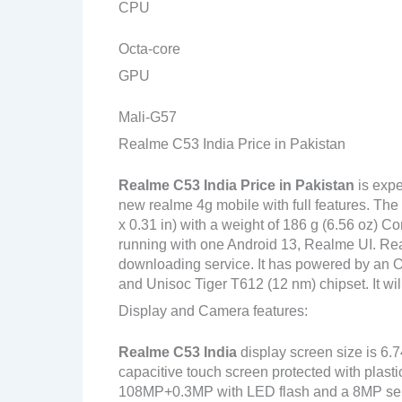
CPU
Octa-core
GPU
Mali-G57
Realme C53 India Price in Pakistan
Realme C53 India
Price in Pakistan
is expe
new realme 4g mobile with full features. The
x 0.31 in) with a weight of 186 g (6.56 oz) C
running with one Android 13, Realme UI. Rea
downloading service. It has powered by an
and Unisoc Tiger T612 (12 nm) chipset. It wil
Display and Camera features:
Realme C53 India
display screen size is 6.
capacitive touch screen protected with plast
108MP+0.3MP with LED flash and a 8MP sel