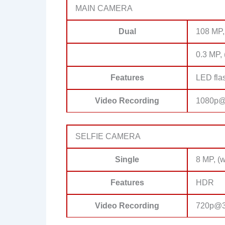
MAIN CAMERA
Dual
108 MP,
0.3 MP, 
Features
LED fla
Video Recording
1080p@
SELFIE CAMERA
Single
8 MP, (w
Features
HDR
Video Recording
720p@3