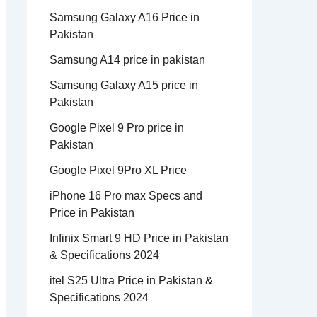
Samsung Galaxy A16 Price in
Pakistan
Samsung A14 price in pakistan
Samsung Galaxy A15 price in
Pakistan
Google Pixel 9 Pro price in
Pakistan
Google Pixel 9Pro XL Price
iPhone 16 Pro max Specs and
Price in Pakistan
Infinix Smart 9 HD Price in Pakistan
& Specifications 2024
itel S25 Ultra Price in Pakistan &
Specifications 2024