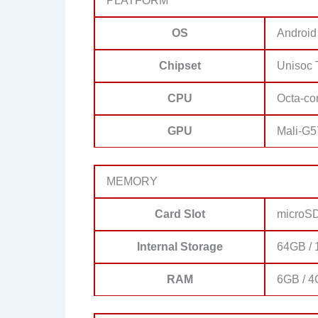
PLATFORM
OS
Android
Chipset
Unisoc 
CPU
Octa-co
GPU
Mali-G5
MEMORY
Card Slot
microSD
Internal Storage
64GB / 
RAM
6GB / 4