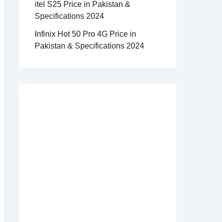
itel S25 Price in Pakistan &
Specifications 2024
Infinix Hot 50 Pro 4G Price in
Pakistan & Specifications 2024