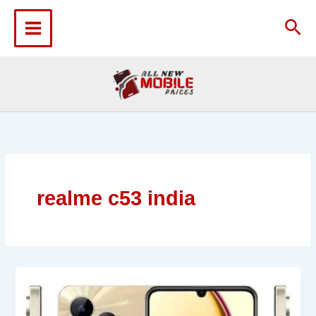
Skip
to
Sea
content
realme c53 india