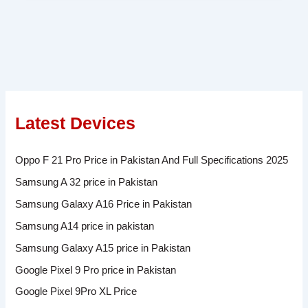
Latest Devices
Oppo F 21 Pro Price in Pakistan And Full Specifications 2025
Samsung A 32 price in Pakistan
Samsung Galaxy A16 Price in Pakistan
Samsung A14 price in pakistan
Samsung Galaxy A15 price in Pakistan
Google Pixel 9 Pro price in Pakistan
Google Pixel 9Pro XL Price