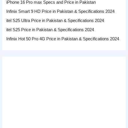
iPhone 16 Pro max Specs and Price in Pakistan
Infinix Smart 9 HD Price in Pakistan & Specifications 2024
itel S25 Ultra Price in Pakistan & Specifications 2024
itel S25 Price in Pakistan & Specifications 2024
Infinix Hot 50 Pro 4G Price in Pakistan & Specifications 2024