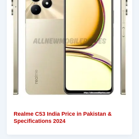
Realme C53 India Price in Pakistan &
Specifications 2024