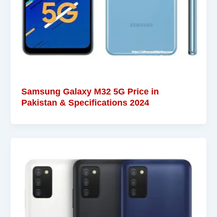
Samsung Galaxy M32 5G Price in
Pakistan & Specifications 2024