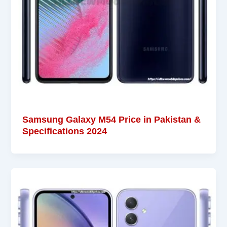
Samsung Galaxy M54 Price in Pakistan &
Specifications 2024