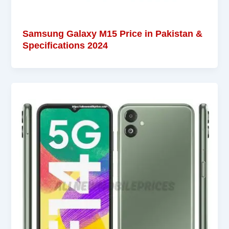
Samsung Galaxy M15 Price in Pakistan &
Specifications 2024