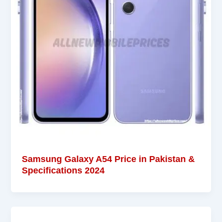
Samsung Galaxy A54 Price in Pakistan &
Specifications 2024