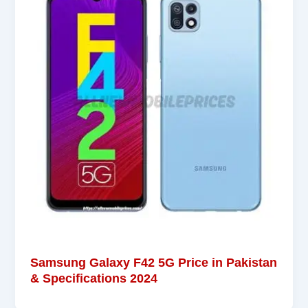
Samsung Galaxy F42 5G Price in Pakistan
& Specifications 2024