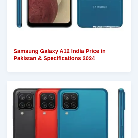
Samsung Galaxy A12 India Price in
Pakistan & Specifications 2024