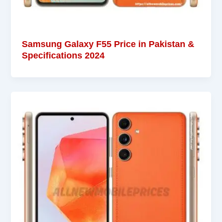
Samsung Galaxy F55 Price in Pakistan &
Specifications 2024