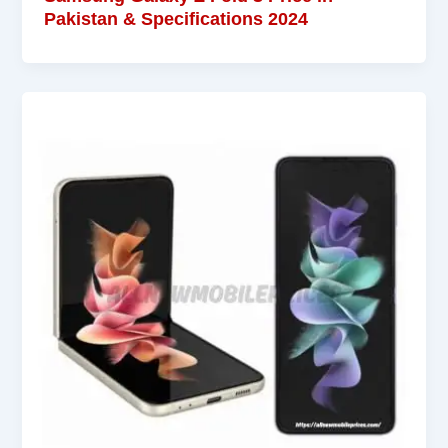
Pakistan & Specifications 2024