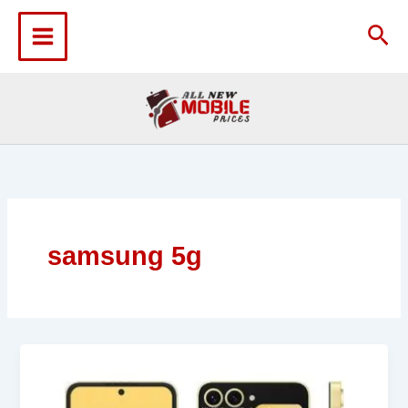
Skip
to
Sea
content
samsung 5g