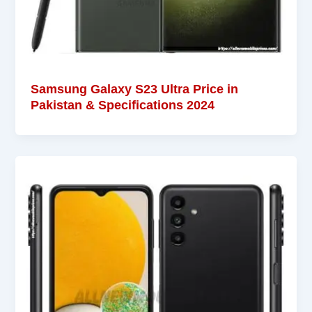
Samsung Galaxy S23 Ultra Price in
Pakistan & Specifications 2024