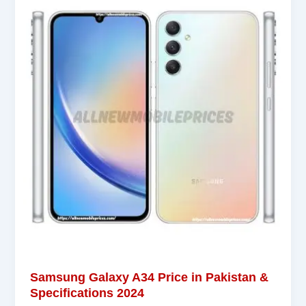
Samsung Galaxy A34 Price in Pakistan &
Specifications 2024