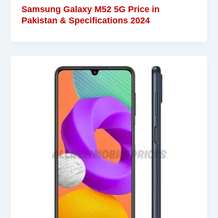
Samsung Galaxy M52 5G Price in
Pakistan & Specifications 2024