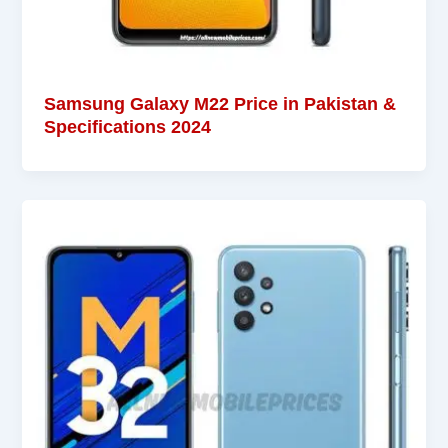
Samsung Galaxy M22 Price in Pakistan &
Specifications 2024