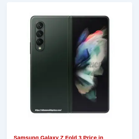
Samsung Galaxy Z Fold 3 Price in