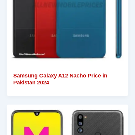
Samsung Galaxy A12 Nacho Price in
Pakistan 2024