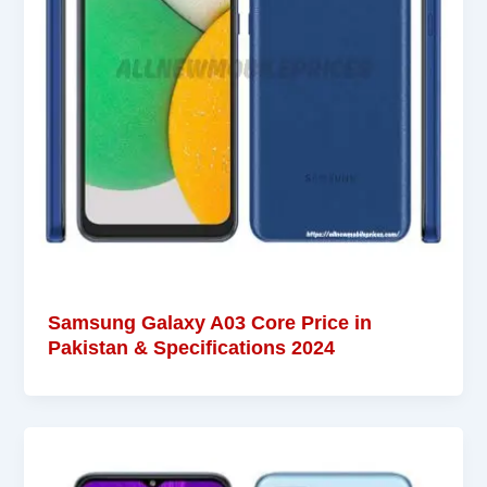
Samsung Galaxy A03 Core Price in
Pakistan & Specifications 2024