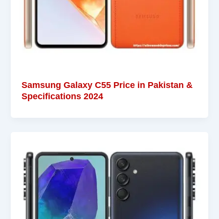
Samsung Galaxy C55 Price in Pakistan &
Specifications 2024