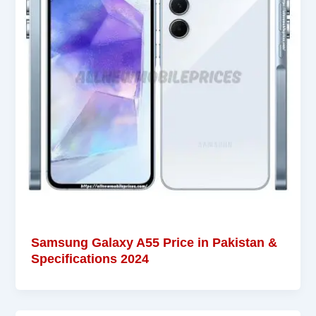
Samsung Galaxy A55 Price in Pakistan &
Specifications 2024