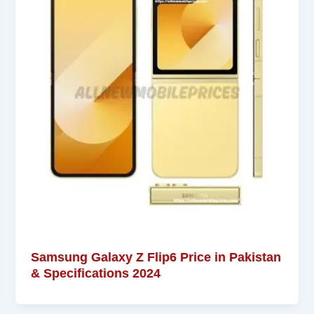
Samsung Galaxy Z Flip6 Price in Pakistan
& Specifications 2024