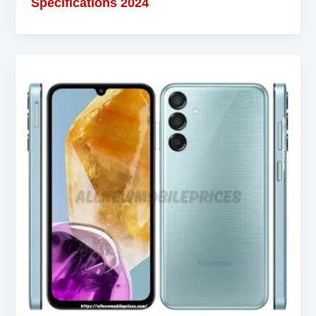
Specifications 2024