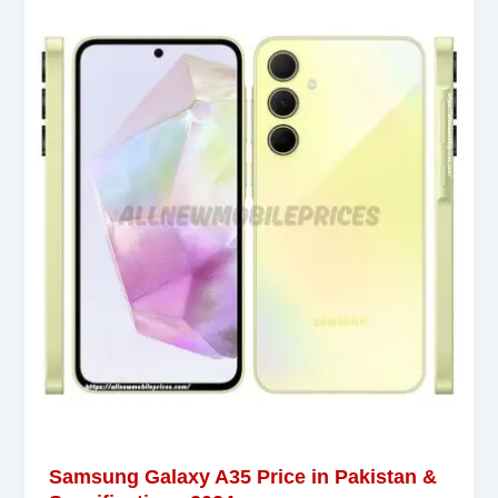
Samsung Galaxy A35 Price in Pakistan &