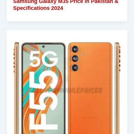
Samsung Galaxy M35 Price in Pakistan &
Specifications 2024