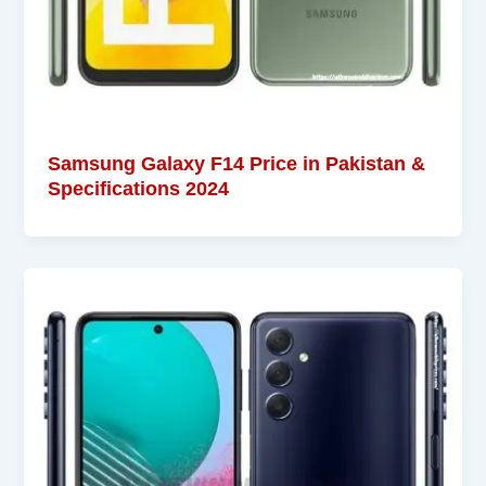
Samsung Galaxy F14 Price in Pakistan &
Specifications 2024