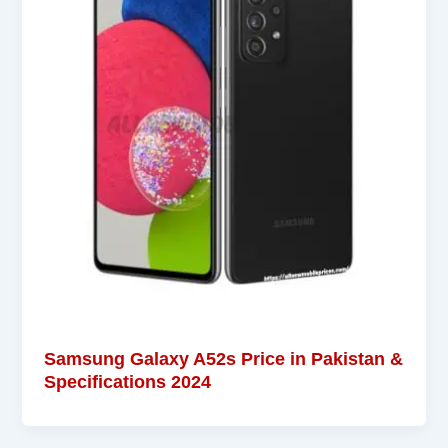
Samsung Galaxy A52s Price in Pakistan &
Specifications 2024