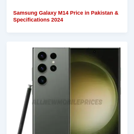
Samsung Galaxy M14 Price in Pakistan &
Specifications 2024