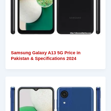
Samsung Galaxy A13 5G Price in
Pakistan & Specifications 2024