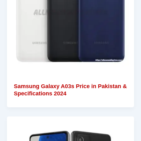
Samsung Galaxy A03s Price in Pakistan &
Specifications 2024