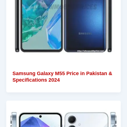
Samsung Galaxy M55 Price in Pakistan &
Specifications 2024