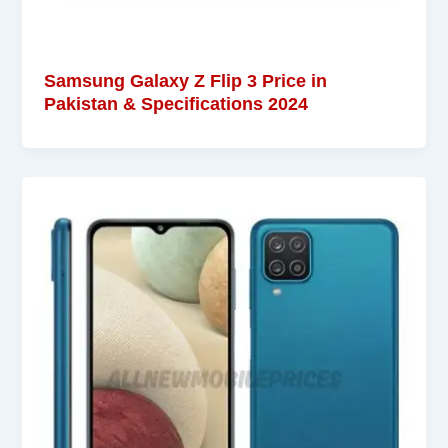
Samsung Galaxy Z Flip 3 Price in
Pakistan & Specifications 2024