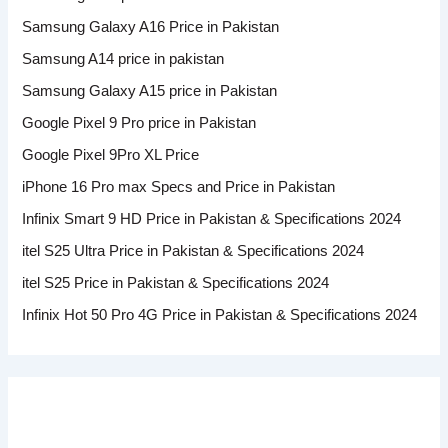
Samsung Galaxy A16 Price in Pakistan
Samsung A14 price in pakistan
Samsung Galaxy A15 price in Pakistan
Google Pixel 9 Pro price in Pakistan
Google Pixel 9Pro XL Price
iPhone 16 Pro max Specs and Price in Pakistan
Infinix Smart 9 HD Price in Pakistan & Specifications 2024
itel S25 Ultra Price in Pakistan & Specifications 2024
itel S25 Price in Pakistan & Specifications 2024
Infinix Hot 50 Pro 4G Price in Pakistan & Specifications 2024