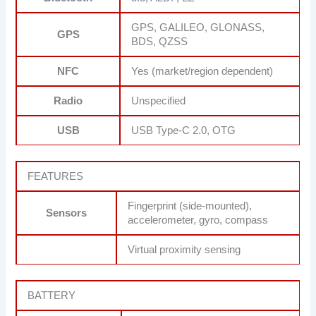
GPS, GALILEO, GLONASS,
GPS
BDS, QZSS
NFC
Yes (market/region dependent)
Radio
Unspecified
USB
USB Type-C 2.0, OTG
FEATURES
Fingerprint (side-mounted),
Sensors
accelerometer, gyro, compass
Virtual proximity sensing
BATTERY