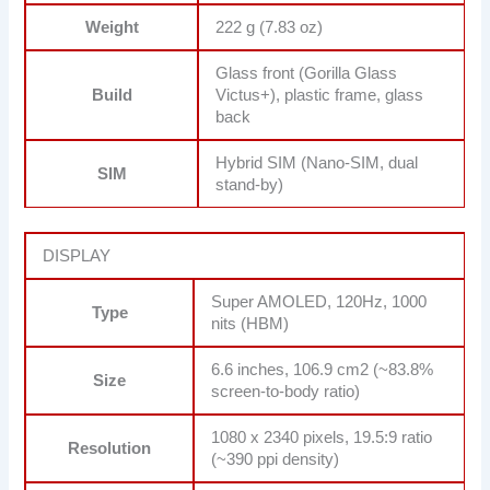
Weight
222 g (7.83 oz)
Glass front (Gorilla Glass
Build
Victus+), plastic frame, glass
back
Hybrid SIM (Nano-SIM, dual
SIM
stand-by)
DISPLAY
Super AMOLED, 120Hz, 1000
Type
nits (HBM)
6.6 inches, 106.9 cm2 (~83.8%
Size
screen-to-body ratio)
1080 x 2340 pixels, 19.5:9 ratio
Resolution
(~390 ppi density)