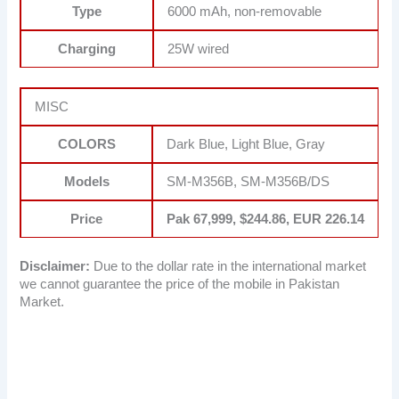
Type
6000 mAh, non-removable
Charging
25W wired
MISC
COLORS
Dark Blue, Light Blue, Gray
Models
SM-M356B, SM-M356B/DS
Price
Pak 67,999, $244.86, EUR 226.14
Disclaimer:
Due to the dollar rate in the international market
we cannot guarantee the price of the mobile in Pakistan
Market.