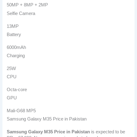
50MP + 8MP + 2MP
Selfie Camera
13MP
Battery
6000mAh
Charging
25W
CPU
Octa-core
GPU
Mali-G68 MP5
Samsung Galaxy M35 Price in Pakistan
Samsung Galaxy M35
Price in Pakistan
is expected to be