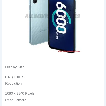
Display Size​
6.6″ (120Hz)
Resolution
1080 x 2340 Pixels
Rear Camera