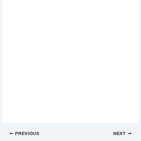
PREVIOUS
NEXT