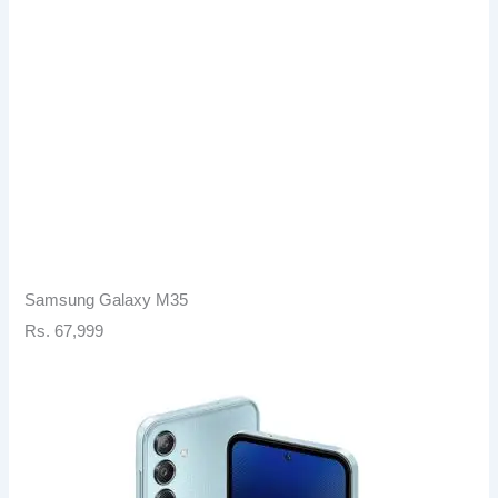
Samsung Galaxy M35
Rs. 67,999