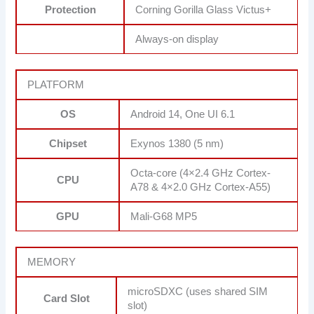
Protection
Corning Gorilla Glass Victus+
Always-on display
PLATFORM
OS
Android 14, One UI 6.1
Chipset
Exynos 1380 (5 nm)
Octa-core (4×2.4 GHz Cortex-
CPU
A78 & 4×2.0 GHz Cortex-A55)
GPU
Mali-G68 MP5
MEMORY
microSDXC (uses shared SIM
Card Slot
slot)