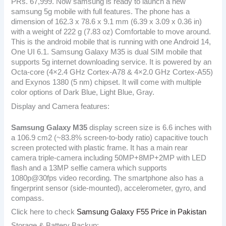
PRs. 67,999. Now samsung is ready to launch a new
samsung 5g mobile with full features. The phone has a
dimension of 162.3 x 78.6 x 9.1 mm (6.39 x 3.09 x 0.36 in)
with a weight of 222 g (7.83 oz) Comfortable to move around.
This is the android mobile that is running with one Android 14,
One UI 6.1. Samsung Galaxy M35 is dual SIM mobile that
supports 5g internet downloading service. It is powered by an
Octa-core (4×2.4 GHz Cortex-A78 & 4×2.0 GHz Cortex-A55)
and Exynos 1380 (5 nm) chipset. It will come with multiple
color options of Dark Blue, Light Blue, Gray.
Display and Camera features:
Samsung Galaxy M35
display screen size is 6.6 inches with
a 106.9 cm2 (~83.8% screen-to-body ratio) capacitive touch
screen protected with plastic frame. It has a main rear
camera triple-camera including 50MP+8MP+2MP with LED
flash and a 13MP selfie camera which supports
1080p@30fps video recording. The smartphone also has a
fingerprint sensor (side-mounted), accelerometer, gyro, and
compass.
Click here to check
Samsung Galaxy F55 Price in Pakistan
Storage & Battery Backup: