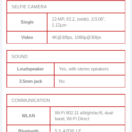
SELFIE CAMERA
13 MP, f/2.2, (wide), 1/3.06″,
Single
1.12µm
Video
4K@30fps, 1080p@30fps
SOUND
Loudspeaker
Yes, with stereo speakers
3.5mm jack
No
COMMUNICATION
Wi-Fi 802.11 a/b/g/n/ac/6, dual-
WLAN
band, Wi-Fi Direct
Bluetooth
5.3, A2DP, LE