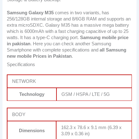
Samsung Galaxy M35
comes in two variants, has
256/128GB internal storage and 8/6GB RAM and supports an
extra microSDXC. Galaxy M35 has a massive mega battery
which is 6000mAh with a fast charging capacitive of up to 25
watts. It has a type-C charging port.
Samsung mobile price
in pakistan
. Here you can check another Samsung
Smartphone with complete specifications and
all Samsung
new mobile Prices in Pakistan
.
Specifications
NETWORK
Technology
GSM / HSPA / LTE / 5G
BODY
162.3 x 78.6 x 9.1 mm (6.39 x
Dimensions
3.09 x 0.36 in)