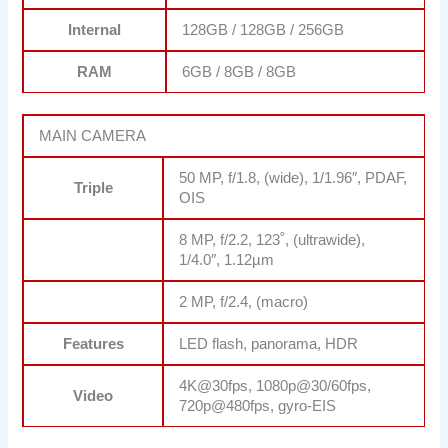
Internal
128GB / 128GB / 256GB
RAM
6GB / 8GB / 8GB
MAIN CAMERA
50 MP, f/1.8, (wide), 1/1.96″, PDAF,
Triple
OIS
8 MP, f/2.2, 123˚, (ultrawide),
1/4.0″, 1.12µm
2 MP, f/2.4, (macro)
Features
LED flash, panorama, HDR
4K@30fps, 1080p@30/60fps,
Video
720p@480fps, gyro-EIS