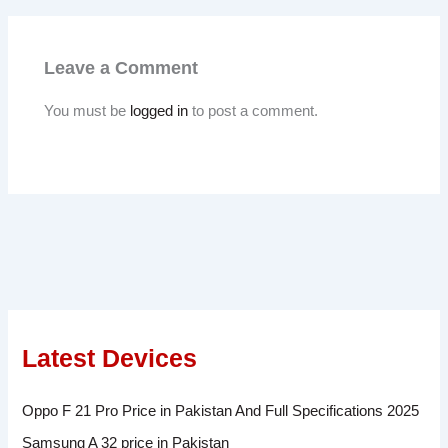
Leave a Comment
You must be
logged in
to post a comment.
Latest Devices
Oppo F 21 Pro Price in Pakistan And Full Specifications 2025
Samsung A 32 price in Pakistan