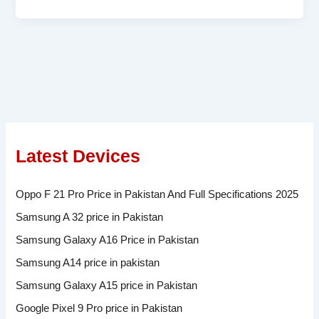
Latest Devices
Oppo F 21 Pro Price in Pakistan And Full Specifications 2025
Samsung A 32 price in Pakistan
Samsung Galaxy A16 Price in Pakistan
Samsung A14 price in pakistan
Samsung Galaxy A15 price in Pakistan
Google Pixel 9 Pro price in Pakistan