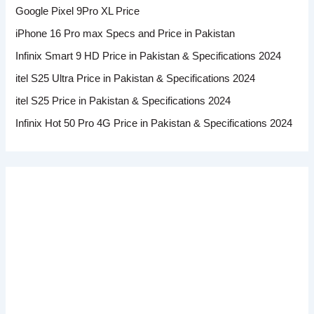
Google Pixel 9Pro XL Price
iPhone 16 Pro max Specs and Price in Pakistan
Infinix Smart 9 HD Price in Pakistan & Specifications 2024
itel S25 Ultra Price in Pakistan & Specifications 2024
itel S25 Price in Pakistan & Specifications 2024
Infinix Hot 50 Pro 4G Price in Pakistan & Specifications 2024