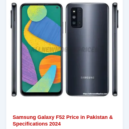
Samsung Galaxy F52 Price in Pakistan &
Specifications 2024