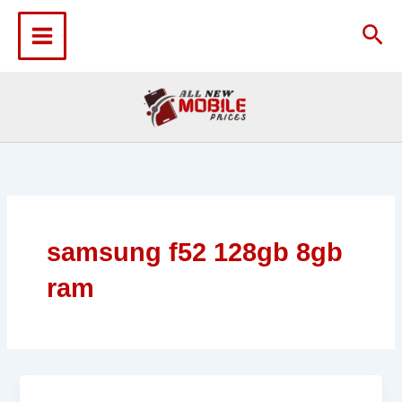
Skip
to
Sea
content
samsung f52 128gb 8gb
ram