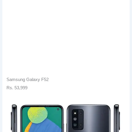
Samsung Galaxy F52
Rs. 53,999