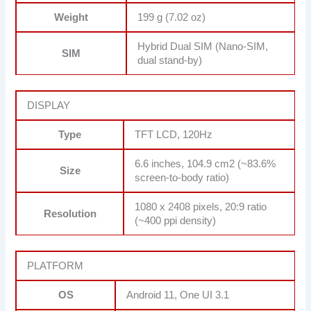
Weight
199 g (7.02 oz)
Hybrid Dual SIM (Nano-SIM,
SIM
dual stand-by)
DISPLAY
Type
TFT LCD, 120Hz
6.6 inches, 104.9 cm2 (~83.6%
Size
screen-to-body ratio)
1080 x 2408 pixels, 20:9 ratio
Resolution
(~400 ppi density)
PLATFORM
OS
Android 11, One UI 3.1