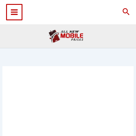
Skip
to
Sea
content