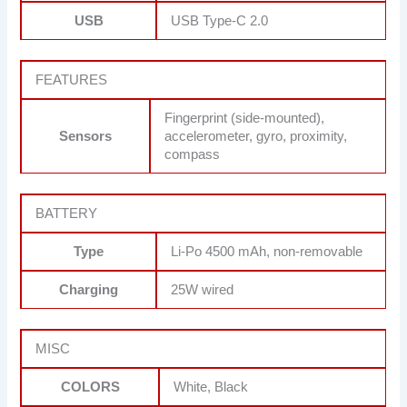
USB
USB Type-C 2.0
FEATURES
Fingerprint (side-mounted),
Sensors
accelerometer, gyro, proximity,
compass
BATTERY
Type
Li-Po 4500 mAh, non-removable
Charging
25W wired
MISC
COLORS
White, Black