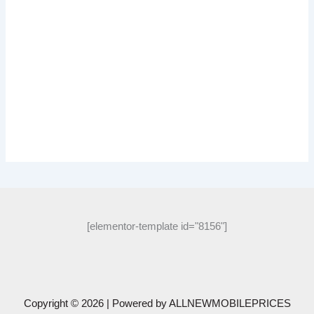
[elementor-template id="8156"]
Copyright © 2026 | Powered by
ALLNEWMOBILEPRICES