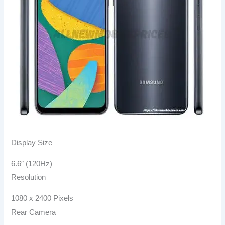
Display Size
6.6″ (120Hz)
Resolution
1080 x 2400 Pixels
Rear Camera