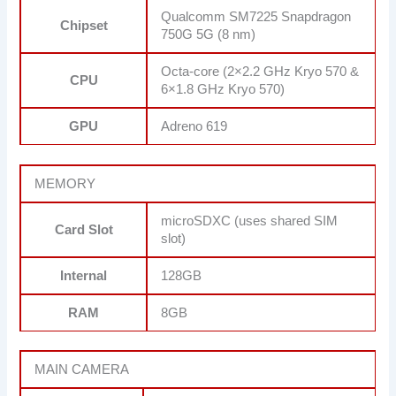
Qualcomm SM7225 Snapdragon
Chipset
750G 5G (8 nm)
Octa-core (2×2.2 GHz Kryo 570 &
CPU
6×1.8 GHz Kryo 570)
GPU
Adreno 619
MEMORY
microSDXC (uses shared SIM
Card Slot
slot)
Internal
128GB
RAM
8GB
MAIN CAMERA