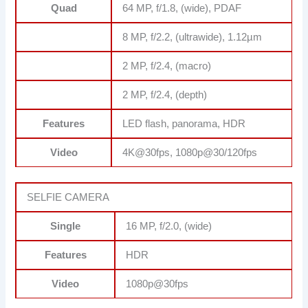
Quad
64 MP, f/1.8, (wide), PDAF
8 MP, f/2.2, (ultrawide), 1.12µm
2 MP, f/2.4, (macro)
2 MP, f/2.4, (depth)
Features
LED flash, panorama, HDR
Video
4K@30fps, 1080p@30/120fps
SELFIE CAMERA
Single
16 MP, f/2.0, (wide)
Features
HDR
Video
1080p@30fps