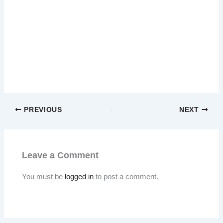
PREVIOUS
NEXT
Leave a Comment
You must be
logged in
to post a comment.