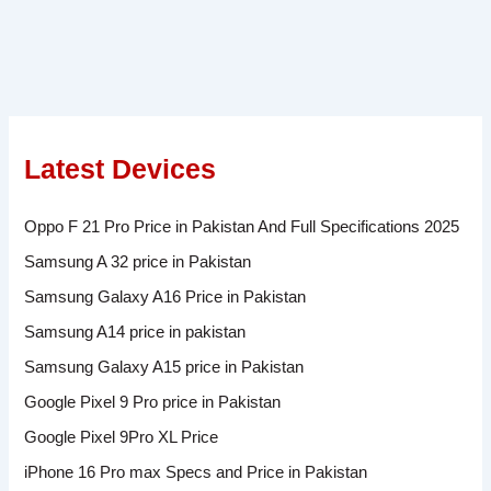
Latest Devices
Oppo F 21 Pro Price in Pakistan And Full Specifications 2025
Samsung A 32 price in Pakistan
Samsung Galaxy A16 Price in Pakistan
Samsung A14 price in pakistan
Samsung Galaxy A15 price in Pakistan
Google Pixel 9 Pro price in Pakistan
Google Pixel 9Pro XL Price
iPhone 16 Pro max Specs and Price in Pakistan