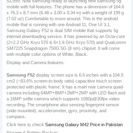
53,999. Now samsung ready to launching new samsung 5g
mobile with full features. The phone has a dimension of 164.6
x 76.3 x 8.7 mm (6.48 x 3.00 x 0.34 in) with a weight of 199 g
(7.02 oz) Comfortable to move around. This is the android
mobile that is running with one Android 11, One UI 3.1.
Samsung Galaxy F52 is dual SIM mobile that supports 5g
internet downloading service. It has powered by an Octa-core
(2×2.2 GHz Kryo 570 & 6×1.8 GHz Kryo 570) and Qualcomm
SM7225 Snapdragon 750G 5G (8 nm) chipset. It will come
with multiple color options of White, Black.
Display and Camera features:
Samsung F52
display screen size is 6.6 inches with a 104.9
cm2 (~83.6% screen-to-body ratio) capacitive touch screen
protected with plastic frame. It has a main rear camera quad-
camera including 64MP+8MP+2MP+2MP with LED flash and
a 16MP selfie camera which supports 1080p@30fps video
recording. The smartphone also sensing fingerprint sensor
(side-mounted), accelerometer, gyro, proximity, and
compass.
Click here to check
Samsung Galaxy M42 Price in Pakistan
Storage & Battery Backup: