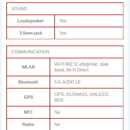
SOUND
Loudspeaker
Yes
3.5mm jack
Yes
COMMUNICATION
Wi-Fi 802.11 a/b/g/n/ac, dual-
WLAN
band, Wi-Fi Direct
Bluetooth
5.0, A2DP, LE
GPS, GLONASS, GALILEO,
GPS
BDS
NFC
No
Radio
No