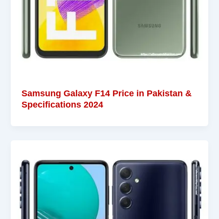
Samsung Galaxy F14 Price in Pakistan &
Specifications 2024