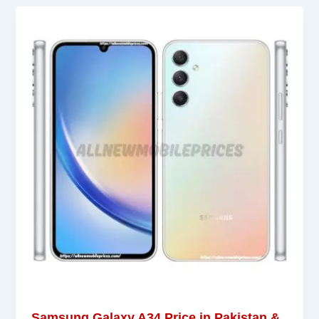
Samsung Galaxy A34 Price in Pakistan &