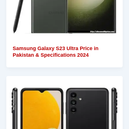
Samsung Galaxy S23 Ultra Price in
Pakistan & Specifications 2024