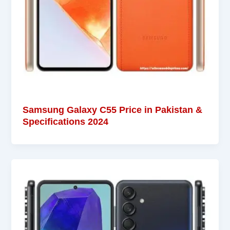
Samsung Galaxy C55 Price in Pakistan &
Specifications 2024