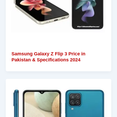
Samsung Galaxy Z Flip 3 Price in
Pakistan & Specifications 2024