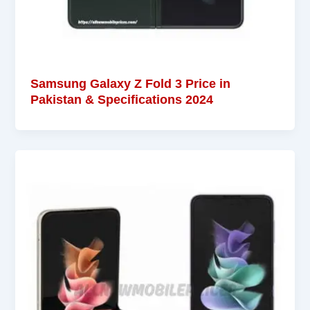
Samsung Galaxy Z Fold 3 Price in
Pakistan & Specifications 2024