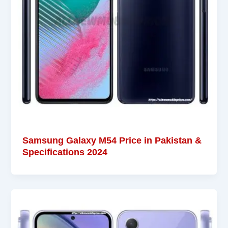
Samsung Galaxy M54 Price in Pakistan &
Specifications 2024