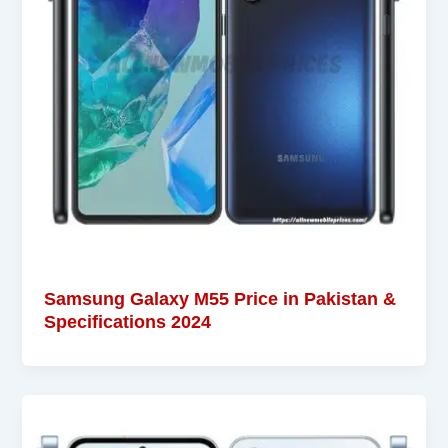
Samsung Galaxy M55 Price in Pakistan &
Specifications 2024