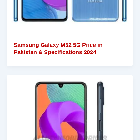
Samsung Galaxy M52 5G Price in
Pakistan & Specifications 2024