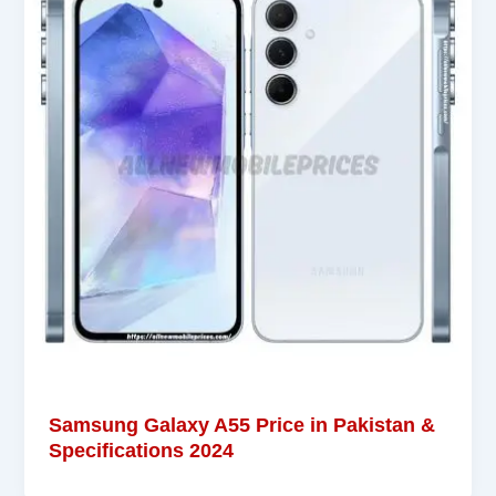
Samsung Galaxy A55 Price in Pakistan &
Specifications 2024