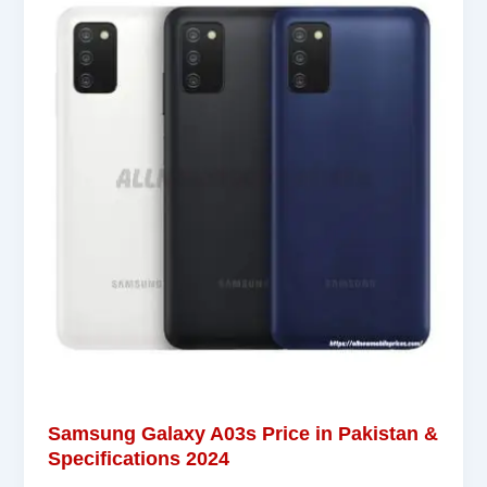
Samsung Galaxy A03s Price in Pakistan &
Specifications 2024