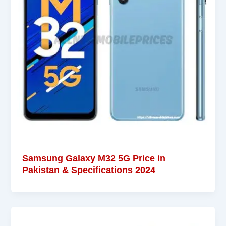
Samsung Galaxy M32 5G Price in
Pakistan & Specifications 2024