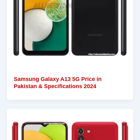
Samsung Galaxy A13 5G Price in
Pakistan & Specifications 2024