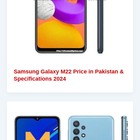
Samsung Galaxy M22 Price in Pakistan &
Specifications 2024