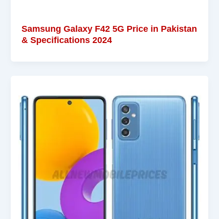
Samsung Galaxy F42 5G Price in Pakistan
& Specifications 2024