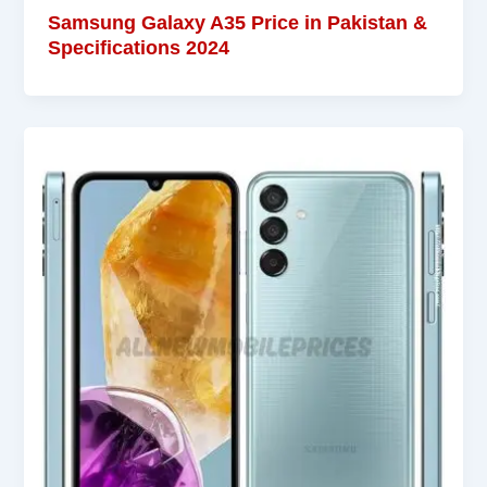
Samsung Galaxy A35 Price in Pakistan &
Specifications 2024