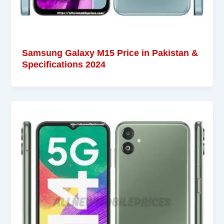
Samsung Galaxy M15 Price in Pakistan &
Specifications 2024