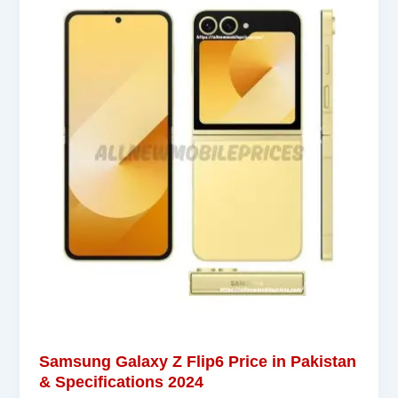
Samsung Galaxy Z Flip6 Price in Pakistan
& Specifications 2024