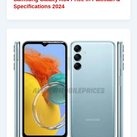
Specifications 2024