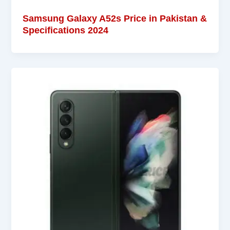
Samsung Galaxy A52s Price in Pakistan &
Specifications 2024