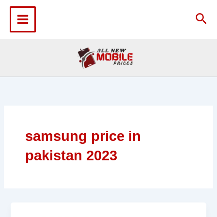
Skip
to
Sea
content
samsung price in
pakistan 2023