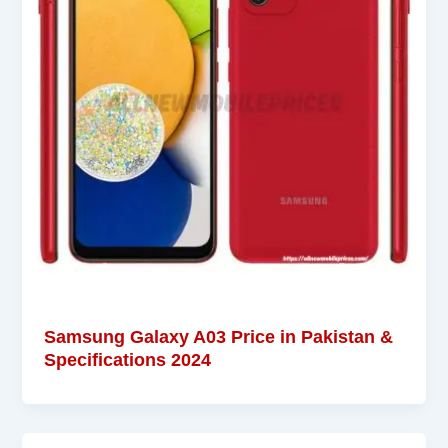
Samsung Galaxy A03 Price in Pakistan &
Specifications 2024