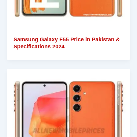
Samsung Galaxy F55 Price in Pakistan &
Specifications 2024