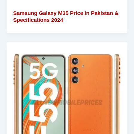
Samsung Galaxy M35 Price in Pakistan &
Specifications 2024