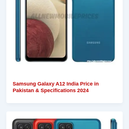
Samsung Galaxy A12 India Price in
Pakistan & Specifications 2024