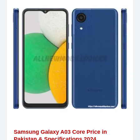
Samsung Galaxy A03 Core Price in
Pakistan & Specifications 2024