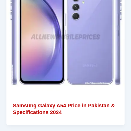
Samsung Galaxy A54 Price in Pakistan &
Specifications 2024