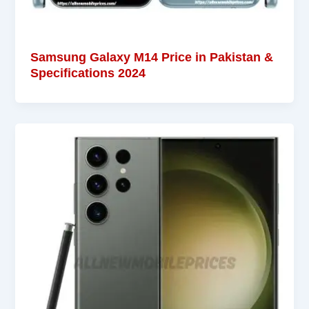
Samsung Galaxy M14 Price in Pakistan &
Specifications 2024