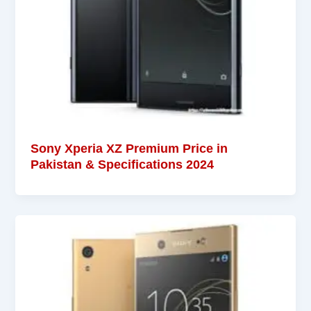
Sony Xperia XZ Premium Price in
Pakistan & Specifications 2024