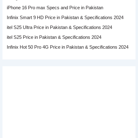
iPhone 16 Pro max Specs and Price in Pakistan
Infinix Smart 9 HD Price in Pakistan & Specifications 2024
itel S25 Ultra Price in Pakistan & Specifications 2024
itel S25 Price in Pakistan & Specifications 2024
Infinix Hot 50 Pro 4G Price in Pakistan & Specifications 2024