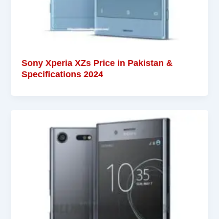
Sony Xperia XZs Price in Pakistan &
Specifications 2024