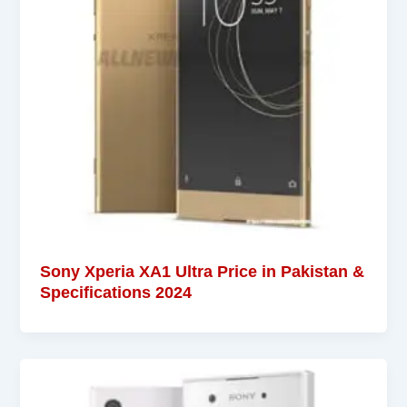
Sony Xperia XA1 Ultra Price in Pakistan &
Specifications 2024