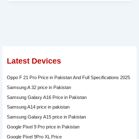
Latest Devices
Oppo F 21 Pro Price in Pakistan And Full Specifications 2025
Samsung A 32 price in Pakistan
Samsung Galaxy A16 Price in Pakistan
Samsung A14 price in pakistan
Samsung Galaxy A15 price in Pakistan
Google Pixel 9 Pro price in Pakistan
Google Pixel 9Pro XL Price