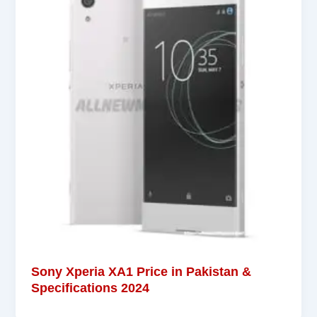
Sony Xperia XA1 Price in Pakistan &
Specifications 2024