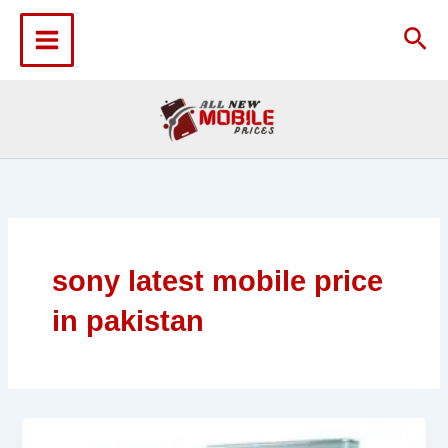
Skip
to
Sea
content
sony latest mobile price
in pakistan