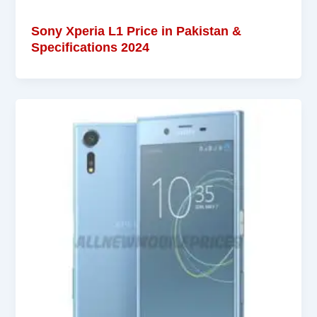
Sony Xperia L1 Price in Pakistan &
Specifications 2024