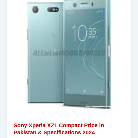
Sony Xperia XZ1 Compact Price in
Pakistan & Specifications 2024