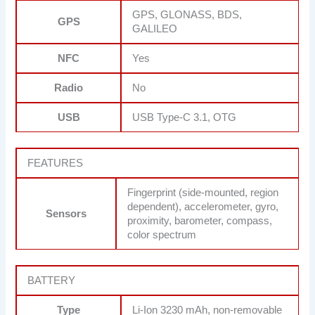
GPS, GLONASS, BDS,
GPS
GALILEO
NFC
Yes
Radio
No
USB
USB Type-C 3.1, OTG
FEATURES
Fingerprint (side-mounted, region
dependent), accelerometer, gyro,
Sensors
proximity, barometer, compass,
color spectrum
BATTERY
Type
Li-Ion 3230 mAh, non-removable