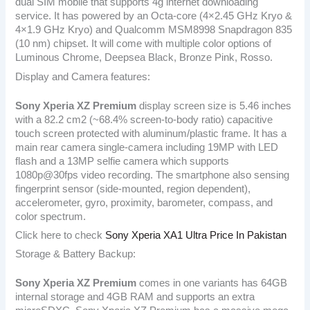
dual SIM mobile that supports 4g internet downloading
service. It has powered by an Octa-core (4×2.45 GHz Kryo &
4×1.9 GHz Kryo) and Qualcomm MSM8998 Snapdragon 835
(10 nm) chipset. It will come with multiple color options of
Luminous Chrome, Deepsea Black, Bronze Pink, Rosso.
Display and Camera features:
Sony Xperia XZ Premium
display screen size is 5.46 inches
with a 82.2 cm2 (~68.4% screen-to-body ratio) capacitive
touch screen protected with aluminum/plastic frame. It has a
main rear camera single-camera including 19MP with LED
flash and a 13MP selfie camera which supports
1080p@30fps video recording. The smartphone also sensing
fingerprint sensor (side-mounted, region dependent),
accelerometer, gyro, proximity, barometer, compass, and
color spectrum.
Click here to check
Sony Xperia XA1 Ultra Price In Pakistan
Storage & Battery Backup:
Sony Xperia XZ Premium
comes in one variants has 64GB
internal storage and 4GB RAM and supports an extra