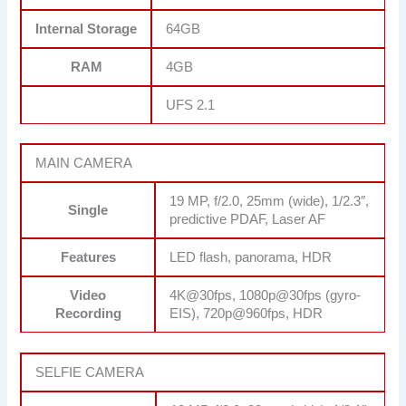
Internal Storage
64GB
RAM
4GB
UFS 2.1
MAIN CAMERA
19 MP, f/2.0, 25mm (wide), 1/2.3″,
Single
predictive PDAF, Laser AF
Features
LED flash, panorama, HDR
Video
4K@30fps, 1080p@30fps (gyro-
Recording
EIS), 720p@960fps, HDR
SELFIE CAMERA