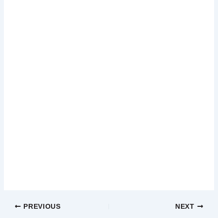
PREVIOUS
NEXT