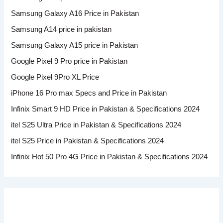
Samsung Galaxy A16 Price in Pakistan
Samsung A14 price in pakistan
Samsung Galaxy A15 price in Pakistan
Google Pixel 9 Pro price in Pakistan
Google Pixel 9Pro XL Price
iPhone 16 Pro max Specs and Price in Pakistan
Infinix Smart 9 HD Price in Pakistan & Specifications 2024
itel S25 Ultra Price in Pakistan & Specifications 2024
itel S25 Price in Pakistan & Specifications 2024
Infinix Hot 50 Pro 4G Price in Pakistan & Specifications 2024