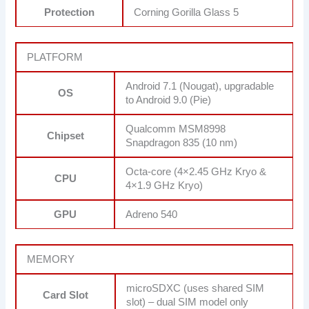
Protection
Corning Gorilla Glass 5
PLATFORM
Android 7.1 (Nougat), upgradable
OS
to Android 9.0 (Pie)
Qualcomm MSM8998
Chipset
Snapdragon 835 (10 nm)
Octa-core (4×2.45 GHz Kryo &
CPU
4×1.9 GHz Kryo)
GPU
Adreno 540
MEMORY
microSDXC (uses shared SIM
Card Slot
slot) – dual SIM model only