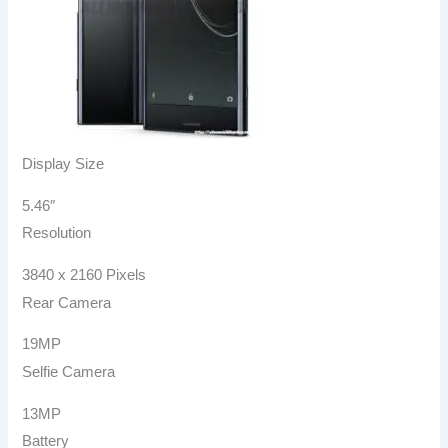
Display Size
5.46″
Resolution
3840 x 2160 Pixels
Rear Camera
19MP
Selfie Camera
13MP
Battery