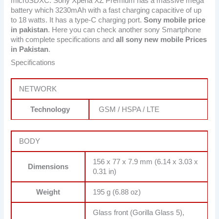
microSDXC. Sony Xperia XZ Premium has a massive mega
battery which 3230mAh with a fast charging capacitive of up
to 18 watts. It has a type-C charging port.
Sony mobile price
in pakistan
. Here you can check another sony Smartphone
with complete specifications and
all sony new mobile Prices
in Pakistan
.
Specifications
NETWORK
Technology
GSM / HSPA / LTE
BODY
156 x 77 x 7.9 mm (6.14 x 3.03 x
Dimensions
0.31 in)
Weight
195 g (6.88 oz)
Glass front (Gorilla Glass 5),