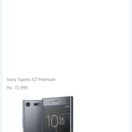
Sony Xperia XZ Premium
Rs: 71,999