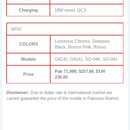
Charging
18W wired, QC3
MISC
Luminous Chrome, Deepsea
COLORS
Black, Bronze Pink, Rosso
Models
G8142, G8141, SO-04K, SO-04J
Pak 71,999, $257.86, EUR
Price
236.80
Disclaimer:
Due to dollar rate in international market we
cannot guarantee the price of the mobile in Pakistan Market.