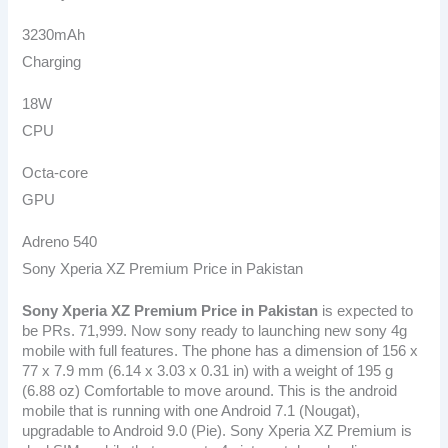
3230mAh
Charging
18W
CPU
Octa-core
GPU
Adreno 540
Sony Xperia XZ Premium Price in Pakistan
Sony Xperia XZ Premium Price in Pakistan
is expected to
be PRs. 71,999. Now sony ready to launching new sony 4g
mobile with full features. The phone has a dimension of 156 x
77 x 7.9 mm (6.14 x 3.03 x 0.31 in) with a weight of 195 g
(6.88 oz) Comfortable to move around. This is the android
mobile that is running with one Android 7.1 (Nougat),
upgradable to Android 9.0 (Pie). Sony Xperia XZ Premium is