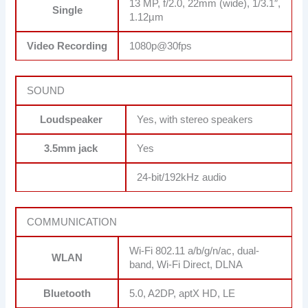
13 MP, f/2.0, 22mm (wide), 1/3.1″,
Single
1.12µm
Video Recording
1080p@30fps
SOUND
Loudspeaker
Yes, with stereo speakers
3.5mm jack
Yes
24-bit/192kHz audio
COMMUNICATION
Wi-Fi 802.11 a/b/g/n/ac, dual-
WLAN
band, Wi-Fi Direct, DLNA
Bluetooth
5.0, A2DP, aptX HD, LE