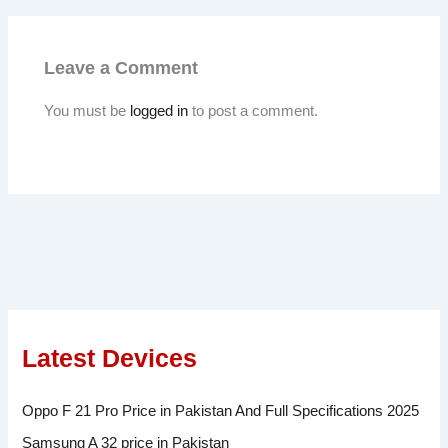
Leave a Comment
You must be
logged in
to post a comment.
Latest Devices
Oppo F 21 Pro Price in Pakistan And Full Specifications 2025
Samsung A 32 price in Pakistan