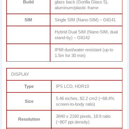
Build
glass back (Gorilla Glass 5),
aluminum/plastic frame
SIM
Single SIM (Nano-SIM) – G8141
Hybrid Dual SIM (Nano-SIM, dual
stand-by) – G8142
IP68 dust/water resistant (up to
1.5m for 30 min)
DISPLAY
Type
IPS LCD, HDR10
5.46 inches, 82.2 cm2 (~68.4%
Size
screen-to-body ratio)
3840 x 2160 pixels, 16:9 ratio
Resolution
(~807 ppi density)