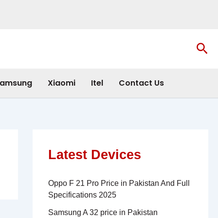
Sea
amsung
Xiaomi
Itel
Contact Us
Latest Devices
Oppo F 21 Pro Price in Pakistan And Full
Specifications 2025
Samsung A 32 price in Pakistan