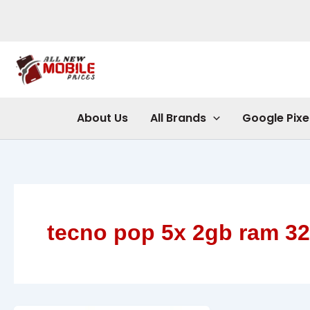
Skip
to
content
About Us
All Brands
Google Pixe
tecno pop 5x 2gb ram 3