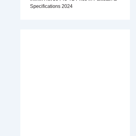
Specifications 2024