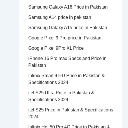
Samsung Galaxy A16 Price in Pakistan
Samsung A14 price in pakistan
Samsung Galaxy A15 price in Pakistan
Google Pixel 9 Pro price in Pakistan
Google Pixel 9Pro XL Price
iPhone 16 Pro max Specs and Price in
Pakistan
Infinix Smart 9 HD Price in Pakistan &
Specifications 2024
itel S25 Ultra Price in Pakistan &
Specifications 2024
itel S25 Price in Pakistan & Specifications
2024
Infinix Hot 50 Pro 4G Price in Pakistan &