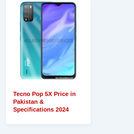
Tecno Pop 5X Price in
Pakistan &
Specifications 2024