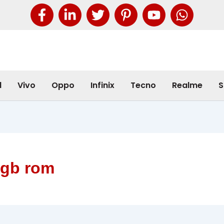
l
Vivo
Oppo
Infinix
Tecno
Realme
S
2gb rom