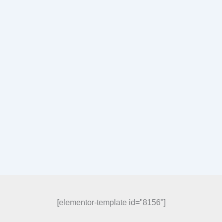
[elementor-template id="8156"]