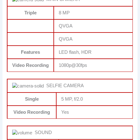
Triple
8 MP
QVGA
QVGA
Features
LED flash, HDR
Video Recording
1080p@30fps
SELFIE CAMERA
Single
5 MP, f/2.0
Video Recording
Yes
SOUND