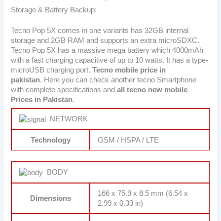
Storage & Battery Backup:
Tecno Pop 5X comes in one variants has 32GB internal
storage and 2GB RAM and supports an extra microSDXC.
Tecno Pop 5X has a massive mega battery which 4000mAh
with a fast charging capacitive of up to 10 watts. It has a type-
microUSB charging port.
Tecno
mobile price in
pakistan
. Here you can check another tecno Smartphone
with complete specifications and
all tecno new mobile
Prices in Pakistan
.
NETWORK
Technology
GSM / HSPA / LTE
BODY
166 x 75.9 x 8.5 mm (6.54 x
Dimensions
2.99 x 0.33 in)