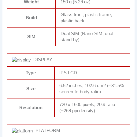
Weight
150 g (5.29 oz)
Glass front, plastic frame,
Build
plastic back
Dual SIM (Nano-SIM, dual
SIM
stand-by)
DISPLAY
Type
IPS LCD
6.52 inches, 102.6 cm2 (~81.5%
Size
screen-to-body ratio)
720 x 1600 pixels, 20:9 ratio
Resolution
(~269 ppi density)
PLATFORM