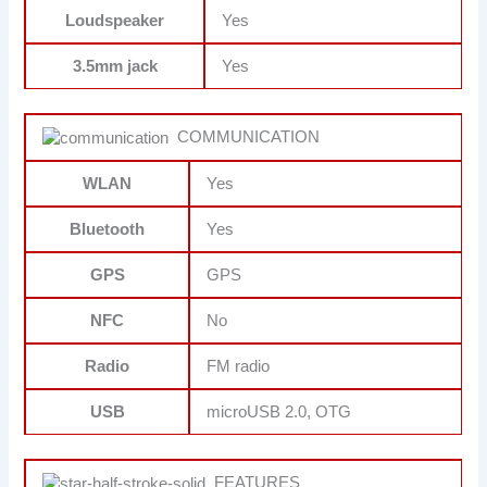
Loudspeaker
Yes
3.5mm jack
Yes
COMMUNICATION
WLAN
Yes
Bluetooth
Yes
GPS
GPS
NFC
No
Radio
FM radio
USB
microUSB 2.0, OTG
FEATURES