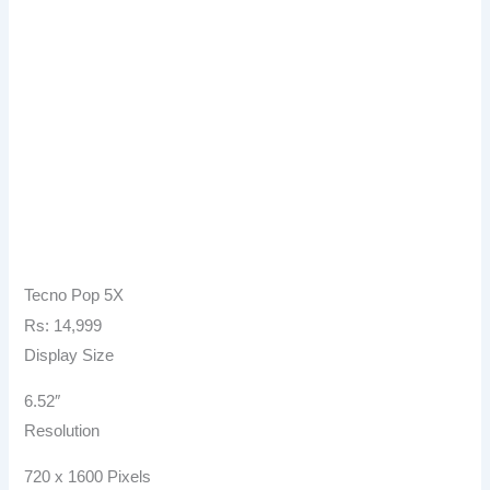
Tecno Pop 5X
Rs: 14,999
Display Size
6.52″
Resolution
720 x 1600 Pixels