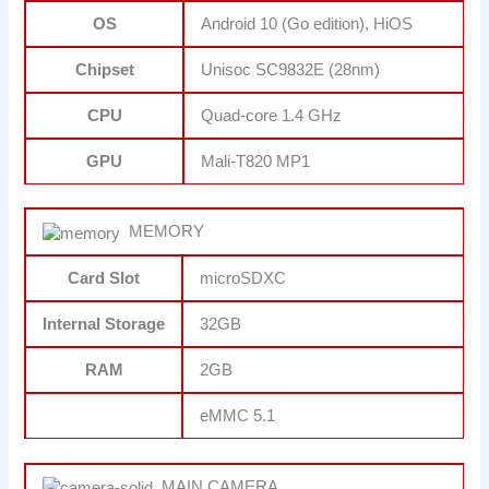
OS
Android 10 (Go edition), HiOS
Chipset
Unisoc SC9832E (28nm)
CPU
Quad-core 1.4 GHz
GPU
Mali-T820 MP1
MEMORY
Card Slot
microSDXC
Internal Storage
32GB
RAM
2GB
eMMC 5.1
MAIN CAMERA