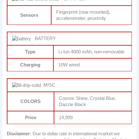
Fingerprint (rear-mounted),
Sensors
accelerometer, proximity
BATTERY
Type
Li-Ion 4000 mAh, non-removable
Charging
10W wired
MISC
Cosmic Shine, Crystal Blue,
COLORS
Dazzle Black
Price
14,999
Disclaimer:
Due to dollar rate in international market we