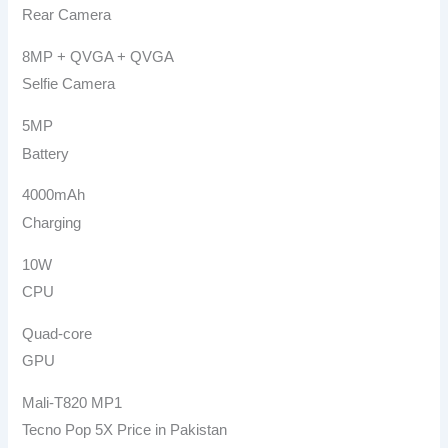
Rear Camera
8MP + QVGA + QVGA
Selfie Camera
5MP
Battery
4000mAh
Charging
10W
CPU
Quad-core
GPU
Mali-T820 MP1
Tecno Pop 5X Price in Pakistan