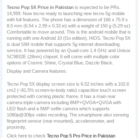
Tecno Pop 5X
Price in Pakistan
is expected to be PRs.
14,999. Now tecno ready to launching new tecno 5g mobile
with full features. The phone has a dimension of 166 x 75.9 x
8.5 mm (6.54 x 2.99 x 0.33 in) with a weight of 150 g (5.29 oz)
Comfortable to move around. This is the android mobile that is
running with one Android 10 (Go edition), HiOS. Tecno Pop 5X
is dual SIM mobile that supports 5g internet downloading
service. It has powered by an Quad-core 1.4 GHz and Unisoc
SC9832E (28nm) chipset. It will come with multiple color
options of Cosmic Shine, Crystal Blue, Dazzle Black.
Display and Camera features:
Tecno Pop 5X display screen size is 6.52 inches with a 102.6
cm2 (~81.5% screen-to-body ratio) capacitive touch screen
protected with corning plastic frame. It has a main rear
camera triple-camera including 8MP+QVGA+QVGA with
LED flash and a 5MP selfie camera which supports
1080p@30fps video recording. The smartphone also sensing
fingerprint sensor (rear-mounted), accelerometer, and
proximity.
Click here to check
Tecno Pop 5 Pro Price in Pakistan