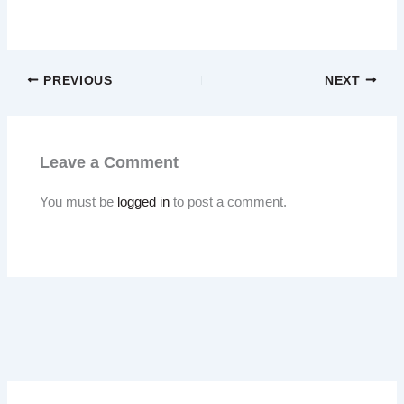
PREVIOUS
NEXT
Leave a Comment
You must be
logged in
to post a comment.