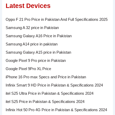
Latest Devices
Oppo F 21 Pro Price in Pakistan And Full Specifications 2025
Samsung A 32 price in Pakistan
Samsung Galaxy A16 Price in Pakistan
Samsung A14 price in pakistan
Samsung Galaxy A15 price in Pakistan
Google Pixel 9 Pro price in Pakistan
Google Pixel 9Pro XL Price
iPhone 16 Pro max Specs and Price in Pakistan
Infinix Smart 9 HD Price in Pakistan & Specifications 2024
itel S25 Ultra Price in Pakistan & Specifications 2024
itel S25 Price in Pakistan & Specifications 2024
Infinix Hot 50 Pro 4G Price in Pakistan & Specifications 2024