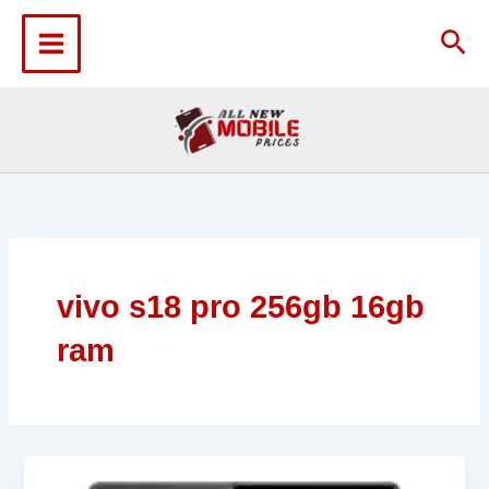
Skip
to
Sea
content
vivo s18 pro 256gb 16gb
ram