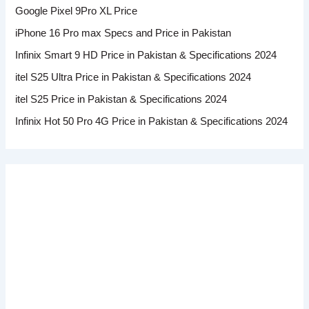
Google Pixel 9Pro XL Price
iPhone 16 Pro max Specs and Price in Pakistan
Infinix Smart 9 HD Price in Pakistan & Specifications 2024
itel S25 Ultra Price in Pakistan & Specifications 2024
itel S25 Price in Pakistan & Specifications 2024
Infinix Hot 50 Pro 4G Price in Pakistan & Specifications 2024