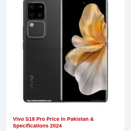
Vivo S18 Pro Price in Pakistan &
Specifications 2024