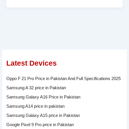
Latest Devices
Oppo F 21 Pro Price in Pakistan And Full Specifications 2025
Samsung A 32 price in Pakistan
Samsung Galaxy A16 Price in Pakistan
Samsung A14 price in pakistan
Samsung Galaxy A15 price in Pakistan
Google Pixel 9 Pro price in Pakistan