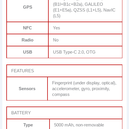
(B1I+B1c+B2a), GALILEO
GPS
(E1+E5a), QZSS (L1+L5), NavIC
(L5)
NFC
Yes
Radio
No
USB
USB Type-C 2.0, OTG
FEATURES
Fingerprint (under display, optical),
Sensors
accelerometer, gyro, proximity,
compass
BATTERY
Type
5000 mAh, non-removable