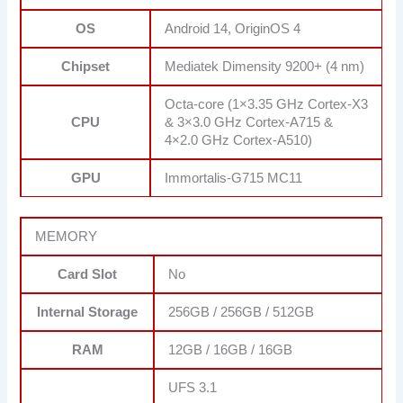
OS
Android 14, OriginOS 4
Chipset
Mediatek Dimensity 9200+ (4 nm)
Octa-core (1×3.35 GHz Cortex-X3
CPU
& 3×3.0 GHz Cortex-A715 &
4×2.0 GHz Cortex-A510)
GPU
Immortalis-G715 MC11
MEMORY
Card Slot
No
Internal Storage
256GB / 256GB / 512GB
RAM
12GB / 16GB / 16GB
UFS 3.1