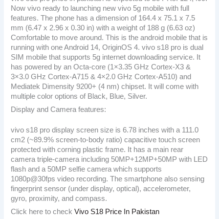
Now vivo ready to launching new vivo 5g mobile with full
features. The phone has a dimension of 164.4 x 75.1 x 7.5
mm (6.47 x 2.96 x 0.30 in) with a weight of 188 g (6.63 oz)
Comfortable to move around. This is the android mobile that is
running with one Android 14, OriginOS 4. vivo s18 pro is dual
SIM mobile that supports 5g internet downloading service. It
has powered by an Octa-core (1×3.35 GHz Cortex-X3 &
3×3.0 GHz Cortex-A715 & 4×2.0 GHz Cortex-A510) and
Mediatek Dimensity 9200+ (4 nm) chipset. It will come with
multiple color options of Black, Blue, Silver.
Display and Camera features:
vivo s18 pro display screen size is 6.78 inches with a 111.0
cm2 (~89.9% screen-to-body ratio) capacitive touch screen
protected with corning plastic frame. It has a main rear
camera triple-camera including 50MP+12MP+50MP with LED
flash and a 50MP selfie camera which supports
1080p@30fps video recording. The smartphone also sensing
fingerprint sensor (under display, optical), accelerometer,
gyro, proximity, and compass.
Click here to check
Vivo S18 Price In Pakistan