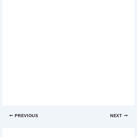
PREVIOUS
NEXT