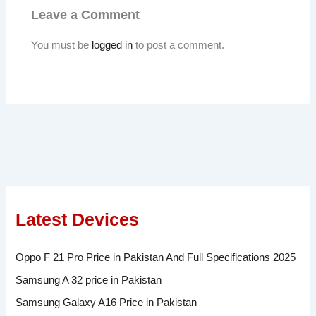
Leave a Comment
You must be
logged in
to post a comment.
Latest Devices
Oppo F 21 Pro Price in Pakistan And Full Specifications 2025
Samsung A 32 price in Pakistan
Samsung Galaxy A16 Price in Pakistan