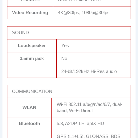
Video Recording
4K@30fps, 1080p@30fps
SOUND
Loudspeaker
Yes
3.5mm jack
No
24-bit/192kHz Hi-Res audio
COMMUNICATION
Wi-Fi 802.11 a/b/g/n/ac/6/7, dual-
WLAN
band, Wi-Fi Direct
Bluetooth
5.3, A2DP, LE, aptX HD
GPS (L1+L5), GLONASS, BDS