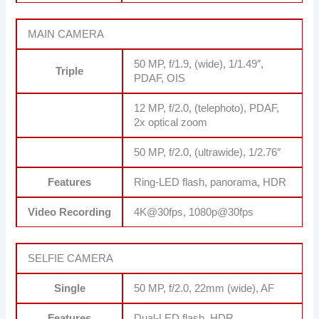
MAIN CAMERA
50 MP, f/1.9, (wide), 1/1.49″,
Triple
PDAF, OIS
12 MP, f/2.0, (telephoto), PDAF,
2x optical zoom
50 MP, f/2.0, (ultrawide), 1/2.76″
Features
Ring-LED flash, panorama, HDR
Video Recording
4K@30fps, 1080p@30fps
SELFIE CAMERA
Single
50 MP, f/2.0, 22mm (wide), AF
Features
Dual-LED flash, HDR