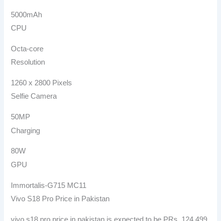
5000mAh
CPU
Octa-core
Resolution
1260 x 2800 Pixels
Selfie Camera
50MP
Charging
80W
GPU
Immortalis-G715 MC11
Vivo S18 Pro Price in Pakistan
vivo s18 pro price in pakistan is expected to be PRs. 124,499.