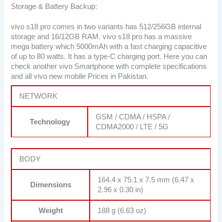
Storage & Battery Backup:
vivo s18 pro comes in two variants has 512/256GB internal
storage and 16/12GB RAM. vivo s18 pro has a massive
mega battery which 5000mAh with a fast charging capacitive
of up to 80 watts. It has a type-C charging port. Here you can
check another vivo Smartphone with complete specifications
and all vivo new mobile Prices in Pakistan.
NETWORK
GSM / CDMA / HSPA /
Technology
CDMA2000 / LTE / 5G
BODY
164.4 x 75.1 x 7.5 mm (6.47 x
Dimensions
2.96 x 0.30 in)
Weight
188 g (6.63 oz)