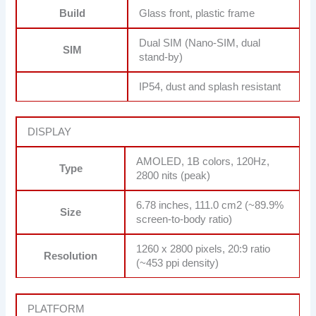
Build
Glass front, plastic frame
Dual SIM (Nano-SIM, dual
SIM
stand-by)
IP54, dust and splash resistant
DISPLAY
AMOLED, 1B colors, 120Hz,
Type
2800 nits (peak)
6.78 inches, 111.0 cm2 (~89.9%
Size
screen-to-body ratio)
1260 x 2800 pixels, 20:9 ratio
Resolution
(~453 ppi density)
PLATFORM