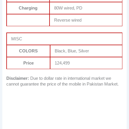
Charging
80W wired, PD
Reverse wired
MISC
COLORS
Black, Blue, Silver
Price
124,499
Disclaimer:
Due to dollar rate in international market we
cannot guarantee the price of the mobile in Pakistan Market.