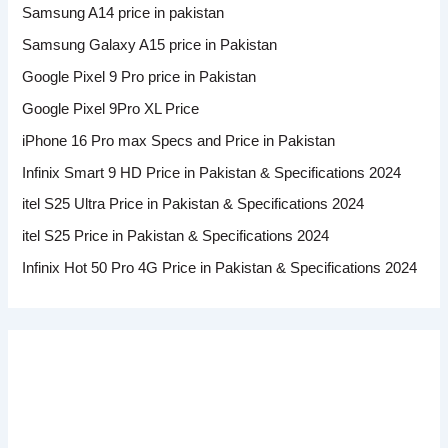
Samsung A14 price in pakistan
Samsung Galaxy A15 price in Pakistan
Google Pixel 9 Pro price in Pakistan
Google Pixel 9Pro XL Price
iPhone 16 Pro max Specs and Price in Pakistan
Infinix Smart 9 HD Price in Pakistan & Specifications 2024
itel S25 Ultra Price in Pakistan & Specifications 2024
itel S25 Price in Pakistan & Specifications 2024
Infinix Hot 50 Pro 4G Price in Pakistan & Specifications 2024