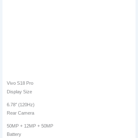
Vivo S18 Pro
Display Size
6.78″ (120Hz)
Rear Camera
50MP + 12MP + 50MP
Battery