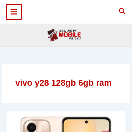
Skip
to
Sea
content
vivo y28 128gb 6gb ram