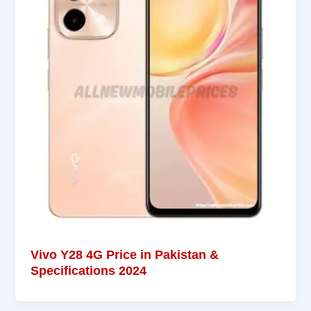
Vivo Y28 4G Price in Pakistan &
Specifications 2024