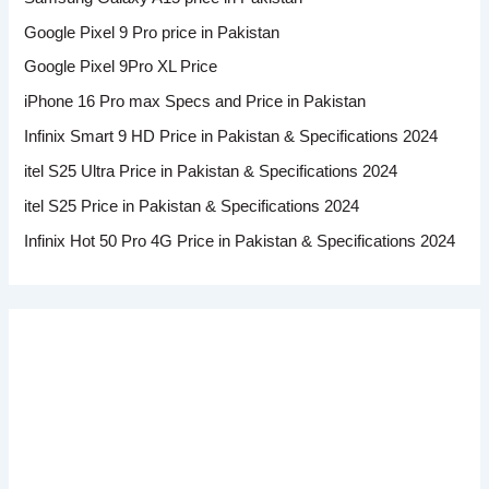
Google Pixel 9 Pro price in Pakistan
Google Pixel 9Pro XL Price
iPhone 16 Pro max Specs and Price in Pakistan
Infinix Smart 9 HD Price in Pakistan & Specifications 2024
itel S25 Ultra Price in Pakistan & Specifications 2024
itel S25 Price in Pakistan & Specifications 2024
Infinix Hot 50 Pro 4G Price in Pakistan & Specifications 2024