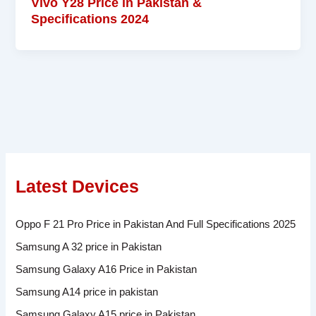
Vivo Y28 Price in Pakistan &
Specifications 2024
Latest Devices
Oppo F 21 Pro Price in Pakistan And Full Specifications 2025
Samsung A 32 price in Pakistan
Samsung Galaxy A16 Price in Pakistan
Samsung A14 price in pakistan
Samsung Galaxy A15 price in Pakistan