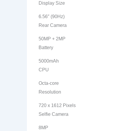
Display Size
6.56″ (90Hz)
Rear Camera
50MP + 2MP
Battery
5000mAh
CPU
Octa-core
Resolution
720 x 1612 Pixels
Selfie Camera
8MP