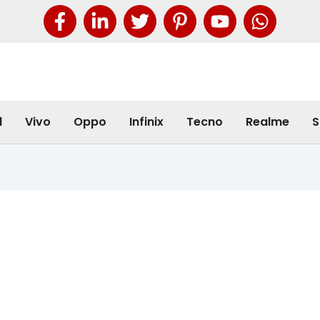
l
Vivo
Oppo
Infinix
Tecno
Realme
S