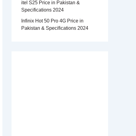
itel S25 Price in Pakistan &
Specifications 2024
Infinix Hot 50 Pro 4G Price in
Pakistan & Specifications 2024