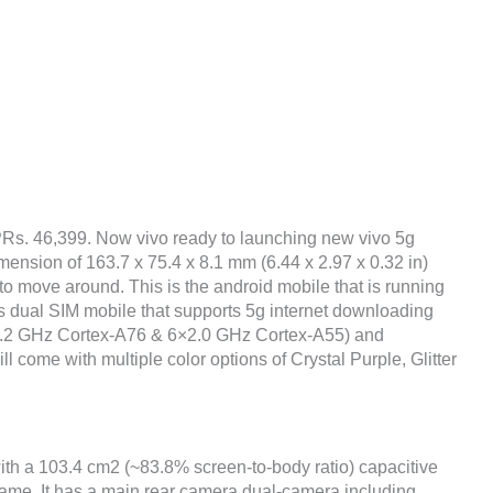
 PRs. 46,399. Now vivo ready to launching new vivo 5g
mension of 163.7 x 75.4 x 8.1 mm (6.44 x 2.97 x 0.32 in)
to move around. This is the android mobile that is running
s dual SIM mobile that supports 5g internet downloading
×2.2 GHz Cortex-A76 & 6×2.0 GHz Cortex-A55) and
l come with multiple color options of Crystal Purple, Glitter
with a 103.4 cm2 (~83.8% screen-to-body ratio) capacitive
frame. It has a main rear camera dual-camera including