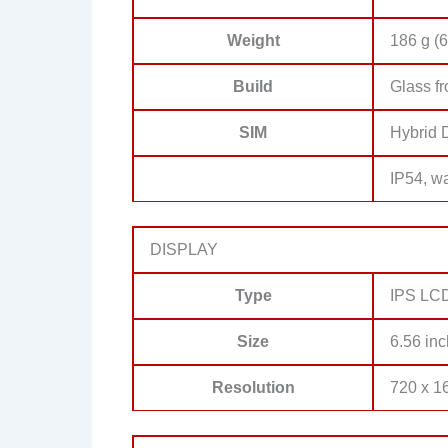
Weight
186 g (6
Build
Glass fr
SIM
Hybrid 
IP54, wa
DISPLAY
Type
IPS LCD
Size
6.56 inc
Resolution
720 x 16