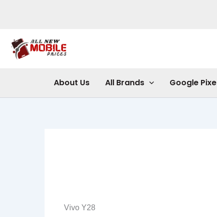
Skip
to
content
About Us
All Brands
Google Pixe
Vivo Y28