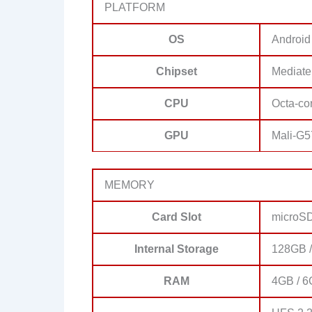
PLATFORM
OS
Android
Chipset
Mediate
CPU
Octa-co
GPU
Mali-G
MEMORY
Card Slot
microSD
Internal Storage
128GB /
RAM
4GB / 6