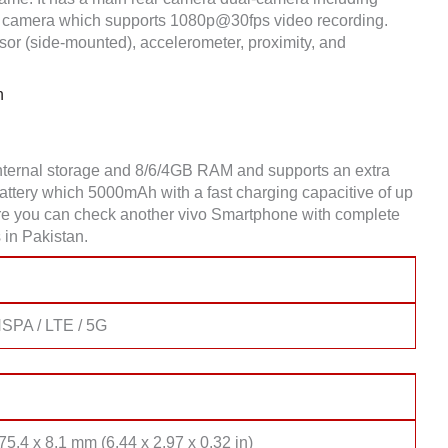
 camera which supports 1080p@30fps video recording.
sor (side-mounted), accelerometer, proximity, and
n
nternal storage and 8/6/4GB RAM and supports an extra
tery which 5000mAh with a fast charging capacitive of up
Here you can check another vivo Smartphone with complete
 in Pakistan.
SPA / LTE / 5G
75.4 x 8.1 mm (6.44 x 2.97 x 0.32 in)