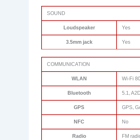
SOUND
Loudspeaker
Yes
3.5mm jack
Yes
COMMUNICATION
WLAN
Wi-Fi 80
Bluetooth
5.1, A2
GPS
GPS, G
NFC
No
Radio
FM radi