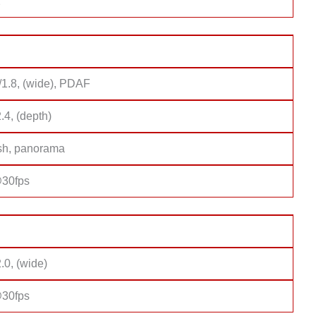
2
/1.8, (wide), PDAF
2.4, (depth)
sh, panorama
30fps
2.0, (wide)
30fps