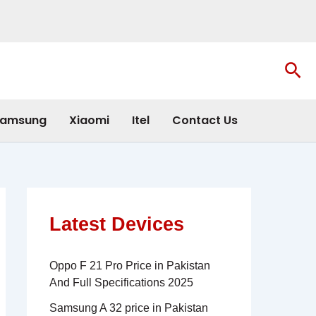
Sea
amsung
Xiaomi
Itel
Contact Us
Latest Devices
Oppo F 21 Pro Price in Pakistan
And Full Specifications 2025
Samsung A 32 price in Pakistan