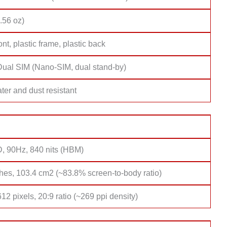
.56 oz)
ont, plastic frame, plastic back
Dual SIM (Nano-SIM, dual stand-by)
ter and dust resistant
, 90Hz, 840 nits (HBM)
hes, 103.4 cm2 (~83.8% screen-to-body ratio)
12 pixels, 20:9 ratio (~269 ppi density)