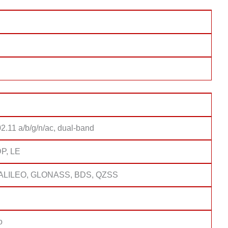
2.11 a/b/g/n/ac, dual-band
DP, LE
ALILEO, GLONASS, BDS, QZSS
o