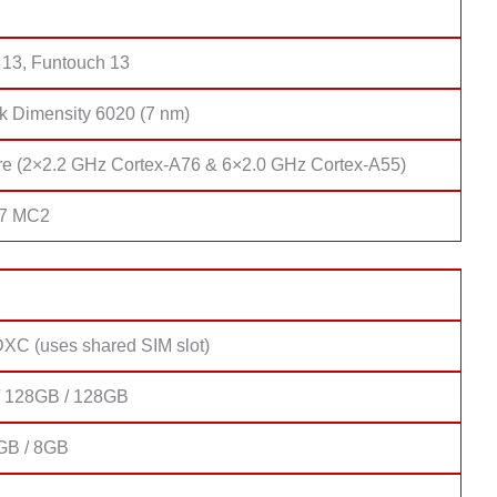
 13, Funtouch 13
k Dimensity 6020 (7 nm)
re (2×2.2 GHz Cortex-A76 & 6×2.0 GHz Cortex-A55)
57 MC2
XC (uses shared SIM slot)
 128GB / 128GB
GB / 8GB