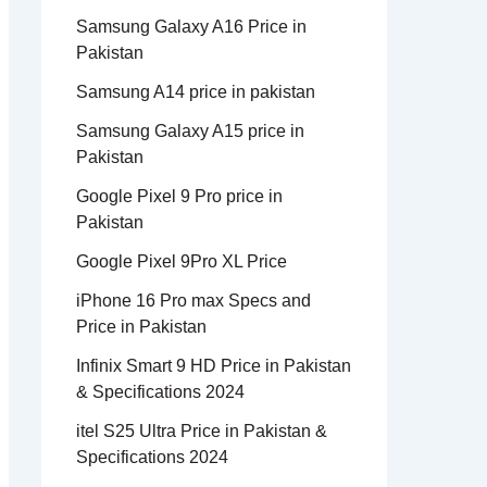
Samsung Galaxy A16 Price in
Pakistan
Samsung A14 price in pakistan
Samsung Galaxy A15 price in
Pakistan
Google Pixel 9 Pro price in
Pakistan
Google Pixel 9Pro XL Price
iPhone 16 Pro max Specs and
Price in Pakistan
Infinix Smart 9 HD Price in Pakistan
& Specifications 2024
itel S25 Ultra Price in Pakistan &
Specifications 2024