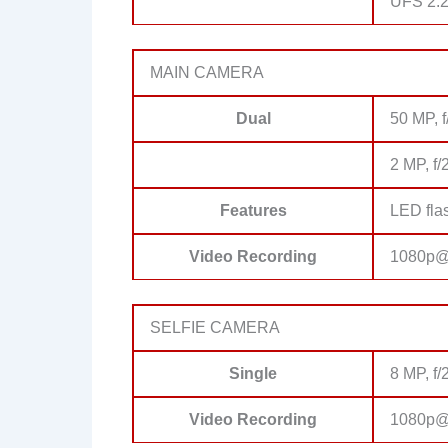
UFS 2.
MAIN CAMERA
Dual
50 MP, f
2 MP, f/
Features
LED fla
Video Recording
1080p@
SELFIE CAMERA
Single
8 MP, f/
Video Recording
1080p@