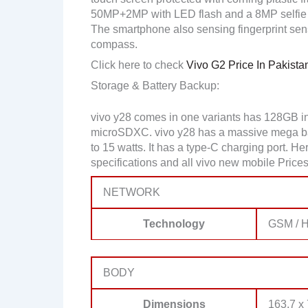
50MP+2MP with LED flash and a 8MP selfie
The smartphone also sensing fingerprint sen
compass.
Click here to check
Vivo G2 Price In Pakista
Storage & Battery Backup:
vivo y28 comes in one variants has 128GB i
microSDXC. vivo y28 has a massive mega bat
to 15 watts. It has a type-C charging port. 
specifications and all vivo new mobile Prices
NETWORK
Technology
GSM / H
BODY
Dimensions
163.7 x 