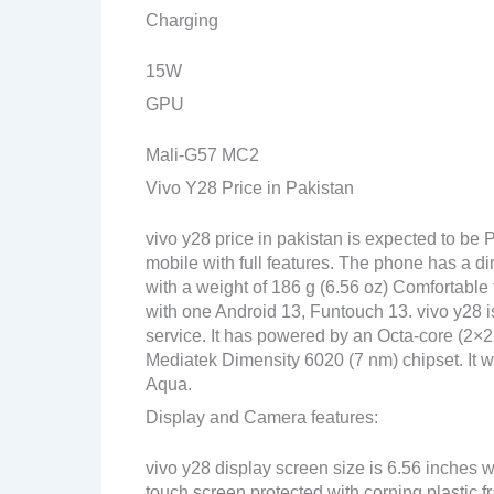
Charging
15W
GPU
Mali-G57 MC2
Vivo Y28 Price in Pakistan
vivo y28 price in pakistan is expected to be
mobile with full features. The phone has a di
with a weight of 186 g (6.56 oz) Comfortable 
with one Android 13, Funtouch 13. vivo y28 i
service. It has powered by an Octa-core (2
Mediatek Dimensity 6020 (7 nm) chipset. It wil
Aqua.
Display and Camera features:
vivo y28 display screen size is 6.56 inches 
touch screen protected with corning plastic 