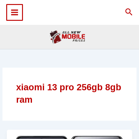
Skip
to
Sea
content
xiaomi 13 pro 256gb 8gb
ram