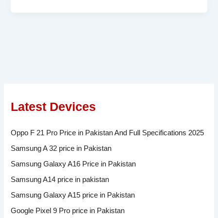
Latest Devices
Oppo F 21 Pro Price in Pakistan And Full Specifications 2025
Samsung A 32 price in Pakistan
Samsung Galaxy A16 Price in Pakistan
Samsung A14 price in pakistan
Samsung Galaxy A15 price in Pakistan
Google Pixel 9 Pro price in Pakistan