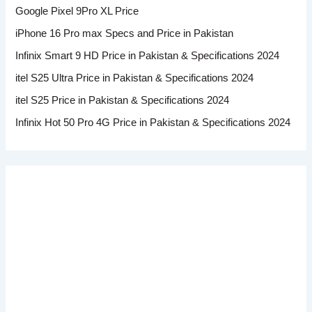
Google Pixel 9Pro XL Price
iPhone 16 Pro max Specs and Price in Pakistan
Infinix Smart 9 HD Price in Pakistan & Specifications 2024
itel S25 Ultra Price in Pakistan & Specifications 2024
itel S25 Price in Pakistan & Specifications 2024
Infinix Hot 50 Pro 4G Price in Pakistan & Specifications 2024