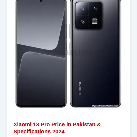
Xiaomi 13 Pro Price in Pakistan &
Specifications 2024