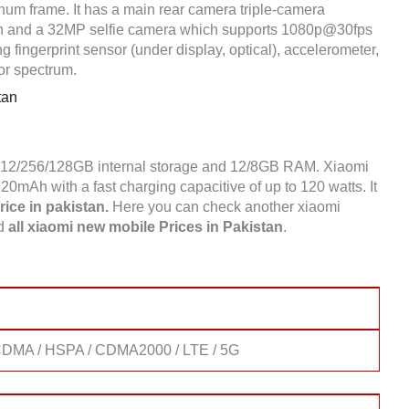
num frame. It has a main rear camera triple-camera
 and a 32MP selfie camera which supports 1080p@30fps
 fingerprint sensor (under display, optical), accelerometer,
or spectrum.
tan
 512/256/128GB internal storage and 12/8GB RAM. Xiaomi
mAh with a fast charging capacitive of up to 120 watts. It
ice in pakistan.
Here you can check another xiaomi
nd
all xiaomi new mobile Prices in Pakistan
.
DMA / HSPA / CDMA2000 / LTE / 5G