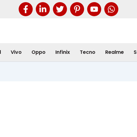
l
Vivo
Oppo
Infinix
Tecno
Realme
S