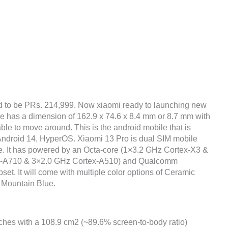
d to be PRs. 214,999. Now xiaomi ready to launching new
ne has a dimension of 162.9 x 74.6 x 8.4 mm or 8.7 mm with
ble to move around. This is the android mobile that is
Android 14, HyperOS. Xiaomi 13 Pro is dual SIM mobile
ce. It has powered by an Octa-core (1×3.2 GHz Cortex-X3 &
x-A710 & 3×2.0 GHz Cortex-A510) and Qualcomm
. It will come with multiple color options of Ceramic
 Mountain Blue.
nches with a 108.9 cm2 (~89.6% screen-to-body ratio)