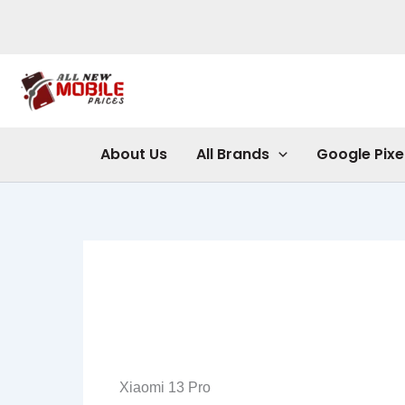
Skip
to
content
About Us
All Brands
Google Pixe
Xiaomi 13 Pro