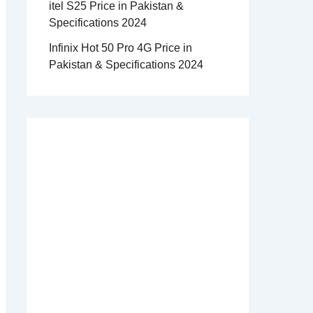
itel S25 Price in Pakistan &
Specifications 2024
Infinix Hot 50 Pro 4G Price in
Pakistan & Specifications 2024