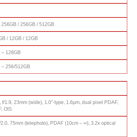
 256GB / 256GB / 512GB
GB / 12GB / 12GB
1 – 128GB
 – 256/512GB
 f/1.9, 23mm (wide), 1.0″-type, 1.6µm, dual pixel PDAF,
F, OIS
/2.0, 75mm (telephoto), PDAF (10cm – ∞), 3.2x optical