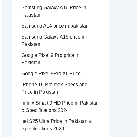
Samsung Galaxy A16 Price in
Pakistan
Samsung A14 price in pakistan
Samsung Galaxy A15 price in
Pakistan
Google Pixel 9 Pro price in
Pakistan
Google Pixel 9Pro XL Price
iPhone 16 Pro max Specs and
Price in Pakistan
Infinix Smart 9 HD Price in Pakistan
& Specifications 2024
itel S25 Ultra Price in Pakistan &
Specifications 2024