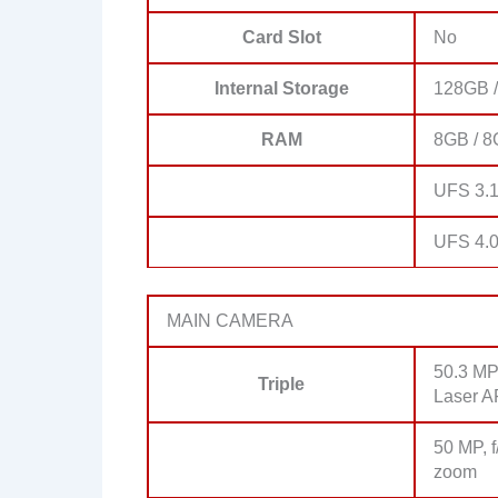
Card Slot
No
Internal Storage
128GB /
RAM
8GB / 8
UFS 3.
UFS 4.0
MAIN CAMERA
50.3 MP,
Triple
Laser A
50 MP, f
zoom