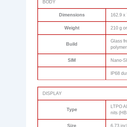
BODY
Dimensions
162.9 x
Weight
210 g or
Glass fr
Build
polymer
SIM
Nano-SI
IP68 dus
DISPLAY
LTPO AM
Type
nits (HB
Size
6.73 inc