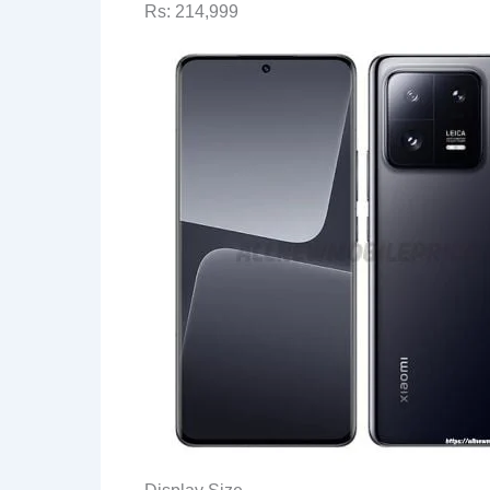
Rs: 214,999