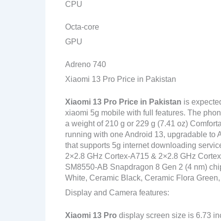
CPU
Octa-core
GPU
Adreno 740
Xiaomi 13 Pro Price in Pakistan
Xiaomi 13 Pro
Price in Pakistan
is expecte
xiaomi 5g mobile with full features. The pho
a weight of 210 g or 229 g (7.41 oz) Comforta
running with one Android 13, upgradable to 
that supports 5g internet downloading servi
2×2.8 GHz Cortex-A715 & 2×2.8 GHz Corte
SM8550-AB Snapdragon 8 Gen 2 (4 nm) chipset
White, Ceramic Black, Ceramic Flora Green,
Display and Camera features:
Xiaomi 13 Pro
display screen size is 6.73 i