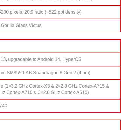
200 pixels, 20:9 ratio (~522 ppi density)
Gorilla Glass Victus
 13, upgradable to Android 14, HyperOS
mm SM8550-AB Snapdragon 8 Gen 2 (4 nm)
re (1×3.2 GHz Cortex-X3 & 2×2.8 GHz Cortex-A715 &
Hz Cortex-A710 & 3×2.0 GHz Cortex-A510)
 740