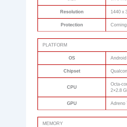
Resolution
1440 x 3
Protection
Corning 
PLATFORM
OS
Android
Chipset
Qualco
Octa-co
CPU
2×2.8 G
GPU
Adreno
MEMORY