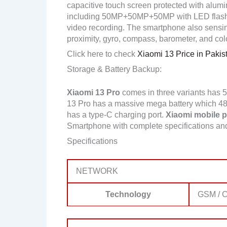
capacitive touch screen protected with alumi
including 50MP+50MP+50MP with LED flash
video recording. The smartphone also sensing
proximity, gyro, compass, barometer, and col
Click here to check
Xiaomi 13 Price in Pakis
Storage & Battery Backup:
Xiaomi 13 Pro
comes in three variants has
13 Pro has a massive mega battery which 4820
has a type-C charging port.
Xiaomi mobile pr
Smartphone with complete specifications a
Specifications
NETWORK
Technology
GSM / C