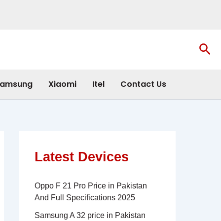
Sea
amsung
Xiaomi
Itel
Contact Us
Latest Devices
Oppo F 21 Pro Price in Pakistan
And Full Specifications 2025
Samsung A 32 price in Pakistan