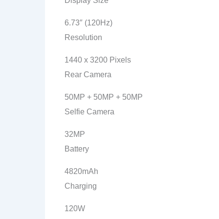
Display Size
6.73″ (120Hz)
Resolution
1440 x 3200 Pixels
Rear Camera
50MP + 50MP + 50MP
Selfie Camera
32MP
Battery
4820mAh
Charging
120W