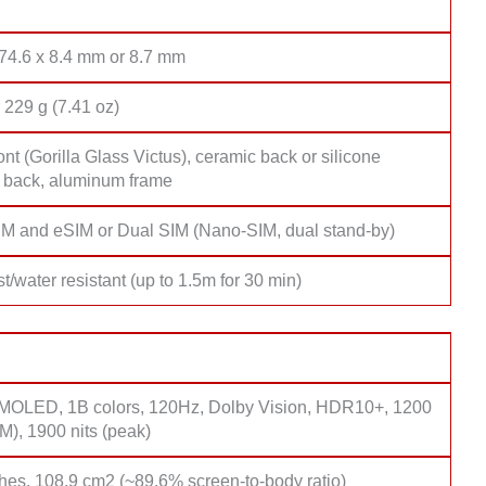
 74.6 x 8.4 mm or 8.7 mm
 229 g (7.41 oz)
ont (Gorilla Glass Victus), ceramic back or silicone
 back, aluminum frame
M and eSIM or Dual SIM (Nano-SIM, dual stand-by)
t/water resistant (up to 1.5m for 30 min)
OLED, 1B colors, 120Hz, Dolby Vision, HDR10+, 1200
M), 1900 nits (peak)
hes, 108.9 cm2 (~89.6% screen-to-body ratio)