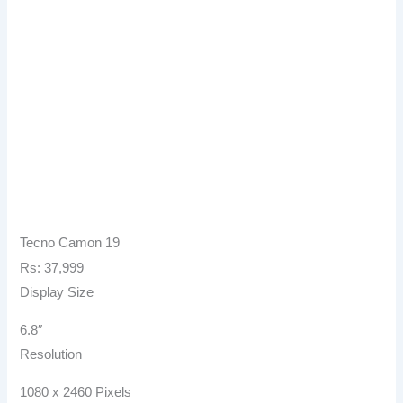
Tecno Camon 19
Rs: 37,999
Display Size
6.8″
Resolution
1080 x 2460 Pixels