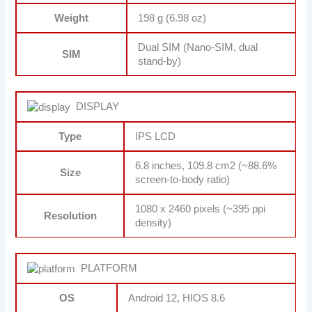
Weight
198 g (6.98 oz)
Dual SIM (Nano-SIM, dual
SIM
stand-by)
DISPLAY
Type
IPS LCD
6.8 inches, 109.8 cm2 (~88.6%
Size
screen-to-body ratio)
1080 x 2460 pixels (~395 ppi
Resolution
density)
PLATFORM
OS
Android 12, HIOS 8.6