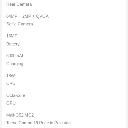
Rear Camera
64MP + 2MP + QVGA
Selfie Camera
16MP
Battery
5000mAh
Charging
18W
CPU
Octa-core
GPU
Mali-G52 MC2
Tecno Camon 19 Price in Pakistan