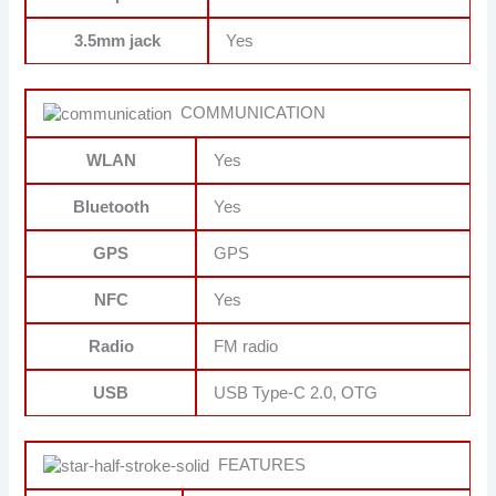
3.5mm jack
Yes
COMMUNICATION
WLAN
Yes
Bluetooth
Yes
GPS
GPS
NFC
Yes
Radio
FM radio
USB
USB Type-C 2.0, OTG
FEATURES