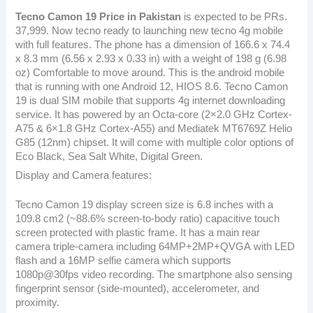
Tecno Camon 19
Price in Pakistan
is expected to be PRs.
37,999. Now tecno ready to launching new tecno 4g mobile
with full features. The phone has a dimension of 166.6 x 74.4
x 8.3 mm (6.56 x 2.93 x 0.33 in) with a weight of 198 g (6.98
oz) Comfortable to move around. This is the android mobile
that is running with one Android 12, HIOS 8.6. Tecno Camon
19 is dual SIM mobile that supports 4g internet downloading
service. It has powered by an Octa-core (2×2.0 GHz Cortex-
A75 & 6×1.8 GHz Cortex-A55) and Mediatek MT6769Z Helio
G85 (12nm) chipset. It will come with multiple color options of
Eco Black, Sea Salt White, Digital Green.
Display and Camera features:
Tecno Camon 19 display screen size is 6.8 inches with a
109.8 cm2 (~88.6% screen-to-body ratio) capacitive touch
screen protected with plastic frame. It has a main rear
camera triple-camera including 64MP+2MP+QVGA with LED
flash and a 16MP selfie camera which supports
1080p@30fps video recording. The smartphone also sensing
fingerprint sensor (side-mounted), accelerometer, and
proximity.