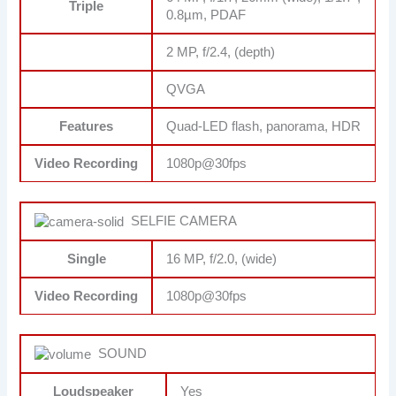
Triple
0.8µm, PDAF
2 MP, f/2.4, (depth)
QVGA
Features
Quad-LED flash, panorama, HDR
Video Recording
1080p@30fps
SELFIE CAMERA
Single
16 MP, f/2.0, (wide)
Video Recording
1080p@30fps
SOUND
Loudspeaker
Yes