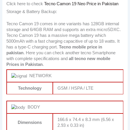
Click here to check
Tecno Camon 19 Neo Price in Pakistan
Storage & Battery Backup:
Tecno Camon 19 comes in one variants has 128GB internal
storage and 6/4GB RAM and supports an extra microSDXC.
Tecno Camon 19 has a massive mega battery which
5000mAh with a fast charging capacitive of up to 18 watts. It
has a type-C charging port.
Tecno
mobile price in
pakistan
. Here you can check another tecno Smartphone
with complete specifications and
all tecno new mobile
Prices in Pakistan
.
NETWORK
Technology
GSM / HSPA / LTE
BODY
166.6 x 74.4 x 8.3 mm (6.56 x
Dimensions
2.93 x 0.33 in)