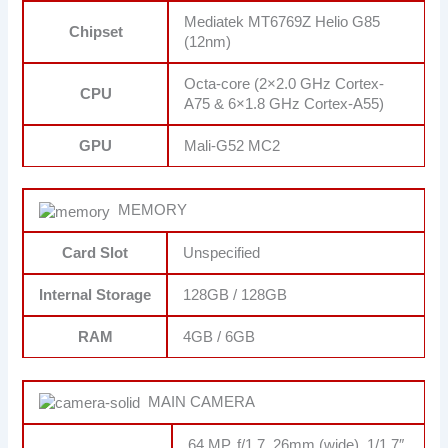
Mediatek MT6769Z Helio G85
Chipset
(12nm)
Octa-core (2×2.0 GHz Cortex-
CPU
A75 & 6×1.8 GHz Cortex-A55)
GPU
Mali-G52 MC2
MEMORY
Card Slot
Unspecified
Internal Storage
128GB / 128GB
RAM
4GB / 6GB
MAIN CAMERA
64 MP, f/1.7, 26mm (wide), 1/1.7″,