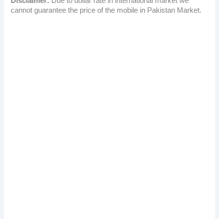
Disclaimer:
Due to dollar rate in international market we
cannot guarantee the price of the mobile in Pakistan Market.