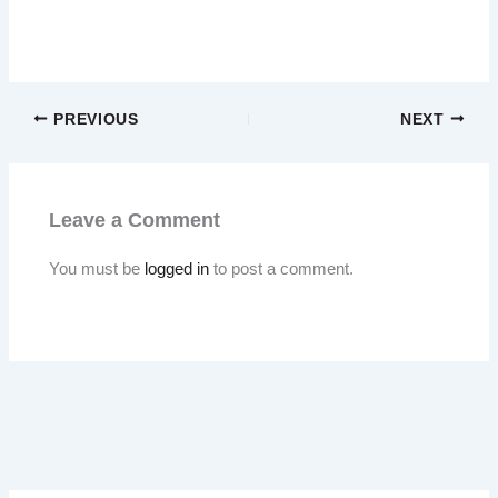
PREVIOUS
NEXT
Leave a Comment
You must be
logged in
to post a comment.