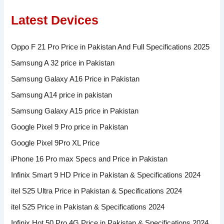
Latest Devices
Oppo F 21 Pro Price in Pakistan And Full Specifications 2025
Samsung A 32 price in Pakistan
Samsung Galaxy A16 Price in Pakistan
Samsung A14 price in pakistan
Samsung Galaxy A15 price in Pakistan
Google Pixel 9 Pro price in Pakistan
Google Pixel 9Pro XL Price
iPhone 16 Pro max Specs and Price in Pakistan
Infinix Smart 9 HD Price in Pakistan & Specifications 2024
itel S25 Ultra Price in Pakistan & Specifications 2024
itel S25 Price in Pakistan & Specifications 2024
Infinix Hot 50 Pro 4G Price in Pakistan & Specifications 2024