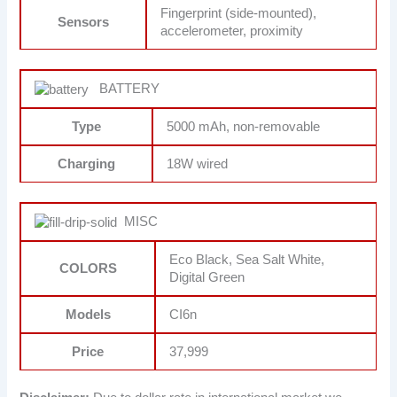
Fingerprint (side-mounted),
Sensors
accelerometer, proximity
BATTERY
Type
5000 mAh, non-removable
Charging
18W wired
MISC
Eco Black, Sea Salt White,
COLORS
Digital Green
Models
CI6n
Price
37,999