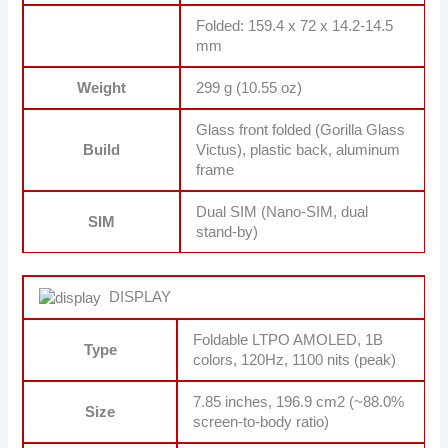
Folded: 159.4 x 72 x 14.2-14.5
mm
Weight
299 g (10.55 oz)
Glass front folded (Gorilla Glass
Build
Victus), plastic back, aluminum
frame
Dual SIM (Nano-SIM, dual
SIM
stand-by)
DISPLAY
Foldable LTPO AMOLED, 1B
Type
colors, 120Hz, 1100 nits (peak)
7.85 inches, 196.9 cm2 (~88.0%
Size
screen-to-body ratio)