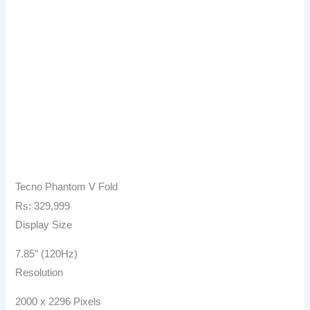
Tecno Phantom V Fold
Rs: 329,999
Display Size
7.85″ (120Hz)
Resolution
2000 x 2296 Pixels