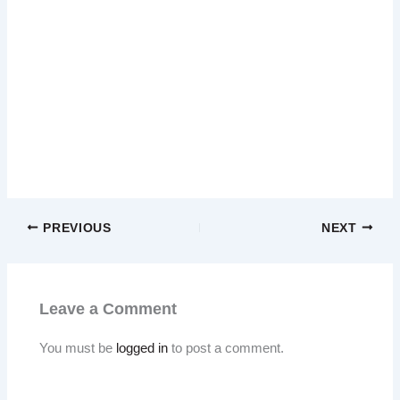
PREVIOUS
NEXT
Leave a Comment
You must be
logged in
to post a comment.