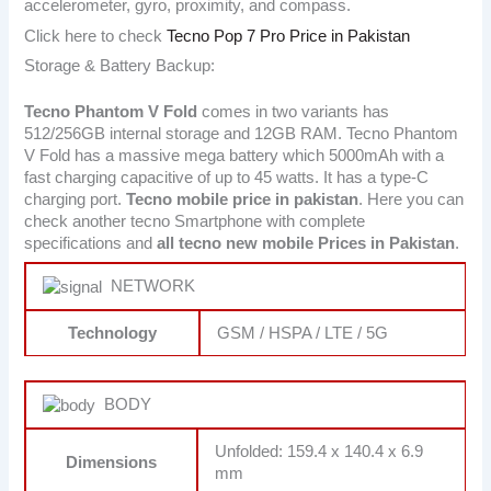
accelerometer, gyro, proximity, and compass.
Click here to check
Tecno Pop 7 Pro Price in Pakistan
Storage & Battery Backup:
Tecno Phantom V Fold
comes in two variants has
512/256GB internal storage and 12GB RAM. Tecno Phantom
V Fold has a massive mega battery which 5000mAh with a
fast charging capacitive of up to 45 watts. It has a type-C
charging port.
Tecno
mobile price in pakistan
. Here you can
check another tecno Smartphone with complete
specifications and
all tecno new mobile Prices in Pakistan
.
NETWORK
Technology
GSM / HSPA / LTE / 5G
BODY
Unfolded: 159.4 x 140.4 x 6.9
Dimensions
mm