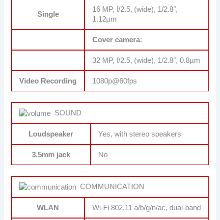
16 MP, f/2.5, (wide), 1/2.8″,
Single
1.12µm
Cover camera:
32 MP, f/2.5, (wide), 1/2.8″, 0.8µm
Video Recording
1080p@60fps
SOUND
Loudspeaker
Yes, with stereo speakers
3.5mm jack
No
COMMUNICATION
WLAN
Wi-Fi 802.11 a/b/g/n/ac, dual-band