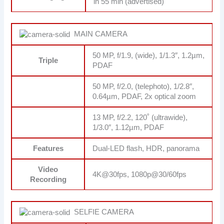
in 55 min (advertised)
MAIN CAMERA
50 MP, f/1.9, (wide), 1/1.3″, 1.2µm,
Triple
PDAF
50 MP, f/2.0, (telephoto), 1/2.8″,
0.64µm, PDAF, 2x optical zoom
13 MP, f/2.2, 120˚ (ultrawide),
1/3.0″, 1.12µm, PDAF
Features
Dual-LED flash, HDR, panorama
Video
4K@30fps, 1080p@30/60fps
Recording
SELFIE CAMERA