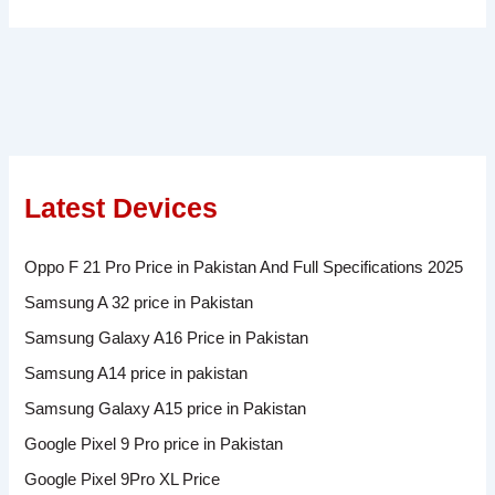
Latest Devices
Oppo F 21 Pro Price in Pakistan And Full Specifications 2025
Samsung A 32 price in Pakistan
Samsung Galaxy A16 Price in Pakistan
Samsung A14 price in pakistan
Samsung Galaxy A15 price in Pakistan
Google Pixel 9 Pro price in Pakistan
Google Pixel 9Pro XL Price