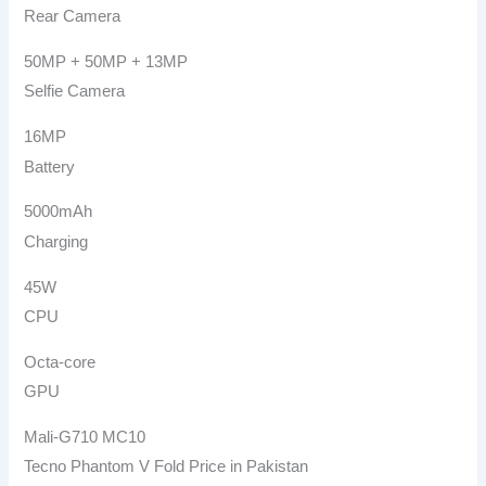
Rear Camera
50MP + 50MP + 13MP
Selfie Camera
16MP
Battery
5000mAh
Charging
45W
CPU
Octa-core
GPU
Mali-G710 MC10
Tecno Phantom V Fold Price in Pakistan