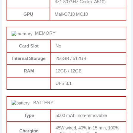
4×1.80 GHz Cortex-A510)
GPU
Mali-G710 MC10
MEMORY
Card Slot
No
Internal Storage
256GB / 512GB
RAM
12GB / 12GB
UFS 3.1
BATTERY
Type
5000 mAh, non-removable
45W wired, 40% in 15 min, 100%
Charging