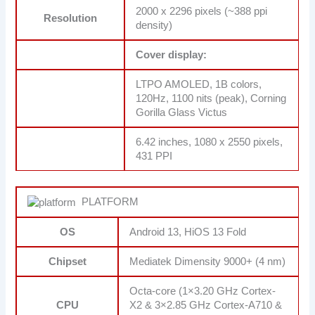
2000 x 2296 pixels (~388 ppi
Resolution
density)
Cover display:
LTPO AMOLED, 1B colors,
120Hz, 1100 nits (peak), Corning
Gorilla Glass Victus
6.42 inches, 1080 x 2550 pixels,
431 PPI
PLATFORM
OS
Android 13, HiOS 13 Fold
Chipset
Mediatek Dimensity 9000+ (4 nm)
Octa-core (1×3.20 GHz Cortex-
CPU
X2 & 3×2.85 GHz Cortex-A710 &