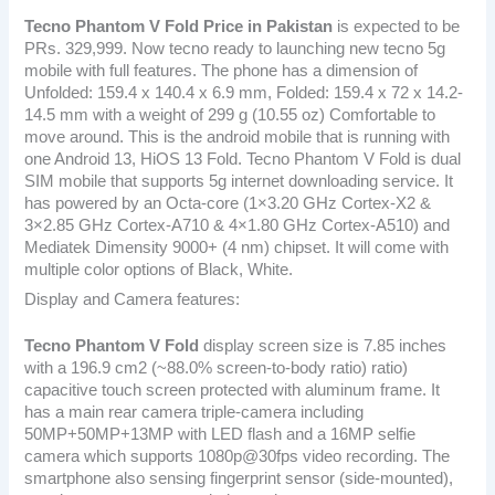
Tecno Phantom V Fold
Price in Pakistan
is expected to be
PRs. 329,999. Now tecno ready to launching new tecno 5g
mobile with full features. The phone has a dimension of
Unfolded: 159.4 x 140.4 x 6.9 mm, Folded: 159.4 x 72 x 14.2-
14.5 mm with a weight of 299 g (10.55 oz) Comfortable to
move around. This is the android mobile that is running with
one Android 13, HiOS 13 Fold. Tecno Phantom V Fold is dual
SIM mobile that supports 5g internet downloading service. It
has powered by an Octa-core (1×3.20 GHz Cortex-X2 &
3×2.85 GHz Cortex-A710 & 4×1.80 GHz Cortex-A510) and
Mediatek Dimensity 9000+ (4 nm) chipset. It will come with
multiple color options of Black, White.
Display and Camera features:
Tecno Phantom V Fold
display screen size is 7.85 inches
with a 196.9 cm2 (~88.0% screen-to-body ratio) ratio)
capacitive touch screen protected with aluminum frame. It
has a main rear camera triple-camera including
50MP+50MP+13MP with LED flash and a 16MP selfie
camera which supports 1080p@30fps video recording. The
smartphone also sensing fingerprint sensor (side-mounted),