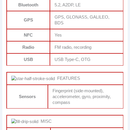
Bluetooth
5.2, A2DP, LE
GPS, GLONASS, GALILEO,
GPS
BDS
NFC
Yes
Radio
FM radio, recording
USB
USB Type-C, OTG
FEATURES
Fingerprint (side-mounted),
Sensors
accelerometer, gyro, proximity,
compass
MISC