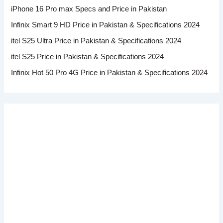
iPhone 16 Pro max Specs and Price in Pakistan
Infinix Smart 9 HD Price in Pakistan & Specifications 2024
itel S25 Ultra Price in Pakistan & Specifications 2024
itel S25 Price in Pakistan & Specifications 2024
Infinix Hot 50 Pro 4G Price in Pakistan & Specifications 2024