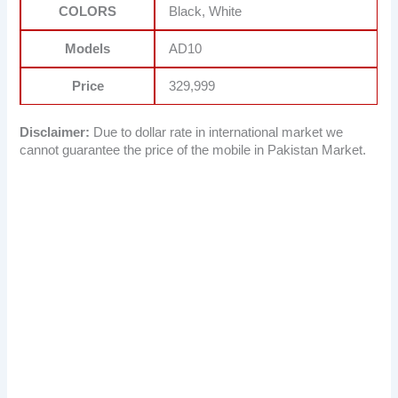
COLORS
Black, White
Models
AD10
Price
329,999
Disclaimer:
Due to dollar rate in international market we
cannot guarantee the price of the mobile in Pakistan Market.