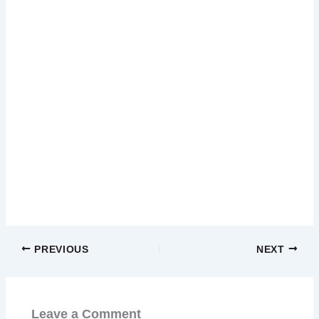
PREVIOUS
NEXT
Leave a Comment