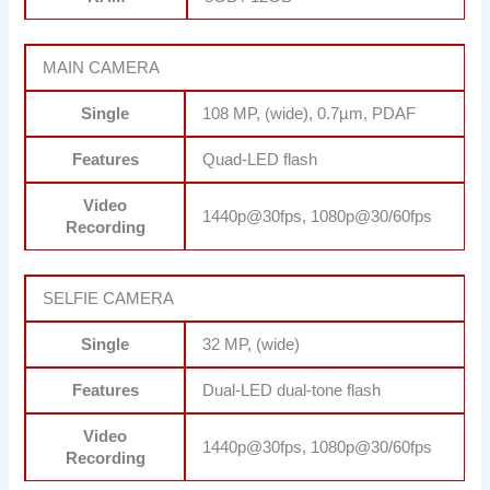
MAIN CAMERA
Single
108 MP, (wide), 0.7µm, PDAF
Features
Quad-LED flash
Video
1440p@30fps, 1080p@30/60fps
Recording
SELFIE CAMERA
Single
32 MP, (wide)
Features
Dual-LED dual-tone flash
Video
1440p@30fps, 1080p@30/60fps
Recording