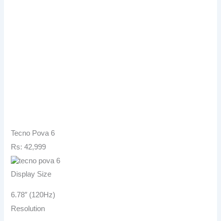
Tecno Pova 6
Rs: 42,999
Display Size
6.78″ (120Hz)
Resolution