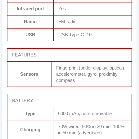
Infrared port
Yes
Radio
FM radio
USB
USB Type-C 2.0
FEATURES
Fingerprint (under display, optical),
Sensors
accelerometer, gyro, proximity,
compass
BATTERY
Type
6000 mAh, non-removable
70W wired, 50% in 20 min, 100%
Charging
in 50 min (advertised)