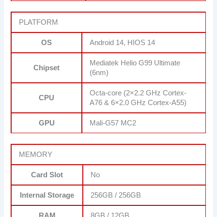
PLATFORM
OS
Android 14, HIOS 14
Mediatek Helio G99 Ultimate
Chipset
(6nm)
Octa-core (2×2.2 GHz Cortex-
CPU
A76 & 6×2.0 GHz Cortex-A55)
GPU
Mali-G57 MC2
MEMORY
Card Slot
No
Internal Storage
256GB / 256GB
RAM
8GB / 12GB