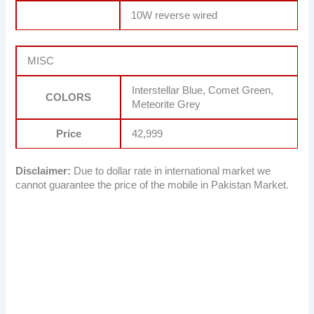
10W reverse wired
MISC
Interstellar Blue, Comet Green,
COLORS
Meteorite Grey
Price
42,999
Disclaimer:
Due to dollar rate in international market we
cannot guarantee the price of the mobile in Pakistan Market.