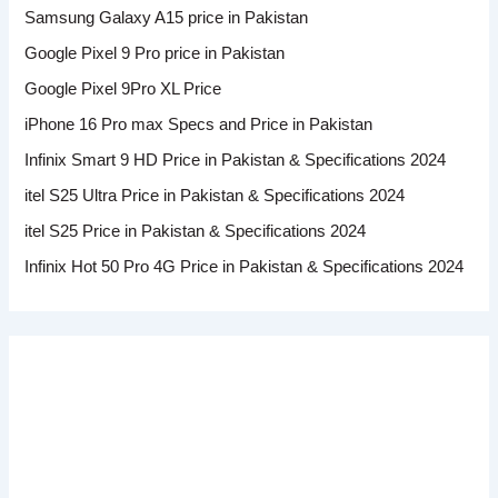
Samsung Galaxy A15 price in Pakistan
Google Pixel 9 Pro price in Pakistan
Google Pixel 9Pro XL Price
iPhone 16 Pro max Specs and Price in Pakistan
Infinix Smart 9 HD Price in Pakistan & Specifications 2024
itel S25 Ultra Price in Pakistan & Specifications 2024
itel S25 Price in Pakistan & Specifications 2024
Infinix Hot 50 Pro 4G Price in Pakistan & Specifications 2024