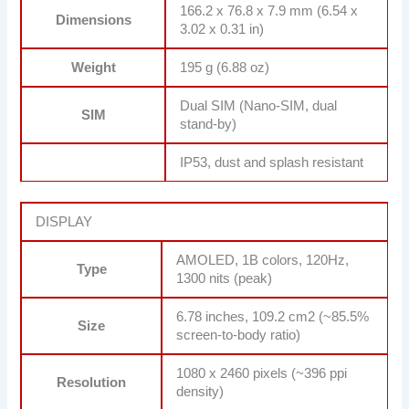
166.2 x 76.8 x 7.9 mm (6.54 x
Dimensions
3.02 x 0.31 in)
Weight
195 g (6.88 oz)
Dual SIM (Nano-SIM, dual
SIM
stand-by)
IP53, dust and splash resistant
DISPLAY
AMOLED, 1B colors, 120Hz,
Type
1300 nits (peak)
6.78 inches, 109.2 cm2 (~85.5%
Size
screen-to-body ratio)
1080 x 2460 pixels (~396 ppi
Resolution
density)