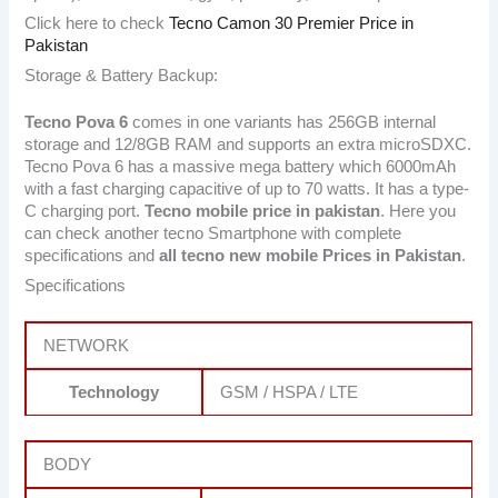
Click here to check
Tecno Camon 30 Premier Price in
Pakistan
Storage & Battery Backup:
Tecno Pova 6
comes in one variants has 256GB internal
storage and 12/8GB RAM and supports an extra microSDXC.
Tecno Pova 6 has a massive mega battery which 6000mAh
with a fast charging capacitive of up to 70 watts. It has a type-
C charging port.
Tecno
mobile price in pakistan
. Here you
can check another tecno Smartphone with complete
specifications and
all tecno new mobile Prices in Pakistan
.
Specifications
NETWORK
Technology
GSM / HSPA / LTE
BODY