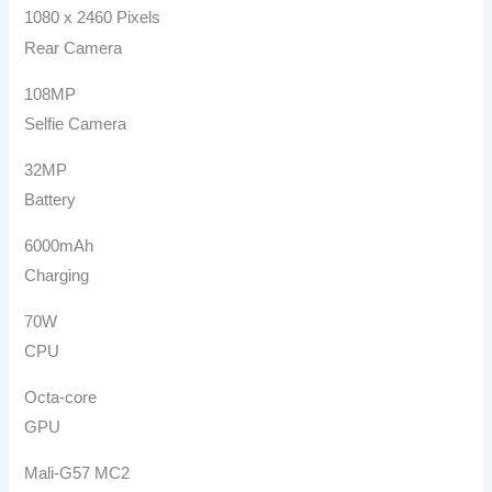
1080 x 2460 Pixels
Rear Camera
108MP
Selfie Camera
32MP
Battery
6000mAh
Charging
70W
CPU
Octa-core
GPU
Mali-G57 MC2