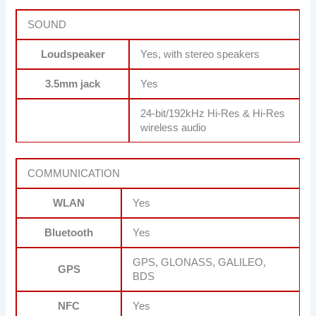
SOUND
Loudspeaker
Yes, with stereo speakers
3.5mm jack
Yes
24-bit/192kHz Hi-Res & Hi-Res
wireless audio
COMMUNICATION
WLAN
Yes
Bluetooth
Yes
GPS, GLONASS, GALILEO,
GPS
BDS
NFC
Yes