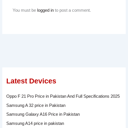
You must be
logged in
to post a comment.
Latest Devices
Oppo F 21 Pro Price in Pakistan And Full Specifications 2025
Samsung A 32 price in Pakistan
Samsung Galaxy A16 Price in Pakistan
Samsung A14 price in pakistan