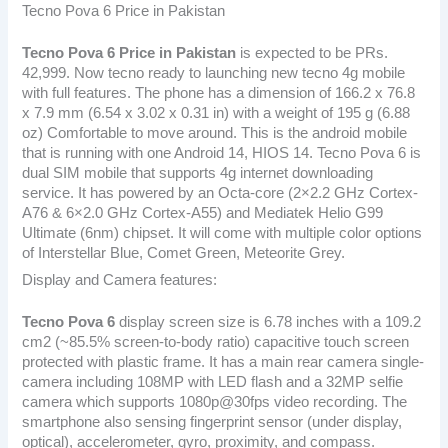
Tecno Pova 6 Price in Pakistan
Tecno Pova 6
Price in Pakistan
is expected to be PRs.
42,999. Now tecno ready to launching new tecno 4g mobile
with full features. The phone has a dimension of 166.2 x 76.8
x 7.9 mm (6.54 x 3.02 x 0.31 in) with a weight of 195 g (6.88
oz) Comfortable to move around. This is the android mobile
that is running with one Android 14, HIOS 14. Tecno Pova 6 is
dual SIM mobile that supports 4g internet downloading
service. It has powered by an Octa-core (2×2.2 GHz Cortex-
A76 & 6×2.0 GHz Cortex-A55) and Mediatek Helio G99
Ultimate (6nm) chipset. It will come with multiple color options
of Interstellar Blue, Comet Green, Meteorite Grey.
Display and Camera features:
Tecno Pova 6
display screen size is 6.78 inches with a 109.2
cm2 (~85.5% screen-to-body ratio) capacitive touch screen
protected with plastic frame. It has a main rear camera single-
camera including 108MP with LED flash and a 32MP selfie
camera which supports 1080p@30fps video recording. The
smartphone also sensing fingerprint sensor (under display,
optical), accelerometer, gyro, proximity, and compass.