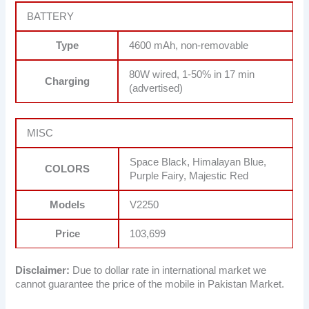
BATTERY
Type
4600 mAh, non-removable
80W wired, 1-50% in 17 min
Charging
(advertised)
MISC
Space Black, Himalayan Blue,
COLORS
Purple Fairy, Majestic Red
Models
V2250
Price
103,699
Disclaimer:
Due to dollar rate in international market we
cannot guarantee the price of the mobile in Pakistan Market.