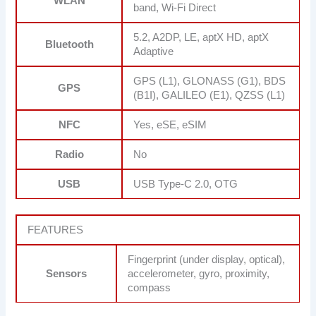
WLAN
band, Wi-Fi Direct
5.2, A2DP, LE, aptX HD, aptX
Bluetooth
Adaptive
GPS (L1), GLONASS (G1), BDS
GPS
(B1I), GALILEO (E1), QZSS (L1)
NFC
Yes, eSE, eSIM
Radio
No
USB
USB Type-C 2.0, OTG
FEATURES
Fingerprint (under display, optical),
Sensors
accelerometer, gyro, proximity,
compass