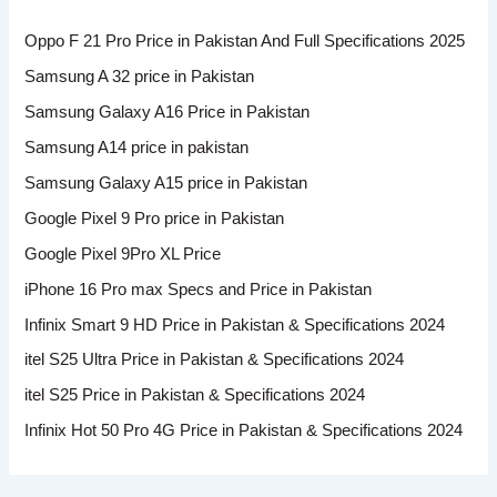
Oppo F 21 Pro Price in Pakistan And Full Specifications 2025
Samsung A 32 price in Pakistan
Samsung Galaxy A16 Price in Pakistan
Samsung A14 price in pakistan
Samsung Galaxy A15 price in Pakistan
Google Pixel 9 Pro price in Pakistan
Google Pixel 9Pro XL Price
iPhone 16 Pro max Specs and Price in Pakistan
Infinix Smart 9 HD Price in Pakistan & Specifications 2024
itel S25 Ultra Price in Pakistan & Specifications 2024
itel S25 Price in Pakistan & Specifications 2024
Infinix Hot 50 Pro 4G Price in Pakistan & Specifications 2024