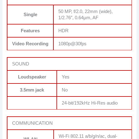
50 MP, f/2.0, 22mm (wide),
Single
1/2.76″, 0.64µm, AF
Features
HDR
Video Recording
1080p@30fps
SOUND
Loudspeaker
Yes
3.5mm jack
No
24-bit/192kHz Hi-Res audio
COMMUNICATION
Wi-Fi 802.11 a/b/g/n/ac, dual-