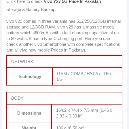
Click here to check
Vivo Y27 5G Price In Pakistan
Storage & Battery Backup:
vivo v29 comes in three variants has 512/256/128GB internal
storage and 12/8GB RAM. vivo v29 has a massive mega
battery which 4600mAh with a fast charging capacitive of up
to 80 watts. It has a type-C charging port. Here you can
check another vivo Smartphone with complete specifications
and all vivo new mobile Prices in Pakistan.
NETWORK
GSM / CDMA / HSPA / LTE /
Technology
5G
BODY
164.2 x 74.4 x 7.5 mm (6.46 x
Dimensions
2.93 x 0.30 in)
Weight
186 g (6.56 oz)