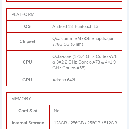
PLATFORM
OS
Android 13, Funtouch 13
Qualcomm SM7325 Snapdragon
Chipset
778G 5G (6 nm)
Octa-core (1×2.4 GHz Cortex-A78
CPU
& 3×2.2 GHz Cortex-A78 & 4×1.9
GHz Cortex-A55)
GPU
Adreno 642L
MEMORY
Card Slot
No
Internal Storage
128GB / 256GB / 256GB / 512GB