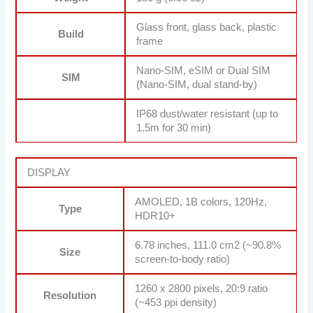
Glass front, glass back, plastic
Build
frame
Nano-SIM, eSIM or Dual SIM
SIM
(Nano-SIM, dual stand-by)
IP68 dust/water resistant (up to
1.5m for 30 min)
DISPLAY
AMOLED, 1B colors, 120Hz,
Type
HDR10+
6.78 inches, 111.0 cm2 (~90.8%
Size
screen-to-body ratio)
1260 x 2800 pixels, 20:9 ratio
Resolution
(~453 ppi density)