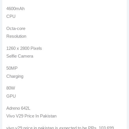
4600mAh
CPU
Octa-core
Resolution
1260 x 2800 Pixels
Selfie Camera
50MP
Charging
80W
GPU
Adreno 642L
Vivo V29 Price In Pakistan
vivo v29 price in pakistan is expected to be PRs. 103,699.