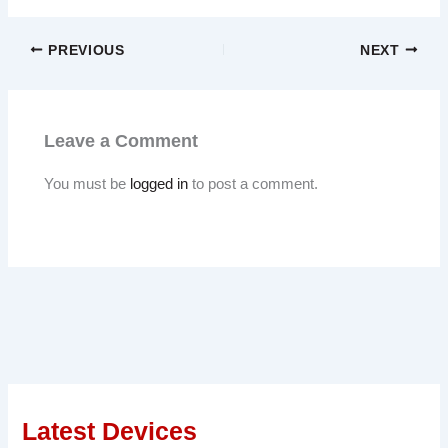
PREVIOUS
NEXT
Leave a Comment
You must be
logged in
to post a comment.
Latest Devices