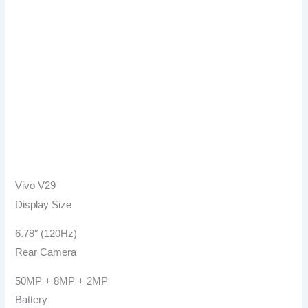
Vivo V29
Display Size
6.78″ (120Hz)
Rear Camera
50MP + 8MP + 2MP
Battery