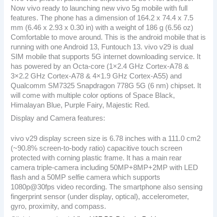
Now vivo ready to launching new vivo 5g mobile with full
features. The phone has a dimension of 164.2 x 74.4 x 7.5
mm (6.46 x 2.93 x 0.30 in) with a weight of 186 g (6.56 oz)
Comfortable to move around. This is the android mobile that is
running with one Android 13, Funtouch 13. vivo v29 is dual
SIM mobile that supports 5G internet downloading service. It
has powered by an Octa-core (1×2.4 GHz Cortex-A78 &
3×2.2 GHz Cortex-A78 & 4×1.9 GHz Cortex-A55) and
Qualcomm SM7325 Snapdragon 778G 5G (6 nm) chipset. It
will come with multiple color options of Space Black,
Himalayan Blue, Purple Fairy, Majestic Red.
Display and Camera features:
vivo v29 display screen size is 6.78 inches with a 111.0 cm2
(~90.8% screen-to-body ratio) capacitive touch screen
protected with corning plastic frame. It has a main rear
camera triple-camera including 50MP+8MP+2MP with LED
flash and a 50MP selfie camera which supports
1080p@30fps video recording. The smartphone also sensing
fingerprint sensor (under display, optical), accelerometer,
gyro, proximity, and compass.