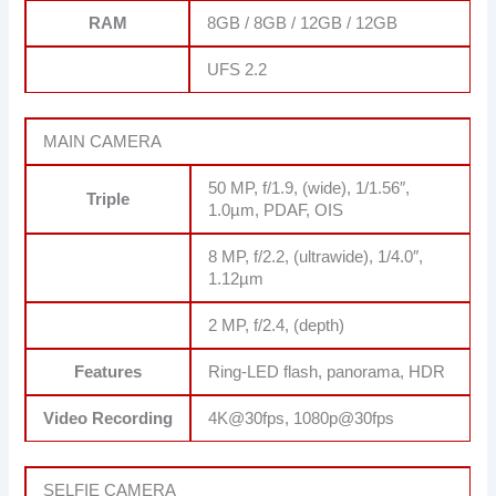
RAM
8GB / 8GB / 12GB / 12GB
UFS 2.2
MAIN CAMERA
50 MP, f/1.9, (wide), 1/1.56″,
Triple
1.0µm, PDAF, OIS
8 MP, f/2.2, (ultrawide), 1/4.0″,
1.12µm
2 MP, f/2.4, (depth)
Features
Ring-LED flash, panorama, HDR
Video Recording
4K@30fps, 1080p@30fps
SELFIE CAMERA